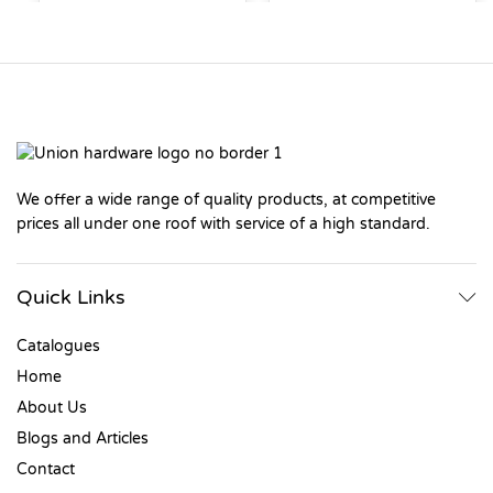
We offer a wide range of quality products, at competitive
prices all under one roof with service of a high standard.
Quick Links
Catalogues
Home
About Us
Blogs and Articles
Contact