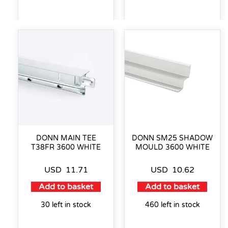
DONN MAIN TEE
DONN SM25 SHADOW
T38FR 3600 WHITE
MOULD 3600 WHITE
USD
11.71
USD
10.62
Add to basket
Add to basket
30 left in stock
460 left in stock