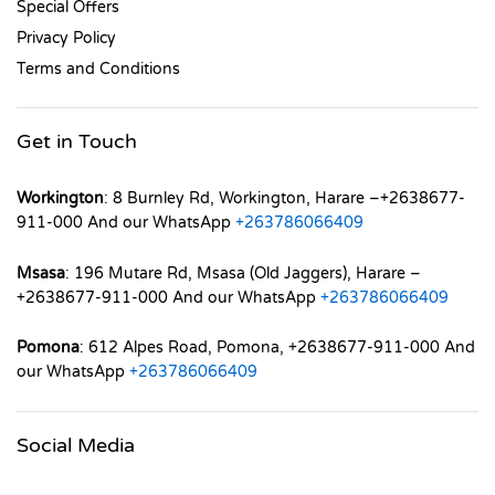
Special Offers
Privacy Policy
Terms and Conditions
Get in Touch
Workington
: 8 Burnley Rd, Workington, Harare –+2638677-
911-000 And our WhatsApp
+263786066409
Msasa
: 196 Mutare Rd, Msasa (Old Jaggers), Harare –
+2638677-911-000 And our WhatsApp
+263786066409
Pomona
: 612 Alpes Road, Pomona, +2638677-911-000 And
our WhatsApp
+263786066409
Social Media