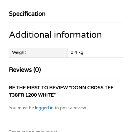
Specification
Additional information
Weight
0.4 kg
Reviews (0)
BE THE FIRST TO REVIEW “DONN CROSS TEE
T38FR 1200 WHITE”
You must be
logged in
to post a review.