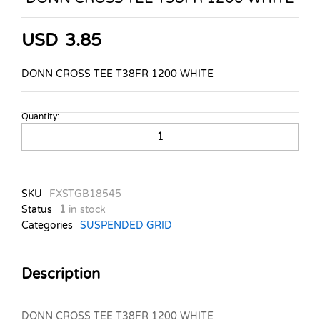
USD
3.85
DONN CROSS TEE T38FR 1200 WHITE
Quantity:
DONN
CROSS
TEE
T38FR
1200
SKU
FXSTGB18545
WHITE
Status
1
in stock
quantity
Categories
SUSPENDED GRID
Description
DONN CROSS TEE T38FR 1200 WHITE