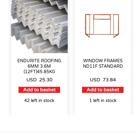
ENDURITE ROOFING
WINDOW FRAMES
6MM 3.6M
ND11F STANDARD
(12FT)45.85KG
USD
25.30
USD
73.84
Add to basket
Add to basket
42 left in stock
1 left in stock