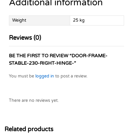
Additional information
Weight
25 kg
Reviews (0)
BE THE FIRST TO REVIEW “DOOR-FRAME-
STABLE-230-RIGHT-HINGE-”
You must be
logged in
to post a review.
There are no reviews yet.
Related products