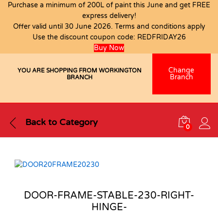
Purchase a minimum of 200L of paint this June and get FREE
express delivery!
Offer valid until 30 June 2026. Terms and conditions apply
Use the discount coupon code:
REDFRIDAY26
Buy Now
Change
YOU ARE SHOPPING FROM WORKINGTON
Branch
BRANCH
Back to
Category
0
DOOR-FRAME-STABLE-230-RIGHT-
HINGE-