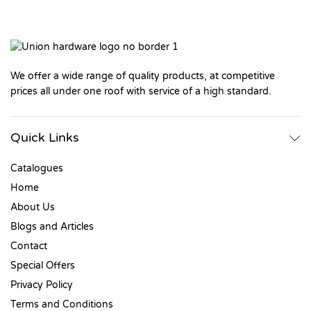
We offer a wide range of quality products, at competitive
prices all under one roof with service of a high standard.
Quick Links
Catalogues
Home
About Us
Blogs and Articles
Contact
Special Offers
Privacy Policy
Terms and Conditions