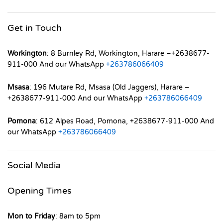
Get in Touch
Workington
: 8 Burnley Rd, Workington, Harare –+2638677-
911-000 And our WhatsApp
+263786066409
Msasa
: 196 Mutare Rd, Msasa (Old Jaggers), Harare –
+2638677-911-000 And our WhatsApp
+263786066409
Pomona
: 612 Alpes Road, Pomona, +2638677-911-000 And
our WhatsApp
+263786066409
Social Media
Opening Times
Mon to Friday
: 8am to 5pm