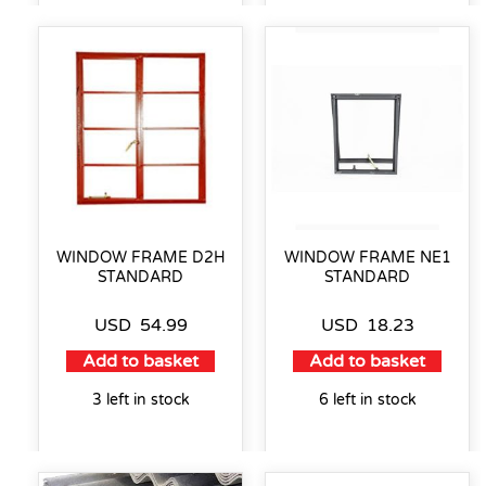
WINDOW FRAME D2H
WINDOW FRAME NE1
STANDARD
STANDARD
USD
54.99
USD
18.23
Add to basket
Add to basket
3 left in stock
6 left in stock