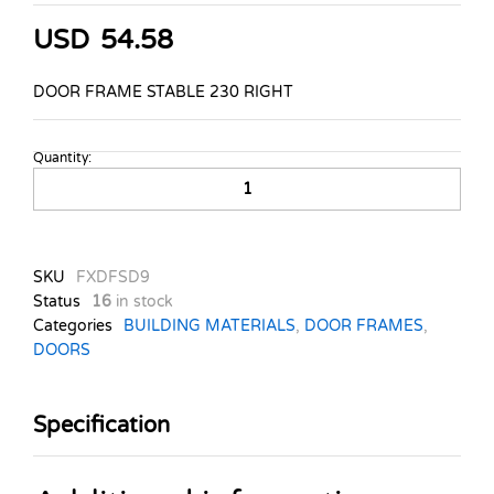
USD
54.58
DOOR FRAME STABLE 230 RIGHT
Quantity:
DOOR-
FRAME-
STABLE-
230-
RIGHT-
SKU
FXDFSD9
HINGE-
Status
16
in stock
quantity
Categories
BUILDING MATERIALS
,
DOOR FRAMES
,
DOORS
Specification