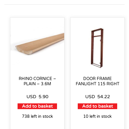
RHINO CORNICE –
DOOR FRAME
PLAIN – 3.6M
FANLIGHT 115 RIGHT
USD
5.90
USD
54.22
Add to basket
Add to basket
738 left in stock
10 left in stock