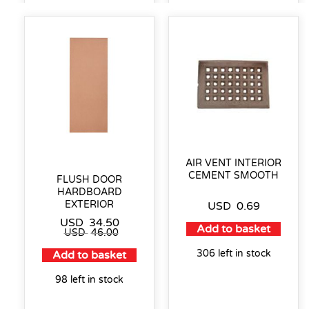
AIR VENT INTERIOR
CEMENT SMOOTH
FLUSH DOOR
HARDBOARD
EXTERIOR
USD
0.69
USD
34.50
Add to basket
USD
46.00
306 left in stock
Add to basket
98 left in stock