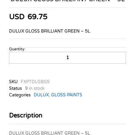
USD
69.75
DULUX GLOSS BRILLIANT GREEN – 5L
Quantity:
DULUX
GLOSS
BRILLIANT
GREEN
-
SKU
FXPTDLGBG5
5L
Status
9
in stock
quantity
Categories
DULUX
,
GLOSS PAINTS
Description
DULUX GLOSS BRILLIANT GREEN – 5L