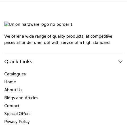
We offer a wide range of quality products, at competitive
prices all under one roof with service of a high standard.
Quick Links
Catalogues
Home
About Us
Blogs and Articles
Contact
Special Offers
Privacy Policy