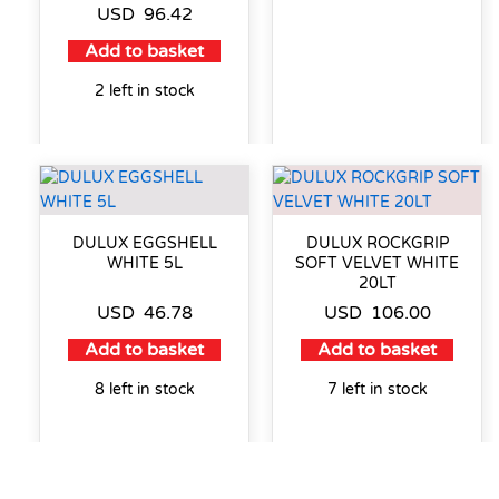
USD
96.42
Add to basket
2 left in stock
DULUX EGGSHELL
DULUX ROCKGRIP
WHITE 5L
SOFT VELVET WHITE
20LT
USD
46.78
USD
106.00
Add to basket
Add to basket
8 left in stock
7 left in stock