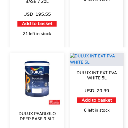
BASE 7 20L
USD
195.55
Add to basket
21 left in stock
DULUX INT EXT PVA
WHITE 5L
USD
29.39
Add to basket
6 left in stock
DULUX PEARLGLO
DEEP BASE 9 5LT