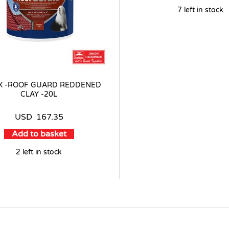
7 left in stock
X -ROOF GUARD REDDENED
CLAY -20L
USD
167.35
Add to basket
2 left in stock