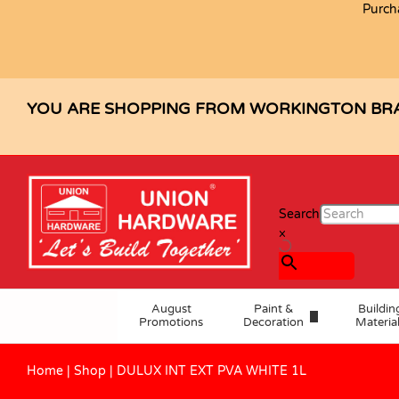
Purch
DULUX INT EXT PVA WHITE 1L
Description
Specification
Reviews (0)
YOU ARE SHOPPING FROM WORKINGTON BR
Search
×
August
Paint &
Buildin
Promotions
Decoration
Materia
Home
|
Shop
|
DULUX INT EXT PVA WHITE 1L