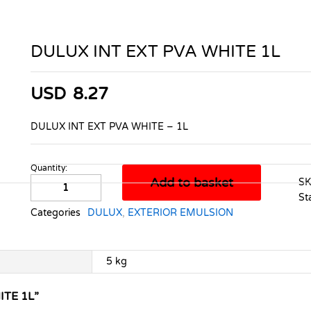
DULUX INT EXT PVA WHITE 1L
USD
8.27
DULUX INT EXT PVA WHITE – 1L
Quantity:
DULUX
Add to basket
S
INT
St
EXT
Categories
DULUX
,
EXTERIOR EMULSION
PVA
WHITE
1L
5 kg
quantity
ITE 1L”