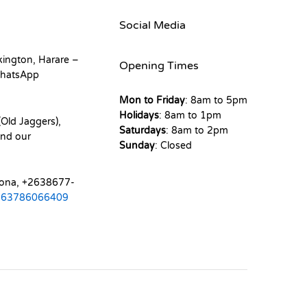
Social Media
kington, Harare –
Opening Times
hatsApp
Mon to Friday
: 8am to 5pm
Holidays
: 8am to 1pm
Old Jaggers),
Saturdays
: 8am to 2pm
nd our
Sunday
: Closed
mona, +2638677-
263786066409