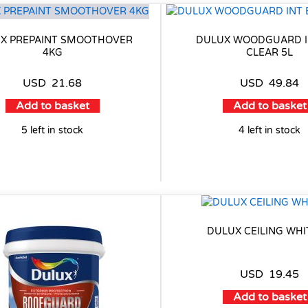
X PREPAINT SMOOTHOVER
DULUX WOODGUARD I
4KG
CLEAR 5L
USD
21.68
USD
49.84
Add to basket
Add to basket
5 left in stock
4 left in stock
DULUX CEILING WHI
USD
19.45
Add to basket