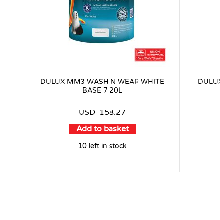
DULUX MM3 WASH N WEAR WHITE
DULU
BASE 7 20L
USD
158.27
Add to basket
10 left in stock