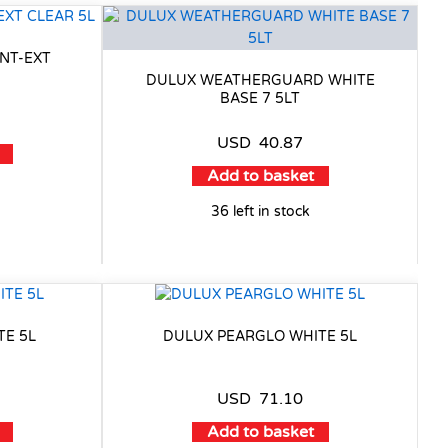
NT-EXT
DULUX WEATHERGUARD WHITE
BASE 7 5LT
USD
40.87
Add to basket
36 left in stock
TE 5L
DULUX PEARGLO WHITE 5L
USD
71.10
Add to basket