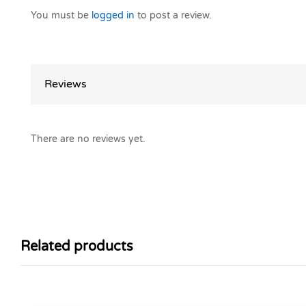
You must be
logged in
to post a review.
Reviews
There are no reviews yet.
Related products