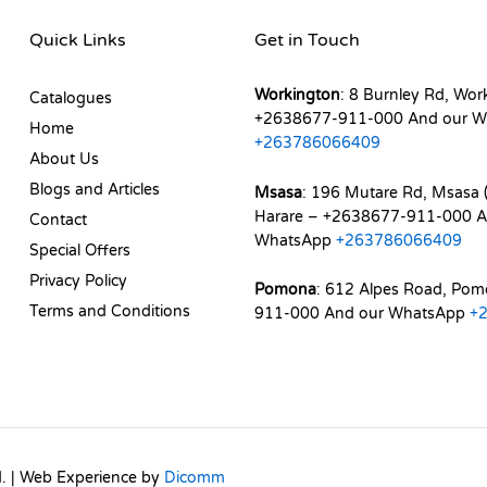
Quick Links
Get in Touch
Workington
: 8 Burnley Rd, Wor
Catalogues
+2638677-911-000 And our W
Home
+263786066409
About Us
Blogs and Articles
Msasa
: 196 Mutare Rd, Msasa (
Harare – +2638677-911-000 A
Contact
WhatsApp
+263786066409
Special Offers
Privacy Policy
Pomona
: 612 Alpes Road, Po
Terms and Conditions
911-000 And our WhatsApp
+
d. | Web Experience by
Dicomm