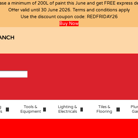
ase a minimum of 200L of paint this June and get FREE express del
Offer valid until 30 June 2026. Terms and conditions apply
Use the discount coupon code:
REDFRIDAY26
Buy Now
ANCH
g
Tools &
Lighting &
Tiles &
Plu
ls
Equipment
Electricals
Flooring
Ga