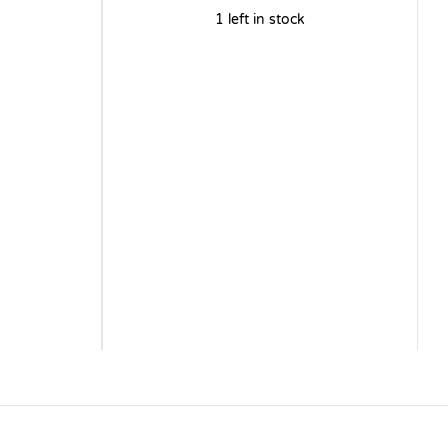
1 left in stock