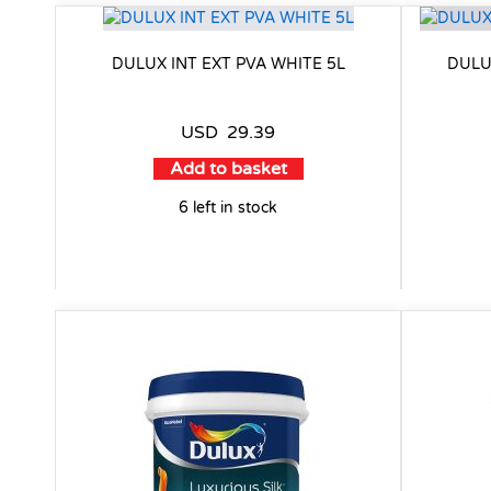
DULUX INT EXT PVA WHITE 5L
DULU
USD
29.39
Add to basket
6 left in stock