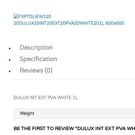
Description
Specification
Reviews (0)
DULUX INT EXT PVA WHITE 1L
Weight
BE THE FIRST TO REVIEW “DULUX INT EXT PVA WH