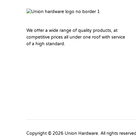
We offer a wide range of quality products, at
competitive prices all under one roof with service
of a high standard.
Copyright © 2026 Union Hardware. All rights reserve