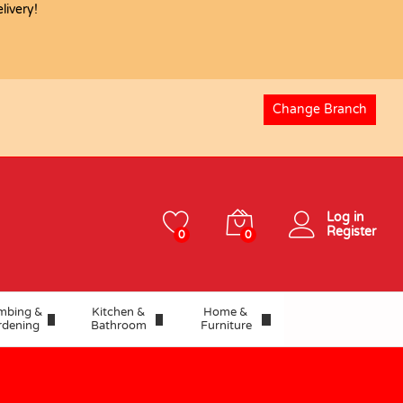
ivery!
USD
8.27
Add to basket
Change Branch
Log in
Register
0
0
mbing &
Kitchen &
Home &
rdening
Bathroom
Furniture