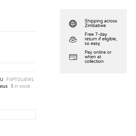
Shipping across
Zimbabwe
Free 7-day
return if eligible,
so easy
Pay online or
when at
collection
KU
FXPTDLIEW1
atus
5
in stock