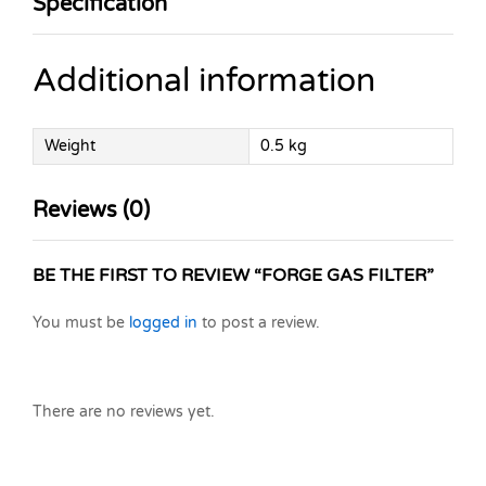
Specification
Additional information
Weight
0.5 kg
Reviews (0)
BE THE FIRST TO REVIEW “FORGE GAS FILTER”
You must be
logged in
to post a review.
There are no reviews yet.