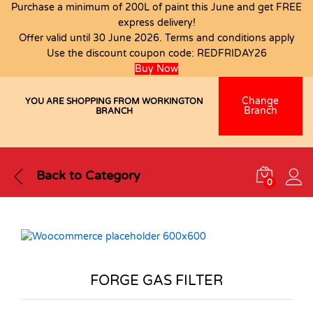
Purchase a minimum of 200L of paint this June and get FREE
express delivery!
Offer valid until 30 June 2026. Terms and conditions apply
Use the discount coupon code:
REDFRIDAY26
Buy Now
Change
YOU ARE SHOPPING FROM WORKINGTON
Branch
BRANCH
Back to
Category
0
FORGE GAS FILTER