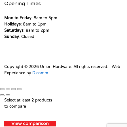
Opening Times
Mon to Friday
: 8am to 5pm
Holidays
: 8am to 1pm
Saturdays
: 8am to 2pm
Sunday
: Closed
Copyright © 2026 Union Hardware. All rights reserved. | Web
Experience by
Dicomm
Select at least 2 products
to compare
View comparison