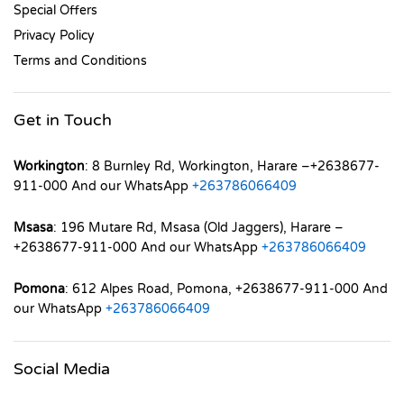
Special Offers
Privacy Policy
Terms and Conditions
Get in Touch
Workington
: 8 Burnley Rd, Workington, Harare –+2638677-
911-000 And our WhatsApp
+263786066409
Msasa
: 196 Mutare Rd, Msasa (Old Jaggers), Harare –
+2638677-911-000 And our WhatsApp
+263786066409
Pomona
: 612 Alpes Road, Pomona, +2638677-911-000 And
our WhatsApp
+263786066409
Social Media