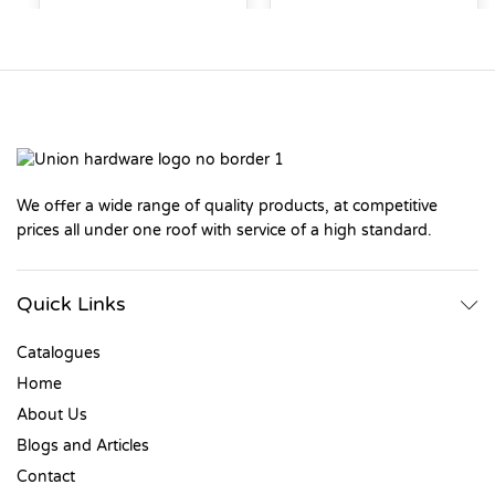
We offer a wide range of quality products, at competitive
prices all under one roof with service of a high standard.
Quick Links
Catalogues
Home
About Us
Blogs and Articles
Contact