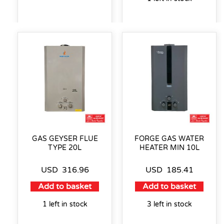
GAS GEYSER FLUE
FORGE GAS WATER
TYPE 20L
HEATER MIN 10L
USD
316.96
USD
185.41
Add to basket
Add to basket
1 left in stock
3 left in stock