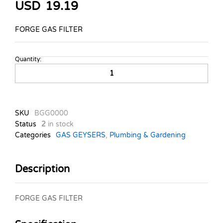
USD
19.19
FORGE GAS FILTER
Quantity:
FORGE
GAS
FILTER
quantity
SKU
BGG0000
Status
2
in stock
Categories
GAS GEYSERS
,
Plumbing & Gardening
Description
FORGE GAS FILTER