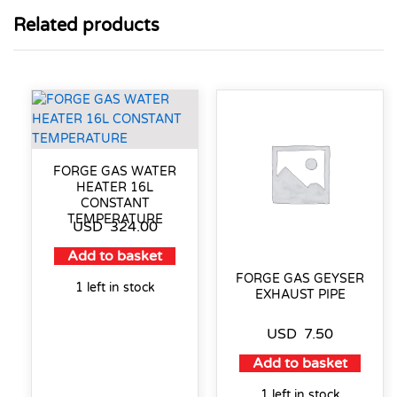
Related products
FORGE GAS WATER
HEATER 16L
CONSTANT
TEMPERATURE
USD
324.00
Add to basket
FORGE GAS GEYSER
1 left in stock
EXHAUST PIPE
USD
7.50
Add to basket
1 left in stock