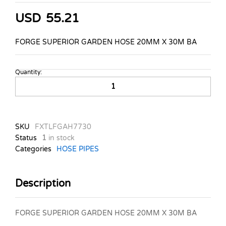
USD
55.21
FORGE SUPERIOR GARDEN HOSE 20MM X 30M BA
Quantity:
FORGE-
SUPERIOR-
GARDEN-
HOSE-
20MM-
SKU
FXTLFGAH7730
X-
Status
1
in stock
30M
Categories
HOSE PIPES
BA
quantity
Description
FORGE SUPERIOR GARDEN HOSE 20MM X 30M BA