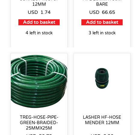
12MM
BARE
USD
1.74
USD
66.65
Add to basket
Add to basket
4 left in stock
3 left in stock
TREG-HOSE-PIPE-
LASHER HF-HOSE
GREEN-BRAIDED-
MENDER 12MM
25MMX25M