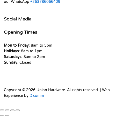
our WhatsApp
+263786066409
Social Media
Opening Times
Mon to Friday
: 8am to 5pm
Holidays
: 8am to 1pm
Saturdays
: 8am to 2pm
Sunday
: Closed
Copyright © 2026 Union Hardware. All rights reserved. | Web
Experience by
Dicomm