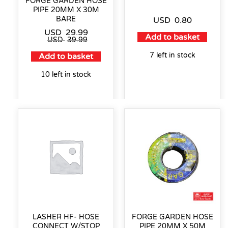
FORGE GARDEN HOSE
PIPE 20MM X 30M
BARE
USD
0.80
USD
29.99
Add to basket
USD
39.99
7 left in stock
Add to basket
10 left in stock
LASHER HF- HOSE
FORGE GARDEN HOSE
CONNECT W/STOP
PIPE 20MM X 50M