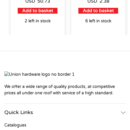
USD
50.73
USD
2.38
Add to basket
Add to basket
2 left in stock
6 left in stock
We offer a wide range of quality products, at competitive
prices all under one roof with service of a high standard.
Quick Links
Catalogues