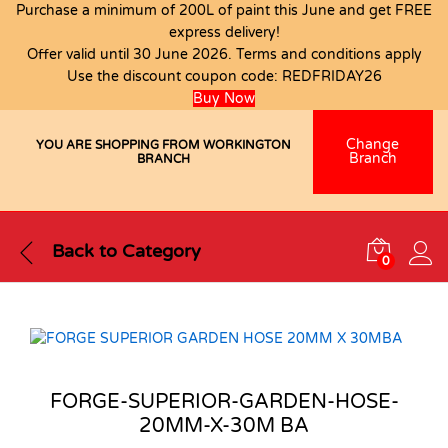
Purchase a minimum of 200L of paint this June and get FREE
express delivery!
Offer valid until 30 June 2026. Terms and conditions apply
Use the discount coupon code:
REDFRIDAY26
Buy Now
Change
YOU ARE SHOPPING FROM WORKINGTON
Branch
BRANCH
Back to
Category
0
FORGE-SUPERIOR-GARDEN-HOSE-
20MM-X-30M BA