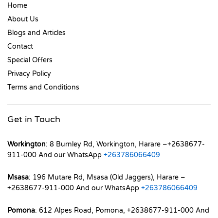
Home
About Us
Blogs and Articles
Contact
Special Offers
Privacy Policy
Terms and Conditions
Get in Touch
Workington
: 8 Burnley Rd, Workington, Harare –+2638677-
911-000 And our WhatsApp
+263786066409
Msasa
: 196 Mutare Rd, Msasa (Old Jaggers), Harare –
+2638677-911-000 And our WhatsApp
+263786066409
Pomona
: 612 Alpes Road, Pomona, +2638677-911-000 And