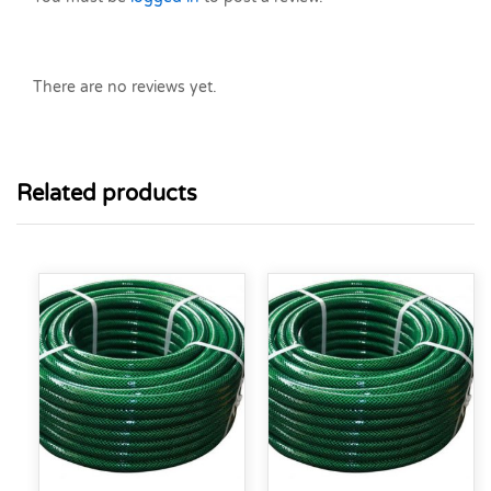
There are no reviews yet.
Related products