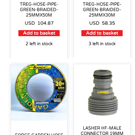
TREG-HOSE-PIPE-
TREG-HOSE-PIPE-
GREEN-BRAIDED-
GREEN-BRAIDED-
25MMX50M
25MMX30M
USD
104.87
USD
58.35
Add to basket
Add to basket
2 left in stock
3 left in stock
LASHER HF-MALE
CONNECTOR 19MM