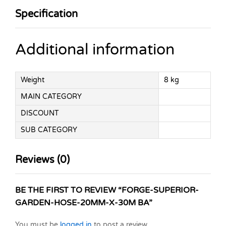
Specification
Additional information
Weight
8 kg
MAIN CATEGORY
DISCOUNT
SUB CATEGORY
Reviews (0)
BE THE FIRST TO REVIEW “FORGE-SUPERIOR-
GARDEN-HOSE-20MM-X-30M BA”
You must be
logged in
to post a review.