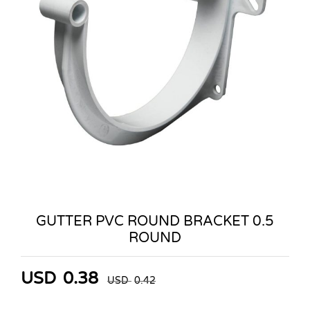
GUTTER PVC ROUND BRACKET 0.5
ROUND
USD
0.38
USD
0.42