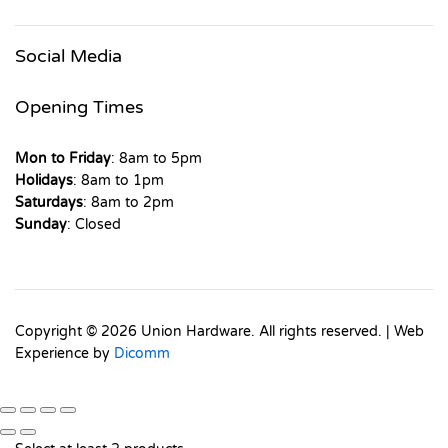
Social Media
Opening Times
Mon to Friday
: 8am to 5pm
Holidays
: 8am to 1pm
Saturdays
: 8am to 2pm
Sunday
: Closed
Copyright © 2026 Union Hardware. All rights reserved. | Web
Experience by
Dicomm