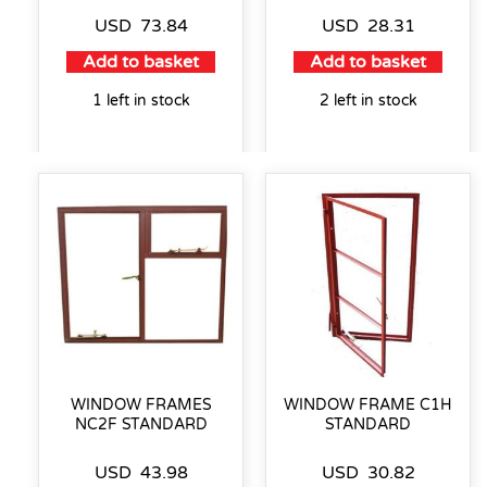
USD
73.84
USD
28.31
Add to basket
Add to basket
1 left in stock
2 left in stock
WINDOW FRAMES
WINDOW FRAME C1H
NC2F STANDARD
STANDARD
USD
43.98
USD
30.82