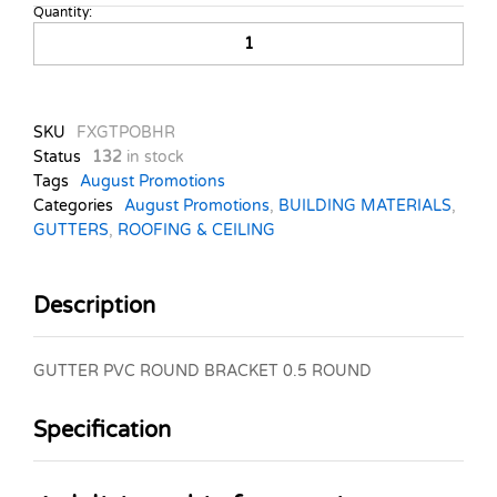
Quantity:
GUTTER
PVC
ROUND
BRACKET
0.5
SKU
FXGTPOBHR
ROUND
Status
132
in stock
quantity
Tags
August Promotions
Categories
August Promotions
,
BUILDING MATERIALS
,
GUTTERS
,
ROOFING & CEILING
Description
GUTTER PVC ROUND BRACKET 0.5 ROUND
Specification