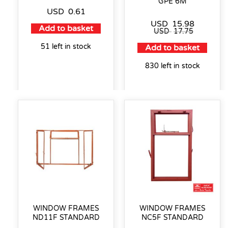
GPE 6M
USD
0.61
USD
15.98
Add to basket
USD
17.75
51 left in stock
Add to basket
830 left in stock
WINDOW FRAMES
WINDOW FRAMES
ND11F STANDARD
NC5F STANDARD