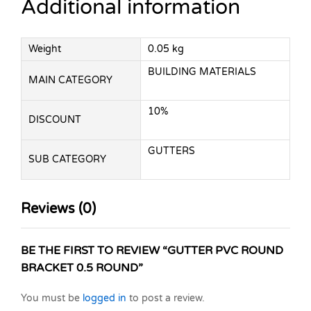
Additional information
Weight
0.05 kg
BUILDING MATERIALS
MAIN CATEGORY
10%
DISCOUNT
GUTTERS
SUB CATEGORY
Reviews (0)
BE THE FIRST TO REVIEW “GUTTER PVC ROUND
BRACKET 0.5 ROUND”
You must be
logged in
to post a review.