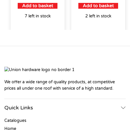
Add to basket
Add to basket
7 left in stock
2 left in stock
We offer a wide range of quality products, at competitive
prices all under one roof with service of a high standard.
Quick Links
Catalogues
Home