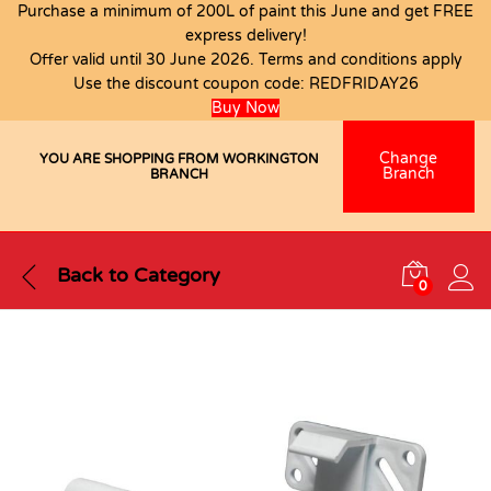
Purchase a minimum of 200L of paint this June and get FREE
express delivery!
Offer valid until 30 June 2026. Terms and conditions apply
Use the discount coupon code:
REDFRIDAY26
Buy Now
Change
YOU ARE SHOPPING FROM WORKINGTON
Branch
BRANCH
Back to
Category
0