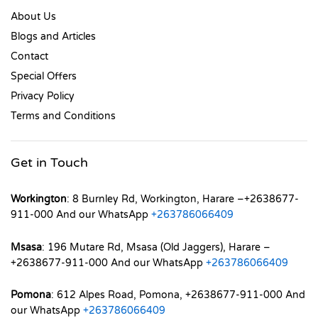
About Us
Blogs and Articles
Contact
Special Offers
Privacy Policy
Terms and Conditions
Get in Touch
Workington
: 8 Burnley Rd, Workington, Harare –+2638677-
911-000 And our WhatsApp
+263786066409
Msasa
: 196 Mutare Rd, Msasa (Old Jaggers), Harare –
+2638677-911-000 And our WhatsApp
+263786066409
Pomona
: 612 Alpes Road, Pomona, +2638677-911-000 And
our WhatsApp
+263786066409