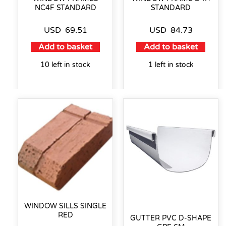
NC4F STANDARD
STANDARD
USD
69.51
USD
84.73
Add to basket
Add to basket
10 left in stock
1 left in stock
WINDOW SILLS SINGLE
RED
GUTTER PVC D-SHAPE