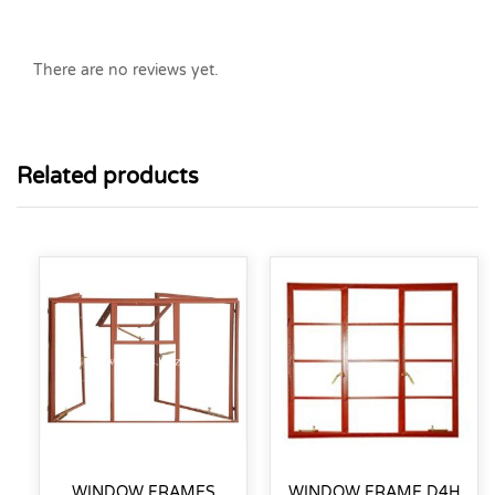
There are no reviews yet.
Related products
WINDOW FRAMES
WINDOW FRAME D4H