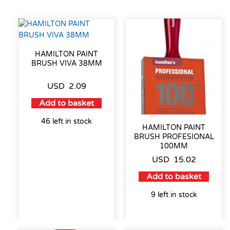
HAMILTON PAINT
BRUSH VIVA 38MM
USD
2.09
Add to basket
46 left in stock
HAMILTON PAINT
BRUSH PROFESIONAL
100MM
USD
15.02
Add to basket
9 left in stock