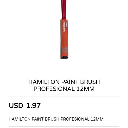
HAMILTON PAINT BRUSH
PROFESIONAL 12MM
USD
1.97
HAMILTON PAINT BRUSH PROFESIONAL 12MM