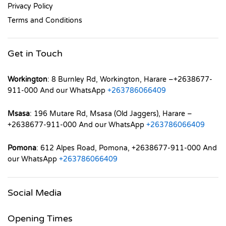
Privacy Policy
Terms and Conditions
Get in Touch
Workington
: 8 Burnley Rd, Workington, Harare –+2638677-
911-000 And our WhatsApp
+263786066409
Msasa
: 196 Mutare Rd, Msasa (Old Jaggers), Harare –
+2638677-911-000 And our WhatsApp
+263786066409
Pomona
: 612 Alpes Road, Pomona, +2638677-911-000 And
our WhatsApp
+263786066409
Social Media
Opening Times