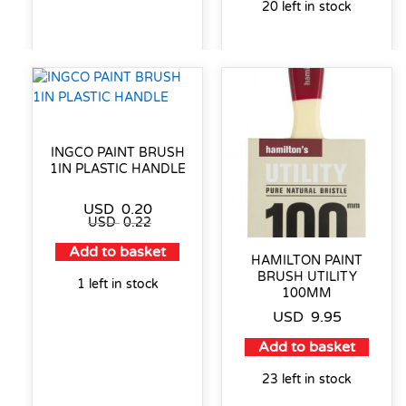
20 left in stock
INGCO PAINT BRUSH
1IN PLASTIC HANDLE
USD
0.20
USD
0.22
Add to basket
HAMILTON PAINT
BRUSH UTILITY
1 left in stock
100MM
USD
9.95
Add to basket
23 left in stock