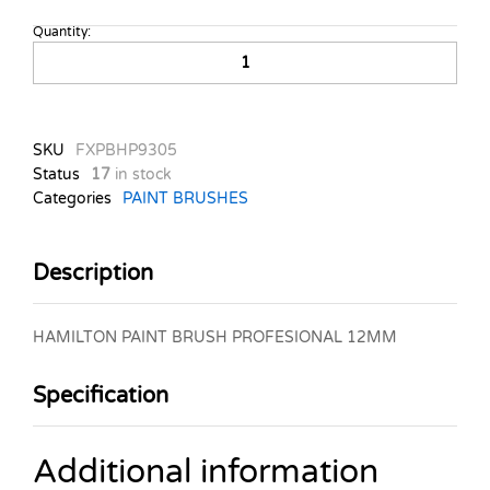
Quantity:
HAMILTON
PAINT
BRUSH
PROFESIONAL
12MM
SKU
FXPBHP9305
quantity
Status
17
in stock
Categories
PAINT BRUSHES
Description
HAMILTON PAINT BRUSH PROFESIONAL 12MM
Specification
Additional information