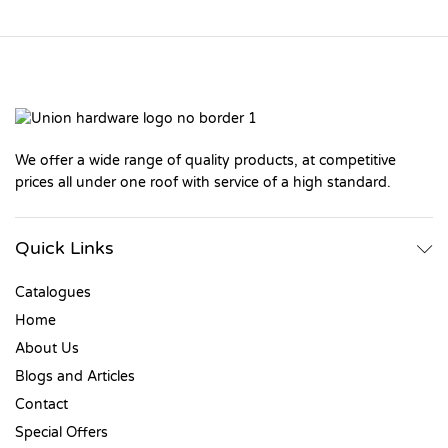
We offer a wide range of quality products, at competitive
prices all under one roof with service of a high standard.
Quick Links
Catalogues
Home
About Us
Blogs and Articles
Contact
Special Offers