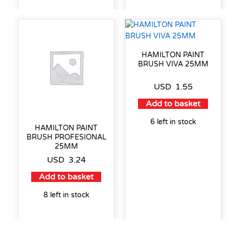
HAMILTON PAINT
BRUSH VIVA 25MM
USD
1.55
Add to basket
6 left in stock
HAMILTON PAINT
BRUSH PROFESIONAL
25MM
USD
3.24
Add to basket
8 left in stock