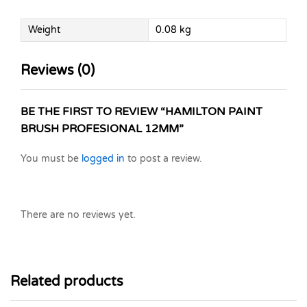
Weight
0.08 kg
Reviews (0)
BE THE FIRST TO REVIEW “HAMILTON PAINT
BRUSH PROFESIONAL 12MM”
You must be
logged in
to post a review.
There are no reviews yet.
Related products