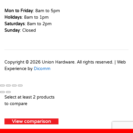
Mon to Friday
: 8am to 5pm
Holidays
: 8am to 1pm
Saturdays
: 8am to 2pm
Sunday
: Closed
Copyright © 2026 Union Hardware. All rights reserved. | Web
Experience by
Dicomm
Select at least 2 products
to compare
View comparison