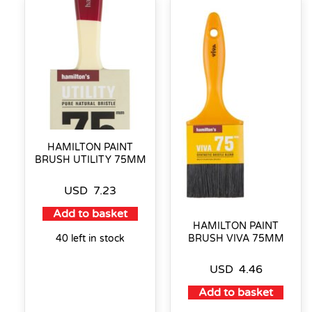
HAMILTON PAINT
BRUSH UTILITY 75MM
USD
7.23
Add to basket
HAMILTON PAINT
40 left in stock
BRUSH VIVA 75MM
USD
4.46
Add to basket