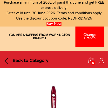
Purchase a minimum of 200L of paint this June and get FREE
express delivery!
Offer valid until 30 June 2026. Terms and conditions apply
Use the discount coupon code:
REDFRIDAY26
Buy Now
Change
YOU ARE SHOPPING FROM WORKINGTON
Branch
BRANCH
Back to
Category
0