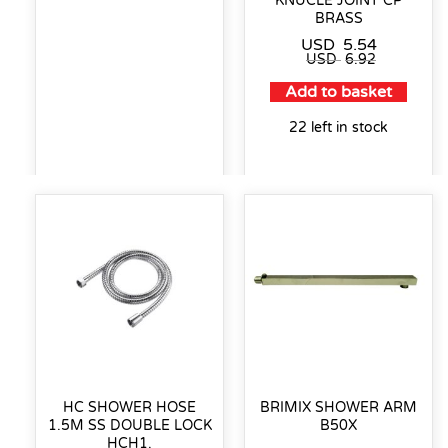
KNUCLE JOINT CP
BRASS
USD
5.54
USD
6.92
Add to basket
22 left in stock
HC SHOWER HOSE
BRIMIX SHOWER ARM
1.5M SS DOUBLE LOCK
B50X
HCH1.