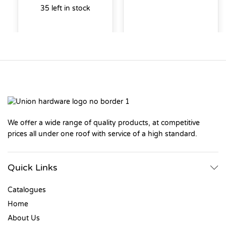
35 left in stock
We offer a wide range of quality products, at competitive
prices all under one roof with service of a high standard.
Quick Links
Catalogues
Home
About Us