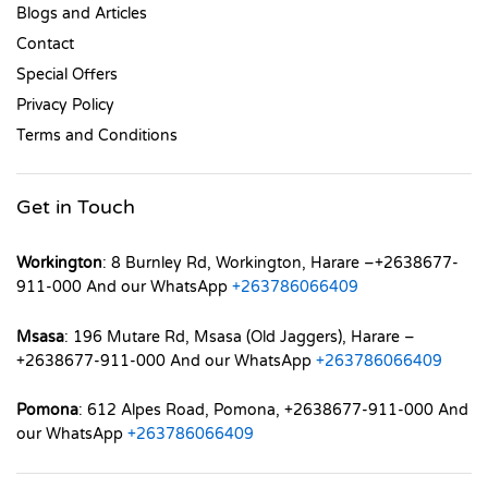
Blogs and Articles
Contact
Special Offers
Privacy Policy
Terms and Conditions
Get in Touch
Workington
: 8 Burnley Rd, Workington, Harare –+2638677-
911-000 And our WhatsApp
+263786066409
Msasa
: 196 Mutare Rd, Msasa (Old Jaggers), Harare –
+2638677-911-000 And our WhatsApp
+263786066409
Pomona
: 612 Alpes Road, Pomona, +2638677-911-000 And
our WhatsApp
+263786066409