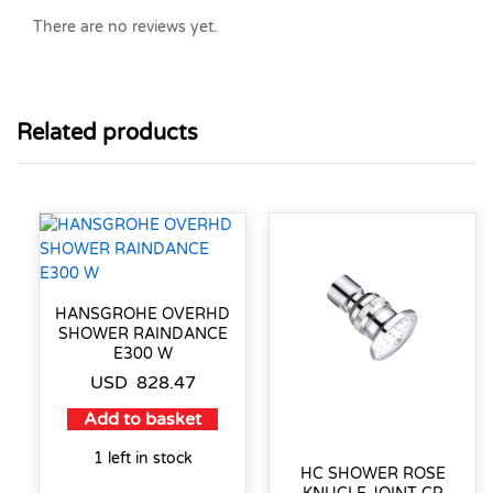
There are no reviews yet.
Related products
HANSGROHE OVERHD
SHOWER RAINDANCE
E300 W
USD
828.47
Add to basket
1 left in stock
HC SHOWER ROSE