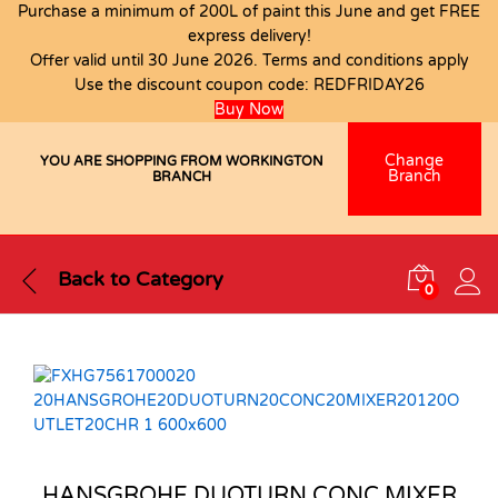
Purchase a minimum of 200L of paint this June and get FREE
express delivery!
Offer valid until 30 June 2026. Terms and conditions apply
Use the discount coupon code:
REDFRIDAY26
Buy Now
Change
YOU ARE SHOPPING FROM WORKINGTON
Branch
BRANCH
Back to
Category
0
HANSGROHE DUOTURN CONC MIXER