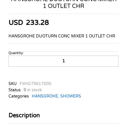
1 OUTLET CHR
USD
233.28
HANSGROHE DUOTURN CONC MIXER 1 OUTLET CHR
Quantity:
HANSGROHE
DUOTURN
CONC
MIXER
1
SKU
FXHG75617000
OUTLET
Status
9
in stock
CHR
Categories
HANSGROHE
,
SHOWERS
quantity
Description