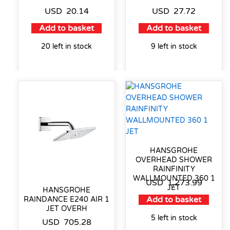
USD
20.14
USD
27.72
Add to basket
Add to basket
20 left in stock
9 left in stock
HANSGROHE
OVERHEAD SHOWER
RAINFINITY
WALLMOUNTED 360 1
USD
1,273.99
JET
HANSGROHE
Add to basket
RAINDANCE E240 AIR 1
JET OVERH
5 left in stock
USD
705.28