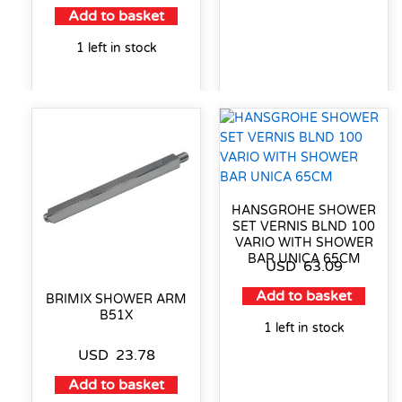
Add to basket
1 left in stock
HANSGROHE SHOWER
SET VERNIS BLND 100
VARIO WITH SHOWER
BAR UNICA 65CM
USD
63.09
Add to basket
BRIMIX SHOWER ARM
B51X
1 left in stock
USD
23.78
Add to basket