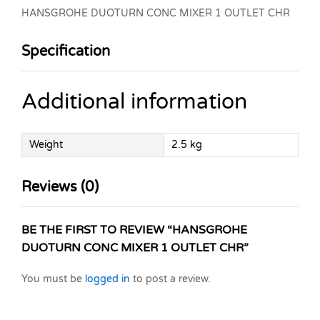
HANSGROHE DUOTURN CONC MIXER 1 OUTLET CHR
Specification
Additional information
Weight
2.5 kg
Reviews (0)
BE THE FIRST TO REVIEW “HANSGROHE
DUOTURN CONC MIXER 1 OUTLET CHR”
You must be
logged in
to post a review.