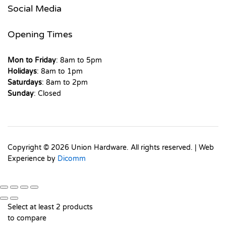
Social Media
Opening Times
Mon to Friday
: 8am to 5pm
Holidays
: 8am to 1pm
Saturdays
: 8am to 2pm
Sunday
: Closed
Copyright © 2026 Union Hardware. All rights reserved. | Web
Experience by
Dicomm
Select at least 2 products
to compare