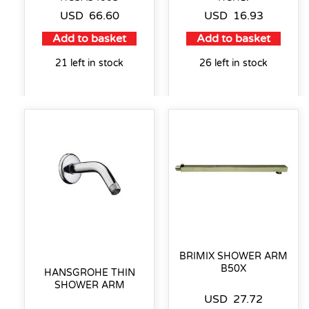
USD
66.60
USD
16.93
Add to basket
Add to basket
21 left in stock
26 left in stock
BRIMIX SHOWER ARM
B50X
HANSGROHE THIN
SHOWER ARM
USD
27.72