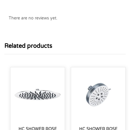
There are no reviews yet.
Related products
HC SHOWER ROSE
HC SHOWER ROSE