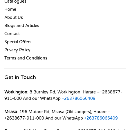
Catalogues
Home
About Us
Blogs and Articles
Contact
Special Offers
Privacy Policy
Terms and Conditions
Get in Touch
Workington
: 8 Burnley Rd, Workington, Harare –+2638677-
911-000 And our WhatsApp
+263786066409
Msasa
: 196 Mutare Rd, Msasa (Old Jaggers), Harare –
+2638677-911-000 And our WhatsApp
+263786066409