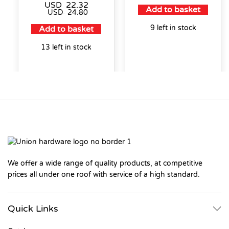
USD
22.32
Add to basket
USD
24.80
9 left in stock
Add to basket
13 left in stock
We offer a wide range of quality products, at competitive
prices all under one roof with service of a high standard.
Quick Links