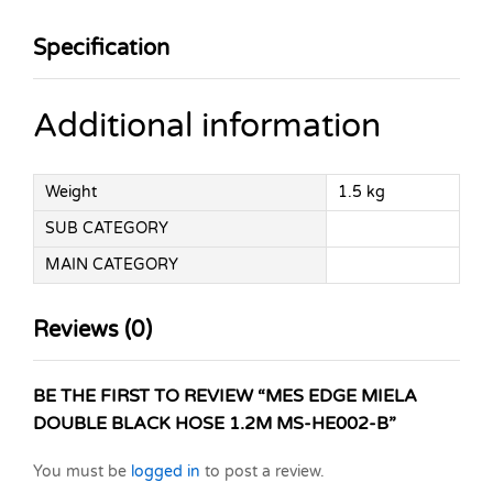
Specification
Additional information
Weight
1.5 kg
SUB CATEGORY
MAIN CATEGORY
Reviews (0)
BE THE FIRST TO REVIEW “MES EDGE MIELA
DOUBLE BLACK HOSE 1.2M MS-HE002-B”
You must be
logged in
to post a review.