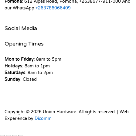
Pomona
: 612 Alpes Road, Pomona, +2638677-911-000 And
our WhatsApp
+263786066409
Social Media
Opening Times
Mon to Friday
: 8am to 5pm
Holidays
: 8am to 1pm
Saturdays
: 8am to 2pm
Sunday
: Closed
Copyright © 2026 Union Hardware. All rights reserved. | Web
Experience by
Dicomm