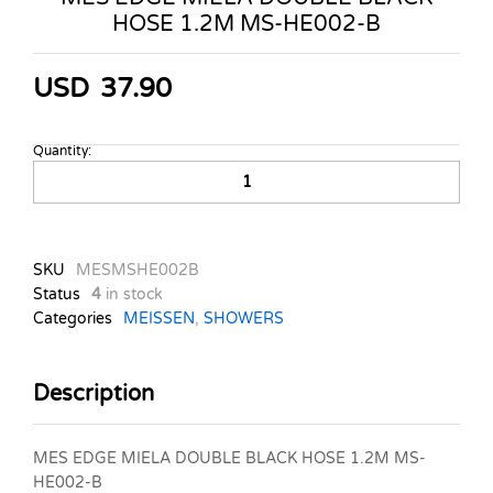
HOSE 1.2M MS-HE002-B
USD
37.90
Quantity:
MES
EDGE
MIELA
DOUBLE
BLACK
SKU
MESMSHE002B
HOSE
Status
4
in stock
1.2M
Categories
MEISSEN
,
SHOWERS
MS-
HE002-
B
Description
quantity
MES EDGE MIELA DOUBLE BLACK HOSE 1.2M MS-
HE002-B