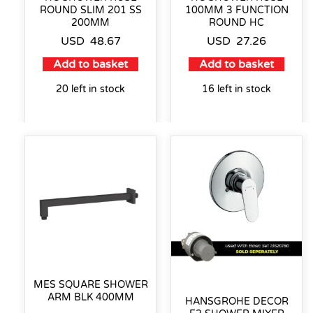
ROUND SLIM 201 SS
100MM 3 FUNCTION
200MM
ROUND HC
USD
48.67
USD
27.26
Add to basket
Add to basket
20 left in stock
16 left in stock
MES SQUARE SHOWER
ARM BLK 400MM
HANSGROHE DECOR