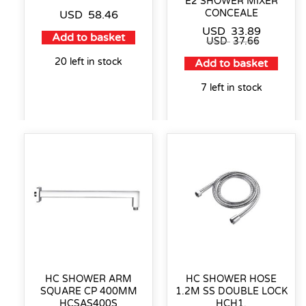
E2 SHOWER MIXER
CONCEALE
USD
58.46
USD
33.89
Add to basket
USD
37.66
20 left in stock
Add to basket
7 left in stock
HC SHOWER ARM
HC SHOWER HOSE
SQUARE CP 400MM
1.2M SS DOUBLE LOCK
HCSAS400S
HCH1.