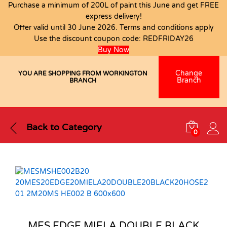
Purchase a minimum of 200L of paint this June and get FREE
express delivery!
Offer valid until 30 June 2026. Terms and conditions apply
Use the discount coupon code:
REDFRIDAY26
Buy Now
Change
YOU ARE SHOPPING FROM WORKINGTON
Branch
BRANCH
Back to
Category
0
MES EDGE MIELA DOUBLE BLACK