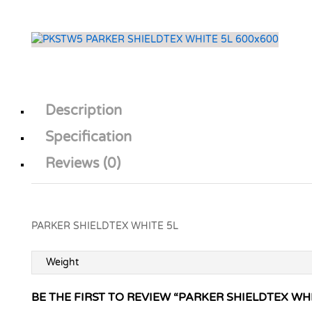
Description
Specification
Reviews (0)
PARKER SHIELDTEX WHITE 5L
Weight
BE THE FIRST TO REVIEW “PARKER SHIELDTEX WHI