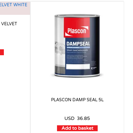
 VELVET
PLASCON DAMP SEAL 5L
USD
36.85
Add to basket