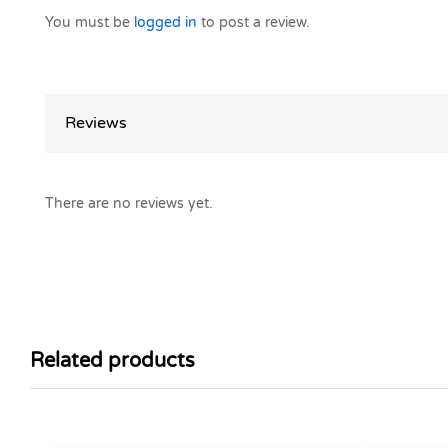
You must be
logged in
to post a review.
Reviews
There are no reviews yet.
Related products