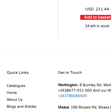
USD
211.44
Add to basket
24 left in stock
Quick Links
Get in Touch
Workington
: 8 Burnley Rd, Wor
Catalogues
+2638677-911-000 And our W
Home
+263786066409
About Us
Blogs and Articles
Msasa
: 196 Mutare Rd, Msasa (