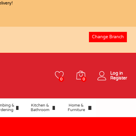
ivery!
USD
26.24
Add to basket
Change Branch
Log in
Register
0
0
mbing &
Kitchen &
Home &
rdening
Bathroom
Furniture