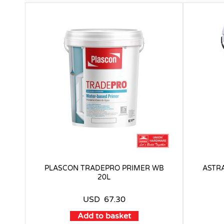
PLASCON TRADEPRO PRIMER WB
ASTRA
20L
USD
67.30
Add to basket