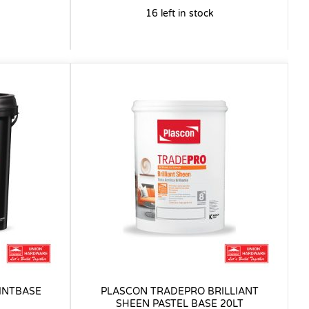
16 left in stock
INTBASE
PLASCON TRADEPRO BRILLIANT
SHEEN PASTEL BASE 20LT