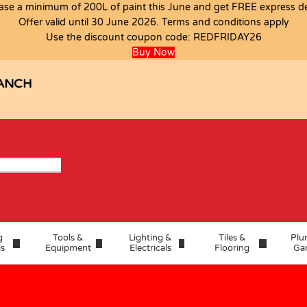
ase a minimum of 200L of paint this June and get FREE express del
Offer valid until 30 June 2026. Terms and conditions apply
Use the discount coupon code:
REDFRIDAY26
Buy Now
ANCH
g
Tools &
Lighting &
Tiles &
Plu
ls
Equipment
Electricals
Flooring
Ga