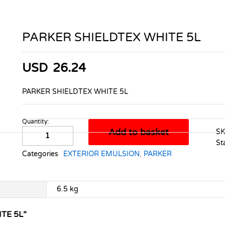
PARKER SHIELDTEX WHITE 5L
USD
26.24
PARKER SHIELDTEX WHITE 5L
Quantity:
PARKER
Add to basket
S
SHIELDTEX
St
WHITE
Categories
EXTERIOR EMULSION
,
PARKER
5L
quantity
6.5 kg
TE 5L”