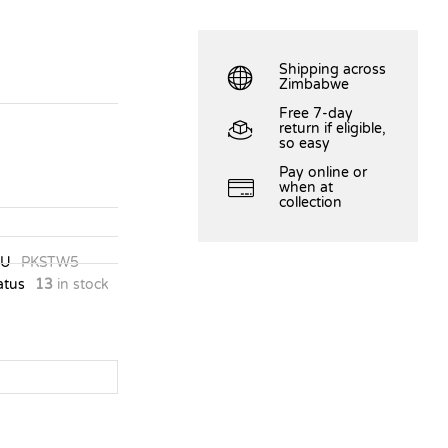
Shipping across
Zimbabwe
Free 7-day
return if eligible,
so easy
Pay online or
when at
collection
KU
PKSTW5
atus
13
in stock