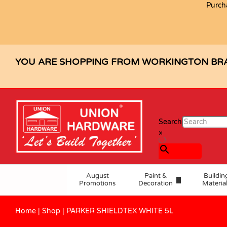
Purch
PARKER SHIELDTEX WHITE 5L
Description
Specification
Reviews (0)
YOU ARE SHOPPING FROM WORKINGTON BR
Search
×
August
Paint &
Buildin
Promotions
Decoration
Materia
Home
|
Shop
|
PARKER SHIELDTEX WHITE 5L