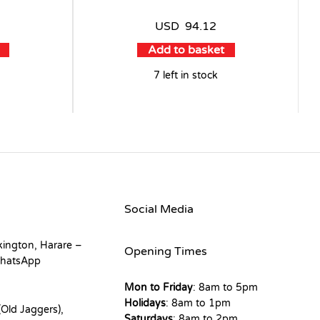
USD
94.12
Add to basket
7 left in stock
Social Media
kington, Harare –
Opening Times
hatsApp
Mon to Friday
: 8am to 5pm
Holidays
: 8am to 1pm
Old Jaggers),
Saturdays
: 8am to 2pm