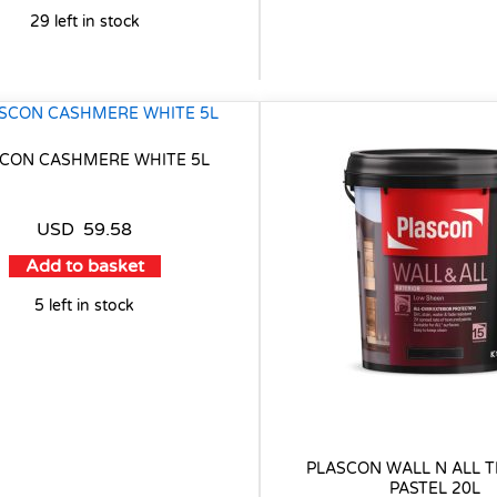
29 left in stock
CON CASHMERE WHITE 5L
USD
59.58
Add to basket
5 left in stock
PLASCON WALL N ALL T
PASTEL 20L