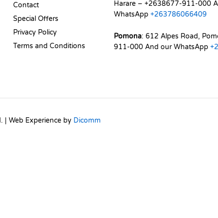
Harare – +2638677-911-000 A
Contact
WhatsApp
+263786066409
Special Offers
Privacy Policy
Pomona
: 612 Alpes Road, Po
Terms and Conditions
911-000 And our WhatsApp
+
d. | Web Experience by
Dicomm