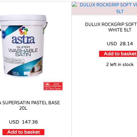
DULUX ROCKGRIP SOFT
WHITE 5LT
USD
28.14
Add to basket
2 left in stock
 SUPERSATIN PASTEL BASE
20L
USD
147.36
Add to basket