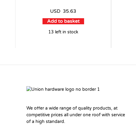
USD
35.63
Add to basket
13 left in stock
We offer a wide range of quality products, at
competitive prices all under one roof with service
of a high standard.