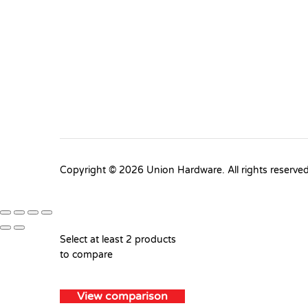
Copyright © 2026 Union Hardware. All rights reserve
Select at least 2 products
to compare
View comparison