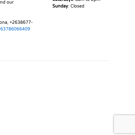
nd our
Sunday
: Closed
mona, +2638677-
263786066409