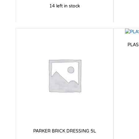
14 left in stock
PLAS
PARKER BRICK DRESSING 5L