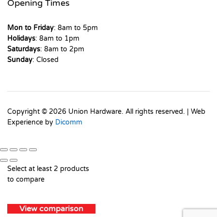
Opening Times
Mon to Friday
: 8am to 5pm
Holidays
: 8am to 1pm
Saturdays
: 8am to 2pm
Sunday
: Closed
Copyright © 2026 Union Hardware. All rights reserved. | Web
Experience by
Dicomm
Select at least 2 products
to compare
View comparison