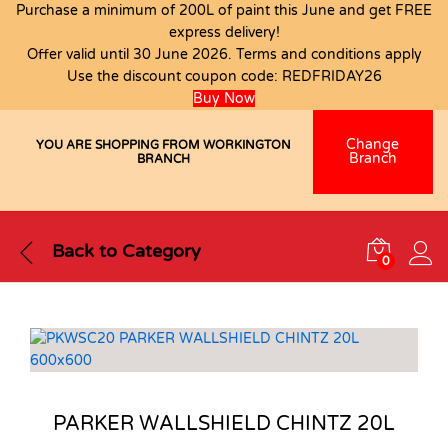
Purchase a minimum of 200L of paint this June and get FREE
express delivery!
Offer valid until 30 June 2026. Terms and conditions apply
Use the discount coupon code:
REDFRIDAY26
Buy Now
Change
YOU ARE SHOPPING FROM WORKINGTON
Branch
BRANCH
Back to
Category
0
PARKER WALLSHIELD CHINTZ 20L