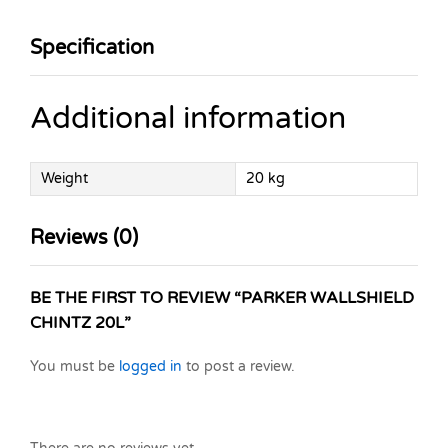
Specification
Additional information
Weight
20 kg
Reviews (0)
BE THE FIRST TO REVIEW “PARKER WALLSHIELD
CHINTZ 20L”
You must be
logged in
to post a review.