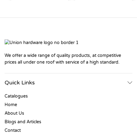
We offer a wide range of quality products, at competitive
prices all under one roof with service of a high standard.
Quick Links
Catalogues
Home
About Us
Blogs and Articles
Contact