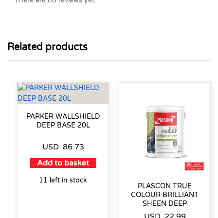
There are no reviews yet.
Related products
PARKER WALLSHIELD
DEEP BASE 20L
USD
86.73
Add to basket
11 left in stock
PLASCON TRUE
COLOUR BRILLIANT
SHEEN DEEP
USD
22.99