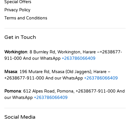
Special Offers
Privacy Policy
Terms and Conditions
Get in Touch
Workington
: 8 Burnley Rd, Workington, Harare –+2638677-
911-000 And our WhatsApp
+263786066409
Msasa
: 196 Mutare Rd, Msasa (Old Jaggers), Harare –
+2638677-911-000 And our WhatsApp
+263786066409
Pomona
: 612 Alpes Road, Pomona, +2638677-911-000 And
our WhatsApp
+263786066409
Social Media