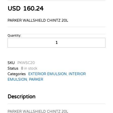
USD
160.24
PARKER WALLSHIELD CHINTZ 20L
Quantity:
PARKER
WALLSHIELD
CHINTZ
20L
quantity
SKU
PKWSC20
Status
8
in stock
Categories
EXTERIOR EMULSION
,
INTERIOR
EMULSION
,
PARKER
Description
PARKER WALLSHIELD CHINTZ 20L