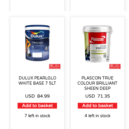
DULUX PEARLGLO
PLASCON TRUE
WHITE BASE 7 5LT
COLOUR BRILLIANT
SHEEN DEEP
USD
84.99
USD
71.35
Add to basket
Add to basket
7 left in stock
4 left in stock