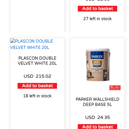
Add to basket
27 left in stock
PLASCON DOUBLE
VELVET WHITE 20L
USD
215.02
Add to basket
18 left in stock
PARKER WALLSHIELD
DEEP BASE 5L
USD
24.35
Add to basket