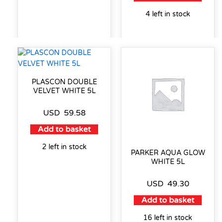
4 left in stock
PLASCON DOUBLE
VELVET WHITE 5L
USD
59.58
Add to basket
2 left in stock
PARKER AQUA GLOW
WHITE 5L
USD
49.30
Add to basket
16 left in stock