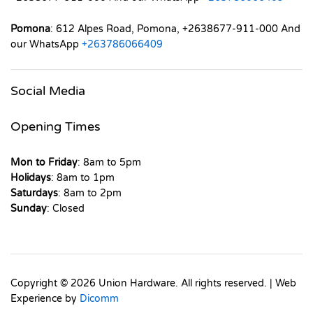
Pomona
: 612 Alpes Road, Pomona, +2638677-911-000 And
our WhatsApp
+263786066409
Social Media
Opening Times
Mon to Friday
: 8am to 5pm
Holidays
: 8am to 1pm
Saturdays
: 8am to 2pm
Sunday
: Closed
Copyright © 2026 Union Hardware. All rights reserved. | Web
Experience by
Dicomm