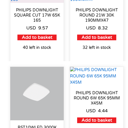
PHILIPS DOWNLIGHT
PHILIPS DOWNLIGHT
SQUARE CUT 17W 65K
ROUND 21W 30K
165
190MMX47
USD
9.57
USD
8.32
Add to basket
Add to basket
40 left in stock
32 left in stock
PHILIPS DOWNLIGHT
ROUND 6W 65K 95MM
X45M
USD
4.44
Add to basket
BST10WLED 3000K