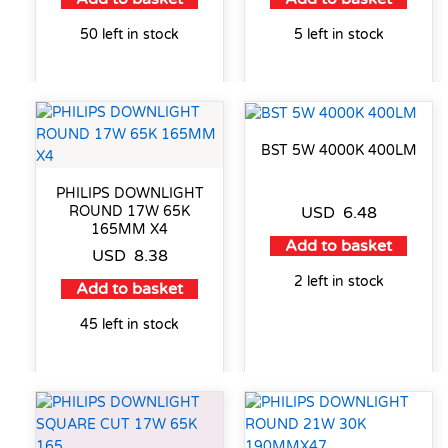
50 left in stock
5 left in stock
BST 5W 4000K 400LM
PHILIPS DOWNLIGHT
USD
6.48
ROUND 17W 65K
165MM X4
Add to basket
USD
8.38
2 left in stock
Add to basket
45 left in stock