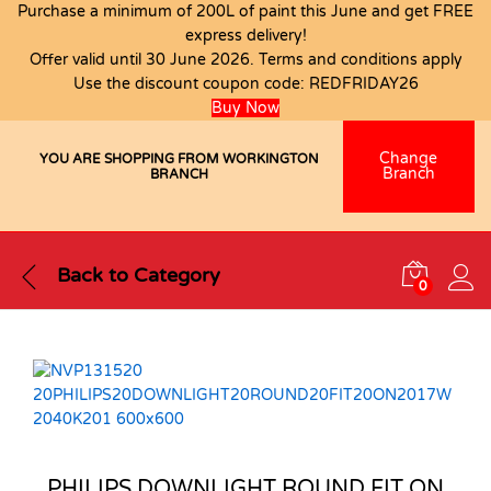
Purchase a minimum of 200L of paint this June and get FREE
express delivery!
Offer valid until 30 June 2026. Terms and conditions apply
Use the discount coupon code:
REDFRIDAY26
Buy Now
Change
YOU ARE SHOPPING FROM WORKINGTON
Branch
BRANCH
Back to
Category
0
PHILIPS DOWNLIGHT ROUND FIT ON