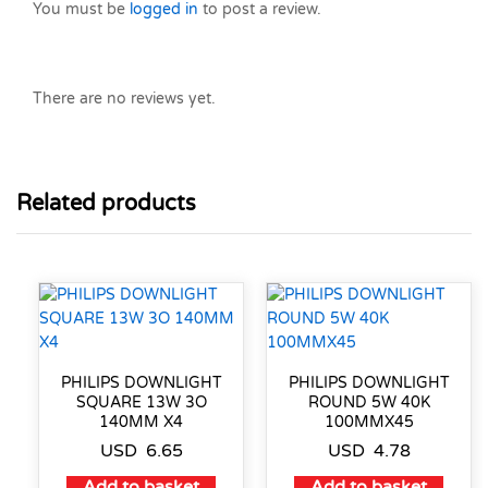
You must be
logged in
to post a review.
There are no reviews yet.
Related products
PHILIPS DOWNLIGHT
PHILIPS DOWNLIGHT
SQUARE 13W 3O
ROUND 5W 40K
140MM X4
100MMX45
USD
6.65
USD
4.78
Add to basket
Add to basket