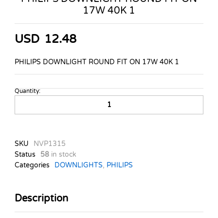
17W 40K 1
USD
12.48
PHILIPS DOWNLIGHT ROUND FIT ON 17W 40K 1
Quantity:
PHILIPS
DOWNLIGHT
ROUND
FIT
ON
SKU
NVP1315
17W
Status
58
in stock
40K
Categories
DOWNLIGHTS
,
PHILIPS
1
quantity
Description