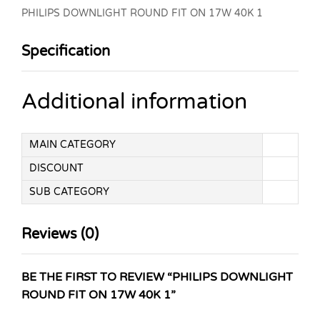
PHILIPS DOWNLIGHT ROUND FIT ON 17W 40K 1
Specification
Additional information
MAIN CATEGORY
DISCOUNT
SUB CATEGORY
Reviews (0)
BE THE FIRST TO REVIEW “PHILIPS DOWNLIGHT
ROUND FIT ON 17W 40K 1”