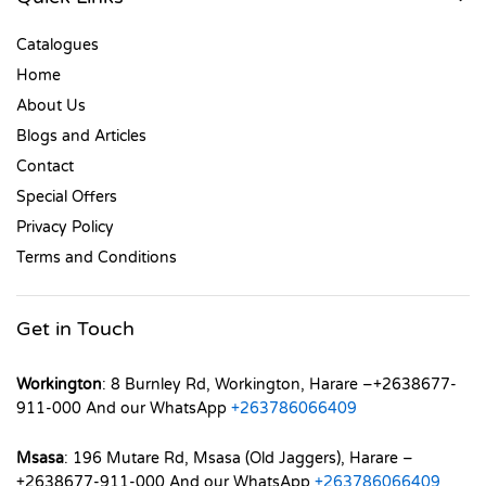
Catalogues
Home
About Us
Blogs and Articles
Contact
Special Offers
Privacy Policy
Terms and Conditions
Get in Touch
Workington
: 8 Burnley Rd, Workington, Harare –+2638677-
911-000 And our WhatsApp
+263786066409
Msasa
: 196 Mutare Rd, Msasa (Old Jaggers), Harare –
+2638677-911-000 And our WhatsApp
+263786066409