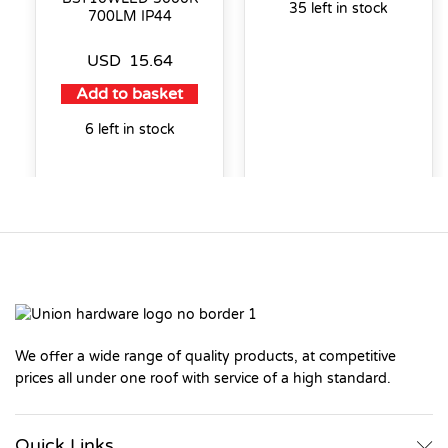
35 left in stock
700LM IP44
USD
15.64
Add to basket
6 left in stock
We offer a wide range of quality products, at competitive
prices all under one roof with service of a high standard.
Quick Links