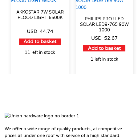
AKKOSTAR 7W SOLAR
FLOOD LIGHT 6500K
PHILIPS PROJ LED
SOLAR LED9-765 90W
1000
USD
44.74
USD
52.67
Add to basket
Add to basket
11 left in stock
1 left in stock
We offer a wide range of quality products, at competitive
prices all under one roof with service of a high standard.