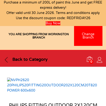
Purchase a minimum of 200L of paint this June and get FREE
express delivery!
Offer valid until 30 June 2026. Terms and conditions apply
Use the discount coupon code:
REDFRIDAY26
Buy Now
Change
YOU ARE SHOPPING FROM WORKINGTON
Branch
BRANCH
Back to
Category
0
PHILIPS FITTING OUTDOOR 2X120CM