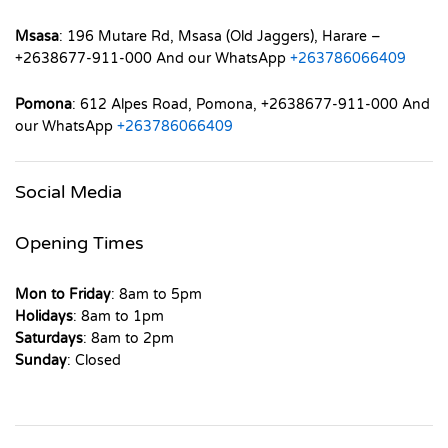
Msasa
: 196 Mutare Rd, Msasa (Old Jaggers), Harare –
+2638677-911-000 And our WhatsApp
+263786066409
Pomona
: 612 Alpes Road, Pomona, +2638677-911-000 And
our WhatsApp
+263786066409
Social Media
Opening Times
Mon to Friday
: 8am to 5pm
Holidays
: 8am to 1pm
Saturdays
: 8am to 2pm
Sunday
: Closed