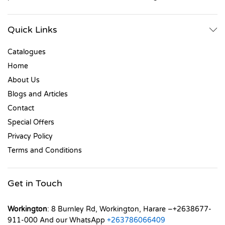
Quick Links
Catalogues
Home
About Us
Blogs and Articles
Contact
Special Offers
Privacy Policy
Terms and Conditions
Get in Touch
Workington
: 8 Burnley Rd, Workington, Harare –+2638677-
911-000 And our WhatsApp
+263786066409