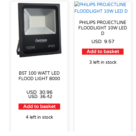
PHILIPS PROJECTLINE
FLOODLIGHT 10W LED
D
USD
9.57
Add to basket
3 left in stock
BST 100 WATT LED
FLOOD LIGHT 8000
USD
30.96
USD
36.42
Add to basket
4 left in stock