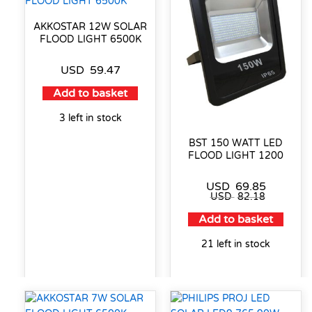
AKKOSTAR 12W SOLAR
FLOOD LIGHT 6500K
USD
59.47
Add to basket
3 left in stock
BST 150 WATT LED
FLOOD LIGHT 1200
USD
69.85
USD
82.18
Add to basket
21 left in stock