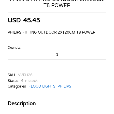
T8 POWER
USD
45.45
PHILIPS FITTING OUTDOOR 2X120CM T8 POWER
Quantity:
PHILIPS
FITTING
OUTDOOR
2X120CM
T8
SKU
NVPH26
POWER
Status
4
in stock
quantity
Categories
FLOOD LIGHTS
,
PHILIPS
Description