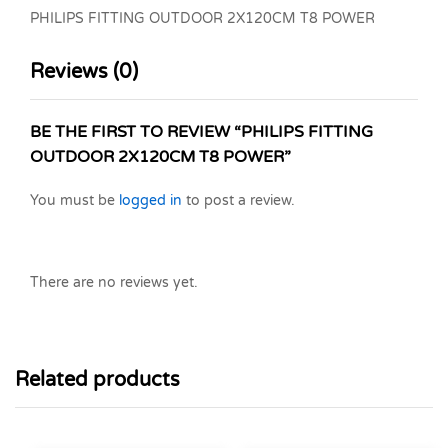
PHILIPS FITTING OUTDOOR 2X120CM T8 POWER
Reviews (0)
BE THE FIRST TO REVIEW “PHILIPS FITTING
OUTDOOR 2X120CM T8 POWER”
You must be
logged in
to post a review.
There are no reviews yet.
Related products