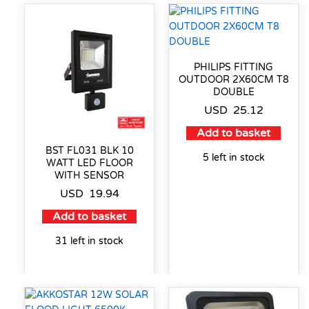
PHILIPS FITTING
OUTDOOR 2X60CM T8
DOUBLE
USD
25.12
Add to basket
BST FL031 BLK 10
5 left in stock
WATT LED FLOOR
WITH SENSOR
USD
19.94
Add to basket
31 left in stock