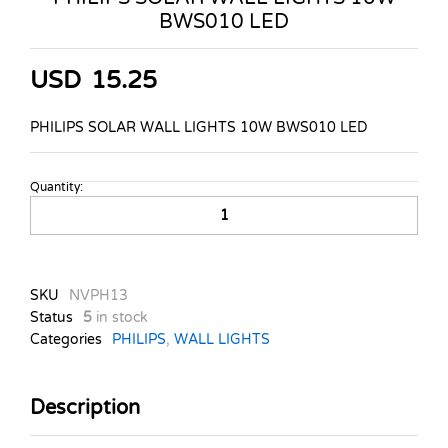
BWS010 LED
USD
15.25
PHILIPS SOLAR WALL LIGHTS 10W BWS010 LED
Quantity:
PHILIPS
SOLAR
WALL
LIGHTS
10W
SKU
NVPH13
BWS010
Status
5
in stock
LED
Categories
PHILIPS
,
WALL LIGHTS
quantity
Description