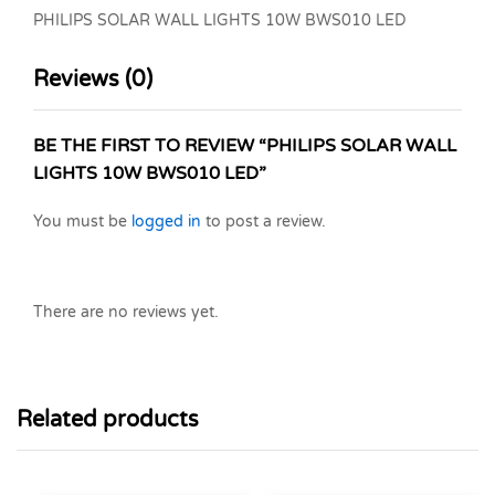
PHILIPS SOLAR WALL LIGHTS 10W BWS010 LED
Reviews (0)
BE THE FIRST TO REVIEW “PHILIPS SOLAR WALL
LIGHTS 10W BWS010 LED”
You must be
logged in
to post a review.
There are no reviews yet.
Related products