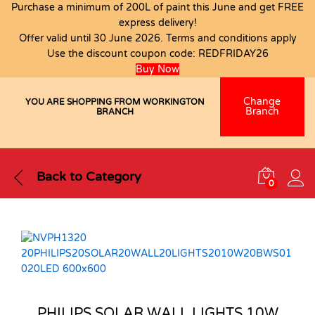
Purchase a minimum of 200L of paint this June and get FREE
express delivery!
Offer valid until 30 June 2026. Terms and conditions apply
Use the discount coupon code:
REDFRIDAY26
Buy Now
Change
YOU ARE SHOPPING FROM WORKINGTON
Branch
BRANCH
Back to
Category
0
PHILIPS SOLAR WALL LIGHTS 10W