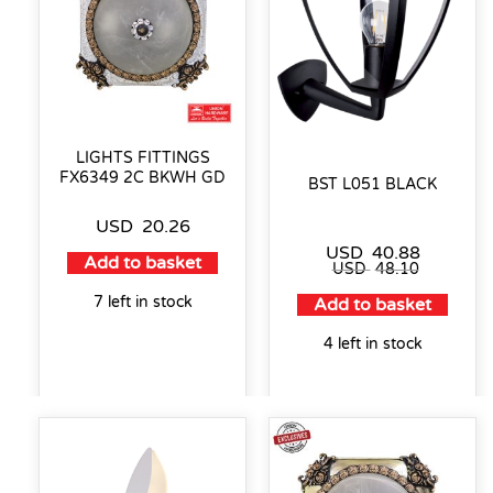
LIGHTS FITTINGS
FX6349 2C BKWH GD
BST L051 BLACK
USD
20.26
USD
40.88
Add to basket
USD
48.10
7 left in stock
Add to basket
4 left in stock