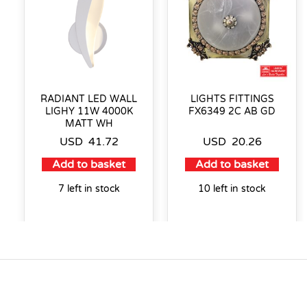
RADIANT LED WALL
LIGHTS FITTINGS
LIGHY 11W 4000K
FX6349 2C AB GD
MATT WH
USD
41.72
USD
20.26
Add to basket
Add to basket
7 left in stock
10 left in stock