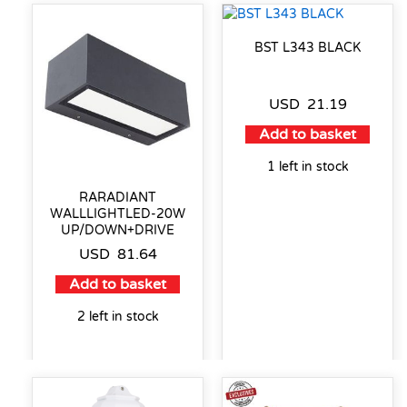
BST L343 BLACK
USD
21.19
Add to basket
1 left in stock
RARADIANT
WALLLIGHTLED-20W
UP/DOWN+DRIVE
USD
81.64
Add to basket
2 left in stock