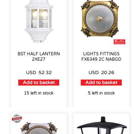
BST HALF LANTERN
LIGHTS FITTINGS
2XE27
FX6349 2C NABGD
USD
52.32
USD
20.26
Add to basket
Add to basket
15 left in stock
5 left in stock