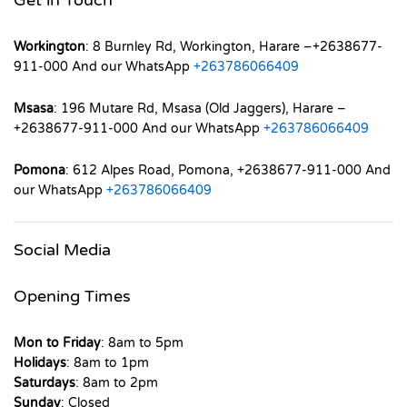
Workington
: 8 Burnley Rd, Workington, Harare –+2638677-
911-000 And our WhatsApp
+263786066409
Msasa
: 196 Mutare Rd, Msasa (Old Jaggers), Harare –
+2638677-911-000 And our WhatsApp
+263786066409
Pomona
: 612 Alpes Road, Pomona, +2638677-911-000 And
our WhatsApp
+263786066409
Social Media
Opening Times
Mon to Friday
: 8am to 5pm
Holidays
: 8am to 1pm
Saturdays
: 8am to 2pm
Sunday
: Closed