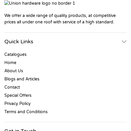
We offer a wide range of quality products, at competitive
prices all under one roof with service of a high standard.
Quick Links
Catalogues
Home
About Us
Blogs and Articles
Contact
Special Offers
Privacy Policy
Terms and Conditions
Get in Touch