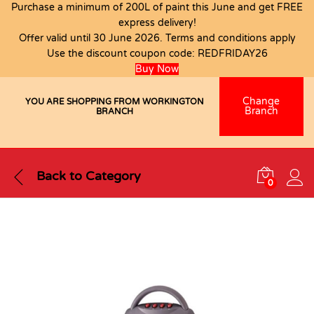
Purchase a minimum of 200L of paint this June and get FREE
express delivery!
Offer valid until 30 June 2026. Terms and conditions apply
Use the discount coupon code:
REDFRIDAY26
Buy Now
Change
YOU ARE SHOPPING FROM WORKINGTON
Branch
BRANCH
Back to
Category
0