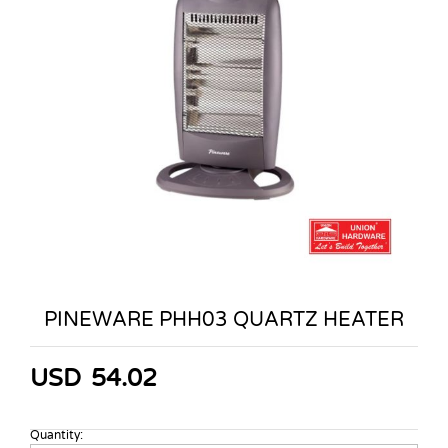
PINEWARE PHH03 QUARTZ HEATER
USD
54.02
Quantity:
PINEWARE