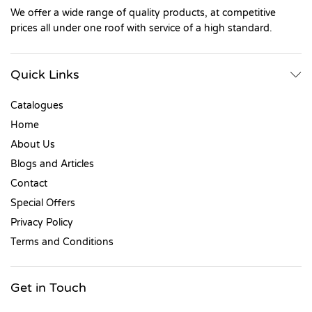
We offer a wide range of quality products, at competitive
prices all under one roof with service of a high standard.
Quick Links
Catalogues
Home
About Us
Blogs and Articles
Contact
Special Offers
Privacy Policy
Terms and Conditions
Get in Touch