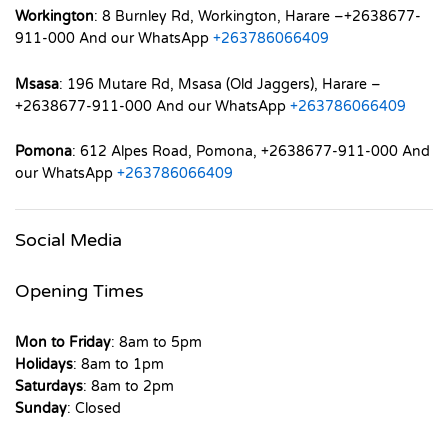
Workington
: 8 Burnley Rd, Workington, Harare –+2638677-
911-000 And our WhatsApp
+263786066409
Msasa
: 196 Mutare Rd, Msasa (Old Jaggers), Harare –
+2638677-911-000 And our WhatsApp
+263786066409
Pomona
: 612 Alpes Road, Pomona, +2638677-911-000 And
our WhatsApp
+263786066409
Social Media
Opening Times
Mon to Friday
: 8am to 5pm
Holidays
: 8am to 1pm
Saturdays
: 8am to 2pm
Sunday
: Closed