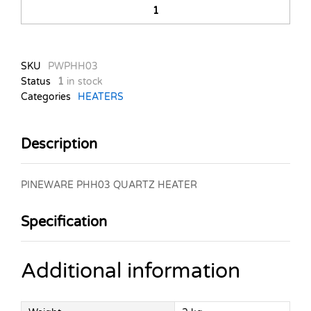
PHH03
QUARTZ
HEATER
quantity
SKU
PWPHH03
Status
1
in stock
Categories
HEATERS
Description
PINEWARE PHH03 QUARTZ HEATER
Specification
Additional information