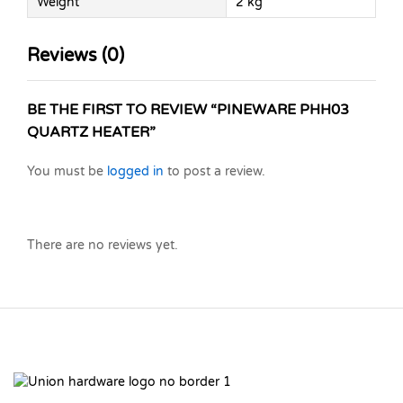
Weight
2 kg
Reviews (0)
BE THE FIRST TO REVIEW “PINEWARE PHH03
QUARTZ HEATER”
You must be
logged in
to post a review.
There are no reviews yet.