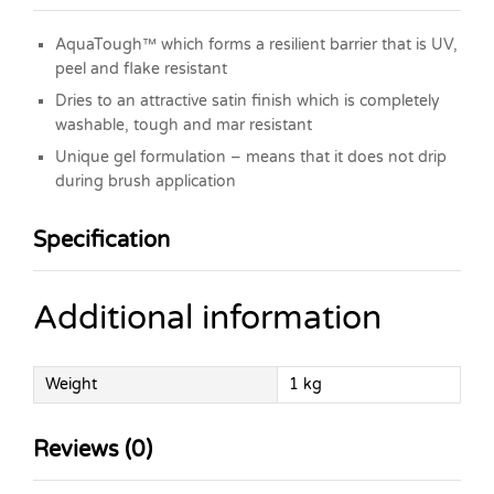
AquaTough™ which forms a resilient barrier that is UV,
peel and flake resistant
Dries to an attractive satin finish which is completely
washable, tough and mar resistant
Unique gel formulation – means that it does not drip
during brush application
Specification
Additional information
Weight
1 kg
Reviews (0)