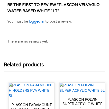
BE THE FIRST TO REVIEW “PLASCON VELVAGLO
WATER BASED WHITE 1LT”
You must be
logged in
to post a review.
There are no reviews yet.
Related products
PLASCON POLVIN
SUPER ACRYLIC WHITE
PLASCON PARAMOUNT
5L