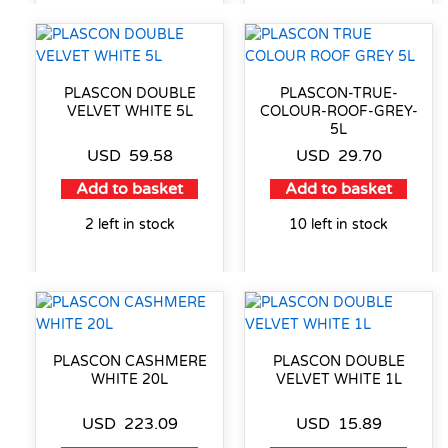
PLASCON DOUBLE
PLASCON-TRUE-
VELVET WHITE 5L
COLOUR-ROOF-GREY-
5L
USD
59.58
USD
29.70
Add to basket
Add to basket
2 left in stock
10 left in stock
PLASCON CASHMERE
PLASCON DOUBLE
WHITE 20L
VELVET WHITE 1L
USD
223.09
USD
15.89