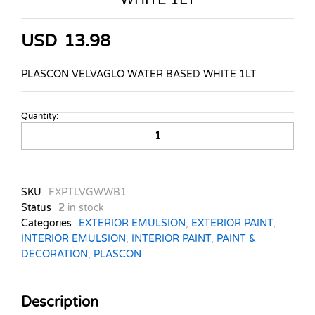
USD
13.98
PLASCON VELVAGLO WATER BASED WHITE 1LT
Quantity:
PLASCON
VELVAGLO
WATER
BASED
WHITE
SKU
FXPTLVGWWB1
1LT
Status
2
in stock
quantity
Categories
EXTERIOR EMULSION
,
EXTERIOR PAINT
,
INTERIOR EMULSION
,
INTERIOR PAINT
,
PAINT &
DECORATION
,
PLASCON
Description