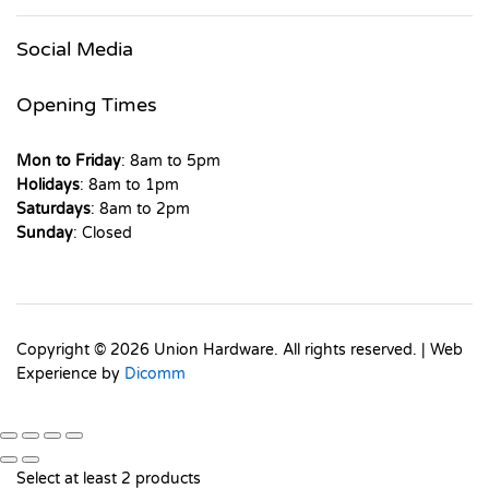
Social Media
Opening Times
Mon to Friday
: 8am to 5pm
Holidays
: 8am to 1pm
Saturdays
: 8am to 2pm
Sunday
: Closed
Copyright © 2026 Union Hardware. All rights reserved. | Web
Experience by
Dicomm
Select at least 2 products