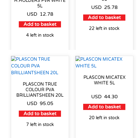
H.HOLDERS PVA WHITE
5L
USD
25.78
USD
12.78
Add to basket
Add to basket
22 left in stock
4 left in stock
PLASCON MICATEX
WHITE 5L
PLASCON TRUE
COLOUR PVA
BRILLIANTSHEEN 20L
USD
44.30
USD
95.05
Add to basket
Add to basket
20 left in stock
7 left in stock