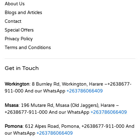
About Us
Blogs and Articles
Contact
Special Offers
Privacy Policy
Terms and Conditions
Get in Touch
Workington
: 8 Burnley Rd, Workington, Harare –+2638677-
911-000 And our WhatsApp
+263786066409
Msasa
: 196 Mutare Rd, Msasa (Old Jaggers), Harare –
+2638677-911-000 And our WhatsApp
+263786066409
Pomona
: 612 Alpes Road, Pomona, +2638677-911-000 And
our WhatsApp
+263786066409