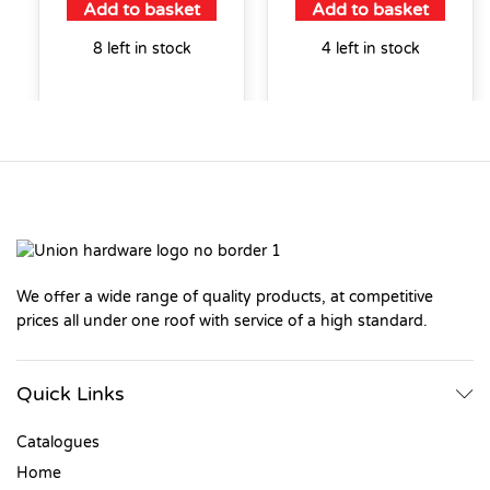
Add to basket
Add to basket
8 left in stock
4 left in stock
We offer a wide range of quality products, at competitive
prices all under one roof with service of a high standard.
Quick Links
Catalogues
Home