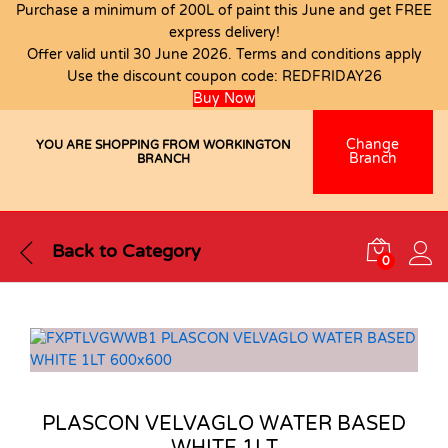
Purchase a minimum of 200L of paint this June and get FREE
express delivery!
Offer valid until 30 June 2026. Terms and conditions apply
Use the discount coupon code:
REDFRIDAY26
Buy Now
Change
YOU ARE SHOPPING FROM WORKINGTON
Branch
BRANCH
Back to
Category
0
PLASCON VELVAGLO WATER BASED
WHITE 1LT