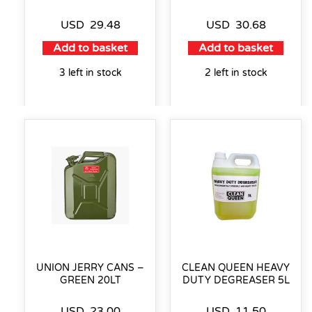
USD
29.48
USD
30.68
Add to basket
Add to basket
3 left in stock
2 left in stock
UNION JERRY CANS –
CLEAN QUEEN HEAVY
GREEN 20LT
DUTY DEGREASER 5L
USD
23.00
USD
11.50