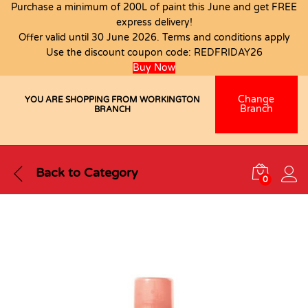
Purchase a minimum of 200L of paint this June and get FREE
express delivery!
Offer valid until 30 June 2026. Terms and conditions apply
Use the discount coupon code:
REDFRIDAY26
Buy Now
Change
YOU ARE SHOPPING FROM WORKINGTON
Branch
BRANCH
Back to
Category
0