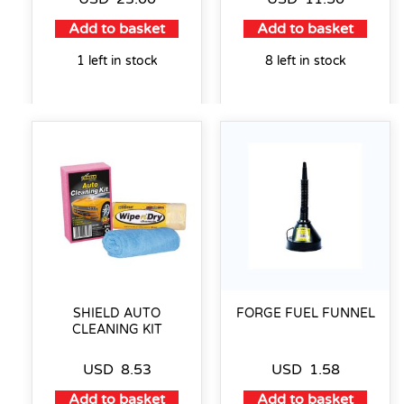
Add to basket
Add to basket
1 left in stock
8 left in stock
SHIELD AUTO
FORGE FUEL FUNNEL
CLEANING KIT
USD
8.53
USD
1.58
Add to basket
Add to basket