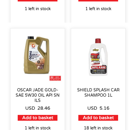
1 left in stock
1 left in stock
OSCAR JADE GOLD-
SHIELD SPLASH CAR
SAE 5W30 OIL API SN
SHAMPOO 1L
ILS
USD
28.46
USD
5.16
Add to basket
Add to basket
1 left in stock
18 left in stock