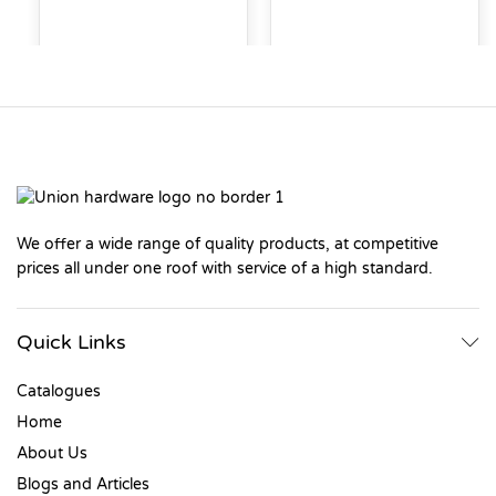
We offer a wide range of quality products, at competitive
prices all under one roof with service of a high standard.
Quick Links
Catalogues
Home
About Us
Blogs and Articles