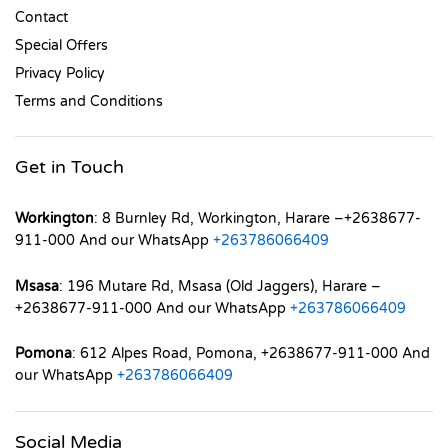
Contact
Special Offers
Privacy Policy
Terms and Conditions
Get in Touch
Workington
: 8 Burnley Rd, Workington, Harare –+2638677-
911-000 And our WhatsApp
+263786066409
Msasa
: 196 Mutare Rd, Msasa (Old Jaggers), Harare –
+2638677-911-000 And our WhatsApp
+263786066409
Pomona
: 612 Alpes Road, Pomona, +2638677-911-000 And
our WhatsApp
+263786066409
Social Media