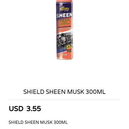
SHIELD SHEEN MUSK 300ML
USD
3.55
SHIELD SHEEN MUSK 300ML