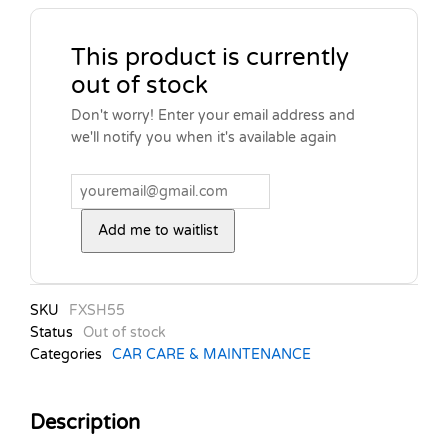
This product is currently
out of stock
Don't worry! Enter your email address and
we'll notify you when it's available again
Add me to waitlist
SKU
FXSH55
Status
Out of stock
Categories
CAR CARE & MAINTENANCE
Description