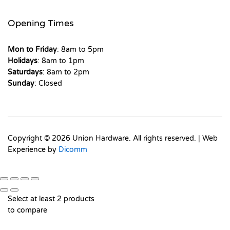
Opening Times
Mon to Friday
: 8am to 5pm
Holidays
: 8am to 1pm
Saturdays
: 8am to 2pm
Sunday
: Closed
Copyright © 2026 Union Hardware. All rights reserved. | Web
Experience by
Dicomm
Select at least 2 products
to compare