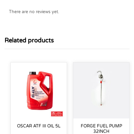
There are no reviews yet.
Related products
OSCAR ATF III OIL 5L
FORGE FUEL PUMP
32INCH