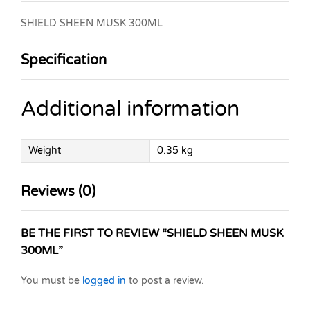
SHIELD SHEEN MUSK 300ML
Specification
Additional information
Weight
0.35 kg
Reviews (0)
BE THE FIRST TO REVIEW “SHIELD SHEEN MUSK
300ML”
You must be
logged in
to post a review.