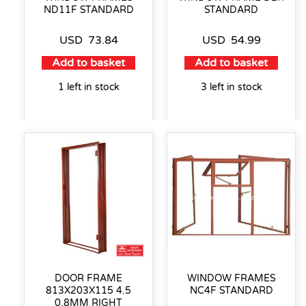
ND11F STANDARD
STANDARD
USD
73.84
USD
54.99
Add to basket
Add to basket
1 left in stock
3 left in stock
DOOR FRAME
WINDOW FRAMES
813X203X115 4.5
NC4F STANDARD
0.8MM RIGHT