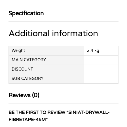
Specification
Additional information
Weight
2.4 kg
MAIN CATEGORY
DISCOUNT
SUB CATEGORY
Reviews (0)
BE THE FIRST TO REVIEW “SINIAT-DRYWALL-
FIBRETAPE-45M”