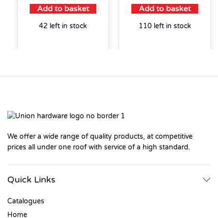
Add to basket
Add to basket
42 left in stock
110 left in stock
We offer a wide range of quality products, at competitive
prices all under one roof with service of a high standard.
Quick Links
Catalogues
Home