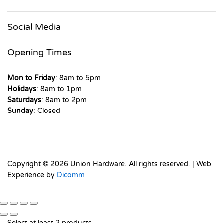
Social Media
Opening Times
Mon to Friday
: 8am to 5pm
Holidays
: 8am to 1pm
Saturdays
: 8am to 2pm
Sunday
: Closed
Copyright © 2026 Union Hardware. All rights reserved. | Web
Experience by
Dicomm
Select at least 2 products