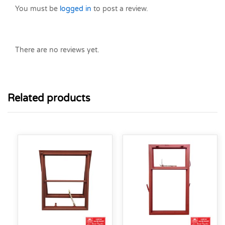
You must be
logged in
to post a review.
There are no reviews yet.
Related products