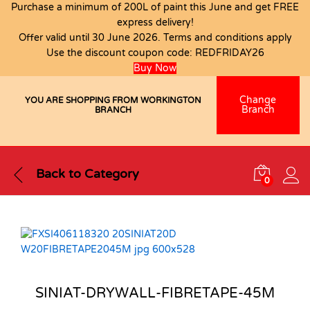
Purchase a minimum of 200L of paint this June and get FREE
express delivery!
Offer valid until 30 June 2026. Terms and conditions apply
Use the discount coupon code:
REDFRIDAY26
Buy Now
Change
YOU ARE SHOPPING FROM WORKINGTON
Branch
BRANCH
Back to
Category
0
SINIAT-DRYWALL-FIBRETAPE-45M