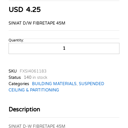
USD
4.25
SINIAT D/W FIBRETAPE 45M
Quantity:
SINIAT-
DRYWALL-
FIBRETAPE-
45M
quantity
SKU
FXSI4061183
Status
140
in stock
Categories
BUILDING MATERIALS
,
SUSPENDED
CEILING & PARTITIONING
Description
SINIAT D-W FIBRETAPE 45M