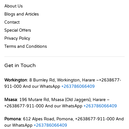
About Us
Blogs and Articles
Contact
Special Offers
Privacy Policy
Terms and Conditions
Get in Touch
Workington
: 8 Burnley Rd, Workington, Harare –+2638677-
911-000 And our WhatsApp
+263786066409
Msasa
: 196 Mutare Rd, Msasa (Old Jaggers), Harare –
+2638677-911-000 And our WhatsApp
+263786066409
Pomona
: 612 Alpes Road, Pomona, +2638677-911-000 And
our WhatsApp
+263786066409