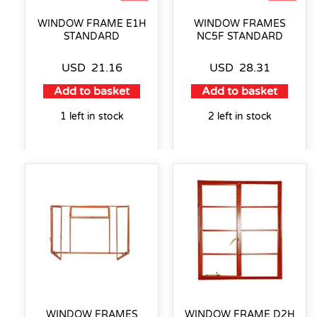
WINDOW FRAME E1H
WINDOW FRAMES
STANDARD
NC5F STANDARD
USD
21.16
USD
28.31
Add to basket
Add to basket
1 left in stock
2 left in stock
WINDOW FRAMES
WINDOW FRAME D2H