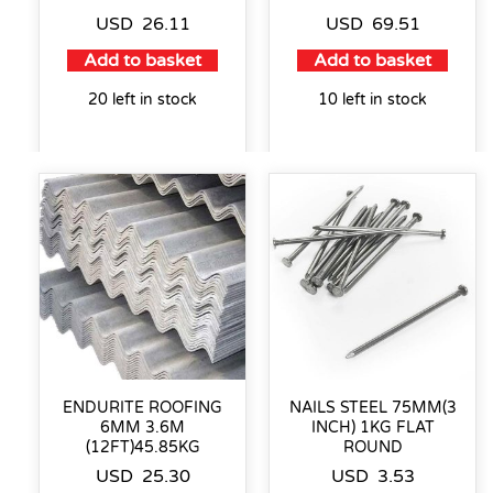
USD
26.11
USD
69.51
Add to basket
Add to basket
20 left in stock
10 left in stock
ENDURITE ROOFING
NAILS STEEL 75MM(3
6MM 3.6M
INCH) 1KG FLAT
(12FT)45.85KG
ROUND
USD
25.30
USD
3.53