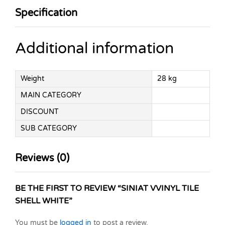
Specification
Additional information
Weight
28 kg
MAIN CATEGORY
DISCOUNT
SUB CATEGORY
Reviews (0)
BE THE FIRST TO REVIEW “SINIAT VVINYL TILE
SHELL WHITE”
You must be
logged in
to post a review.