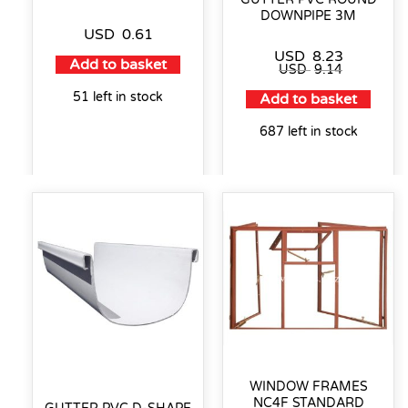
DOWNPIPE 3M
USD
0.61
USD
8.23
Add to basket
USD
9.14
51 left in stock
Add to basket
687 left in stock
WINDOW FRAMES
NC4F STANDARD