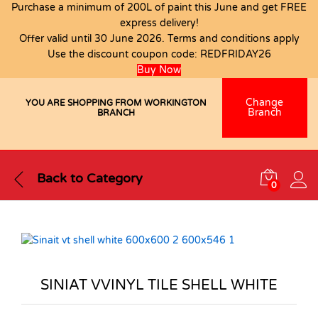
Purchase a minimum of 200L of paint this June and get FREE
express delivery!
Offer valid until 30 June 2026. Terms and conditions apply
Use the discount coupon code:
REDFRIDAY26
Buy Now
Change
YOU ARE SHOPPING FROM WORKINGTON
Branch
BRANCH
Back to
Category
0
SINIAT VVINYL TILE SHELL WHITE