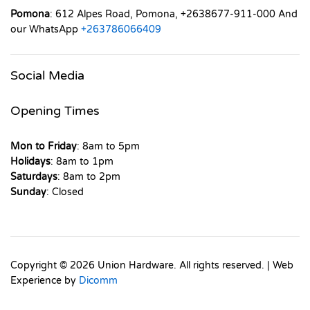
Pomona
: 612 Alpes Road, Pomona, +2638677-911-000 And
our WhatsApp
+263786066409
Social Media
Opening Times
Mon to Friday
: 8am to 5pm
Holidays
: 8am to 1pm
Saturdays
: 8am to 2pm
Sunday
: Closed
Copyright © 2026 Union Hardware. All rights reserved. | Web
Experience by
Dicomm