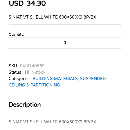
USD
34.30
SINIAT VT SHELL WHITE 600X600X9 8P/BX
Quantity:
SINIAT
VVINYL
TILE
SHELL
WHITE
SKU
FXSI140669
quantity
Status
18
in stock
Categories
BUILDING MATERIALS
,
SUSPENDED
CEILING & PARTITIONING
Description
SINIAT VT SHELL WHITE 600X600X9 8P/BX