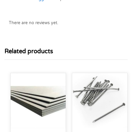
There are no reviews yet.
Related products