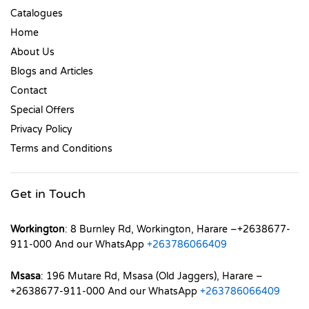
Catalogues
Home
About Us
Blogs and Articles
Contact
Special Offers
Privacy Policy
Terms and Conditions
Get in Touch
Workington
: 8 Burnley Rd, Workington, Harare –+2638677-
911-000 And our WhatsApp
+263786066409
Msasa
: 196 Mutare Rd, Msasa (Old Jaggers), Harare –
+2638677-911-000 And our WhatsApp
+263786066409