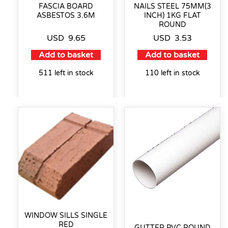
FASCIA BOARD
NAILS STEEL 75MM(3
ASBESTOS 3.6M
INCH) 1KG FLAT
ROUND
USD
9.65
USD
3.53
Add to basket
Add to basket
511 left in stock
110 left in stock
WINDOW SILLS SINGLE
RED
GUTTER PVC ROUND