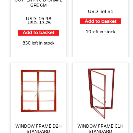
GUTTER PVC D-SHAPE
GPE 6M
USD
69.51
USD
15.98
Add to basket
USD
17.75
10 left in stock
Add to basket
830 left in stock
WINDOW FRAME D2H
WINDOW FRAME C1H
STANDARD
STANDARD