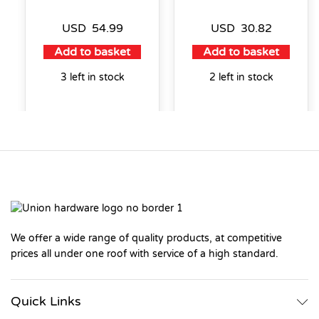
USD
54.99
USD
30.82
Add to basket
Add to basket
3 left in stock
2 left in stock
We offer a wide range of quality products, at competitive
prices all under one roof with service of a high standard.
Quick Links