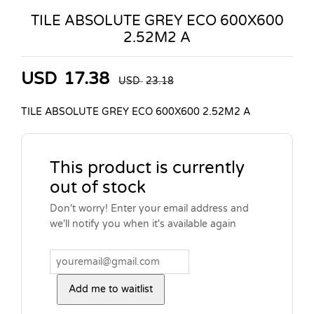
TILE ABSOLUTE GREY ECO 600X600
2.52M2 A
USD
17.38
USD
23.18
TILE ABSOLUTE GREY ECO 600X600 2.52M2 A
This product is currently
out of stock
Don't worry! Enter your email address and
we'll notify you when it's available again
Add me to waitlist