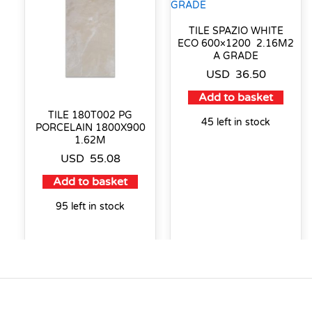
TILE SPAZIO WHITE
ECO 600×1200 2.16M2
A GRADE
USD
36.50
Add to basket
TILE 180T002 PG
45 left in stock
PORCELAIN 1800X900
1.62M
USD
55.08
Add to basket
95 left in stock