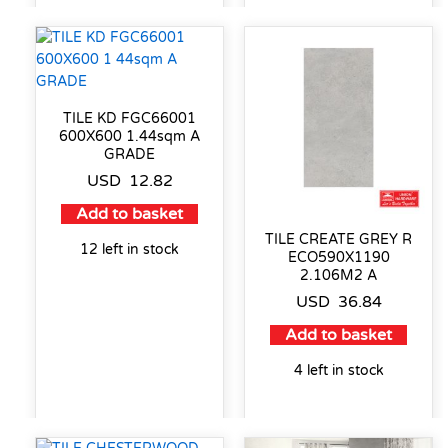
TILE KD FGC66001
600X600 1.44sqm A
GRADE
USD
12.82
Add to basket
TILE CREATE GREY R
12 left in stock
ECO590X1190
2.106M2 A
USD
36.84
Add to basket
4 left in stock