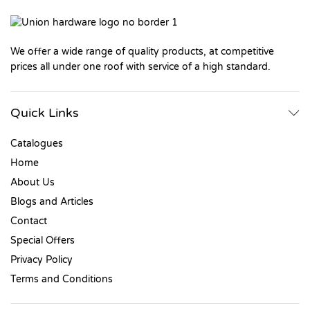
We offer a wide range of quality products, at competitive
prices all under one roof with service of a high standard.
Quick Links
Catalogues
Home
About Us
Blogs and Articles
Contact
Special Offers
Privacy Policy
Terms and Conditions