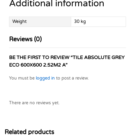
Additional information
Weight
30 kg
Reviews (0)
BE THE FIRST TO REVIEW “TILE ABSOLUTE GREY
ECO 600X600 2.52M2 A”
You must be
logged in
to post a review.
There are no reviews yet.
Related products