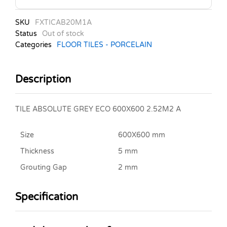
SKU
FXTICAB20M1A
Status
Out of stock
Categories
FLOOR TILES - PORCELAIN
Description
TILE ABSOLUTE GREY ECO 600X600 2.52M2 A
Size
600X600 mm
Thickness
5 mm
Grouting Gap
2 mm
Specification