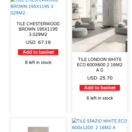
TILE CHESTERWOOD
BROWN 195X1195
3.029M2
USD
67.19
Add to basket
TILE LONDON WHITE
8 left in stock
ECO 600X600 2.16M2
A G
USD
25.70
Add to basket
6 left in stock