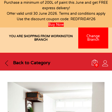
Purchase a minimum of 200L of paint this June and get FREE
express delivery!
Offer valid until 30 June 2026. Terms and conditions apply
Use the discount coupon code:
REDFRIDAY26
Buy Now
Change
YOU ARE SHOPPING FROM WORKINGTON
Branch
BRANCH
Back to
Category
0