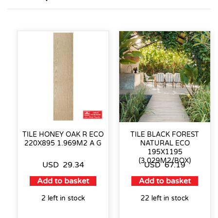
TILE HONEY OAK R ECO
TILE BLACK FOREST
220X895 1.969M2 A G
NATURAL ECO
195X1195
(3.029M2/BOX)
USD
29.34
USD
67.19
Add to basket
Add to basket
2 left in stock
22 left in stock