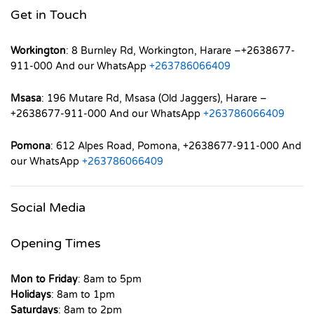
Get in Touch
Workington
: 8 Burnley Rd, Workington, Harare –+2638677-
911-000 And our WhatsApp
+263786066409
Msasa
: 196 Mutare Rd, Msasa (Old Jaggers), Harare –
+2638677-911-000 And our WhatsApp
+263786066409
Pomona
: 612 Alpes Road, Pomona, +2638677-911-000 And
our WhatsApp
+263786066409
Social Media
Opening Times
Mon to Friday
: 8am to 5pm
Holidays
: 8am to 1pm
Saturdays
: 8am to 2pm