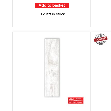
Add to basket
312 left in stock