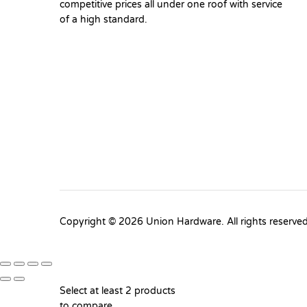
competitive prices all under one roof with service
of a high standard.
Copyright © 2026 Union Hardware. All rights reserve
Select at least 2 products
to compare