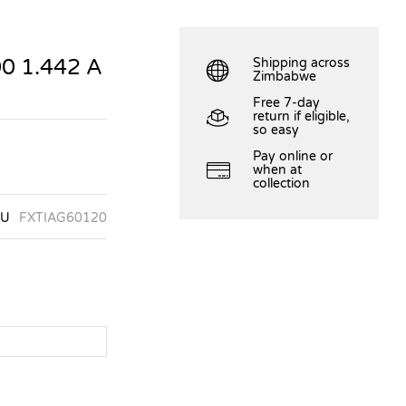
0 1.442 A
Shipping across
Zimbabwe
Free 7-day
return if eligible,
so easy
Pay online or
when at
collection
KU
FXTIAG60120