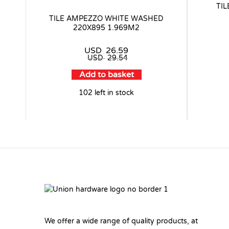
TI
TILE AMPEZZO WHITE WASHED
220X895 1.969M2
USD
26.59
USD
29.54
Add to basket
102 left in stock
We offer a wide range of quality products, at