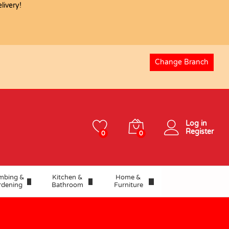
ivery!
USD
41.25
Add to basket
Change Branch
Log in
Register
0
0
mbing &
Kitchen &
Home &
rdening
Bathroom
Furniture