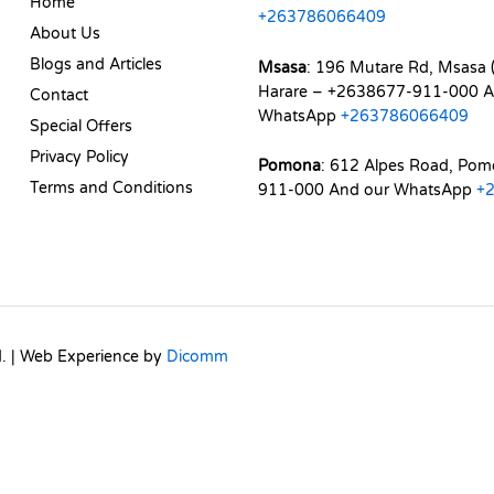
Home
+263786066409
About Us
Blogs and Articles
Msasa
: 196 Mutare Rd, Msasa (
Harare – +2638677-911-000 A
Contact
WhatsApp
+263786066409
Special Offers
Privacy Policy
Pomona
: 612 Alpes Road, Po
Terms and Conditions
911-000 And our WhatsApp
+
d. | Web Experience by
Dicomm