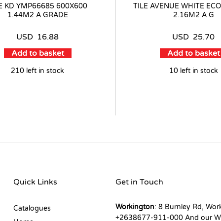
LE KD YMP66685 600X600
TILE AVENUE WHITE ECO
1.44M2 A GRADE
2.16M2 A G
USD
16.88
USD
25.70
Add to basket
Add to basket
210 left in stock
10 left in stock
Quick Links
Get in Touch
Workington
: 8 Burnley Rd, Wor
Catalogues
+2638677-911-000 And our W