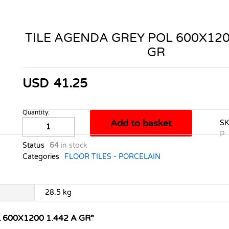
TILE AGENDA GREY POL 600X120
GR
USD
41.25
Quantity:
TILE
Add to basket
S
AGENDA
P
GREY
Status
64
in stock
POL
Categories
FLOOR TILES - PORCELAIN
600X1200
1.442
A
28.5 kg
GR
quantity
 600X1200 1.442 A GR”