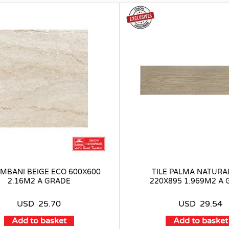
BANI BEIGE ECO 600X600
TILE PALMA NATURA
2.16M2 A GRADE
220X895 1.969M2 A
USD
25.70
USD
29.54
Add to basket
Add to basket