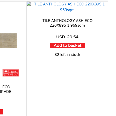
TILE ANTHOLOGY ASH ECO
220X895 1.969sqm
USD
29.54
Add to basket
32 left in stock
L ECO
 GRADE