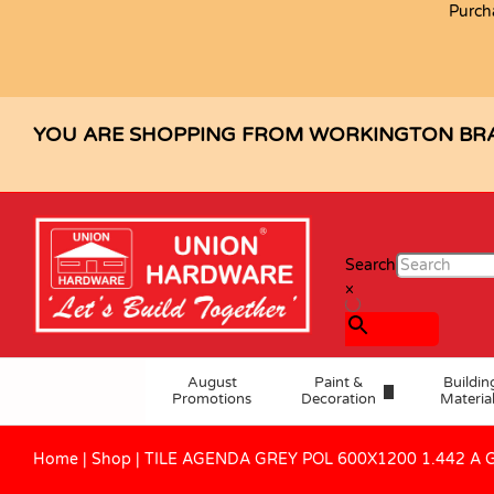
Purch
TILE AGENDA GREY POL 600X1200
Description
Specification
Reviews (0)
YOU ARE SHOPPING FROM WORKINGTON BR
Search
×
August
Paint &
Buildin
Promotions
Decoration
Materia
Home
|
Shop
|
TILE AGENDA GREY POL 600X1200 1.442 A 