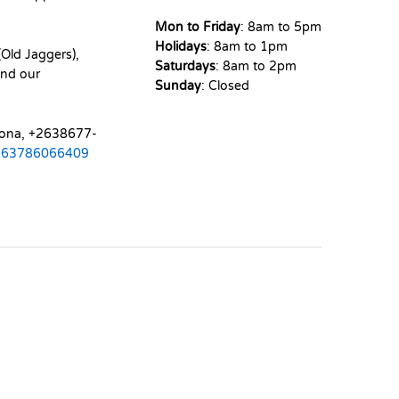
Mon to Friday
: 8am to 5pm
Holidays
: 8am to 1pm
Old Jaggers),
Saturdays
: 8am to 2pm
nd our
Sunday
: Closed
mona, +2638677-
263786066409