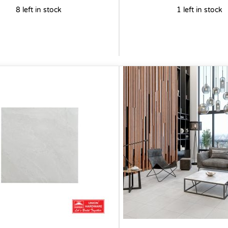
8 left in stock
1 left in stock