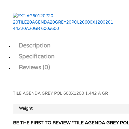
Description
Specification
Reviews (0)
TILE AGENDA GREY POL 600X1200 1.442 A GR
Weight
BE THE FIRST TO REVIEW “TILE AGENDA GREY POL