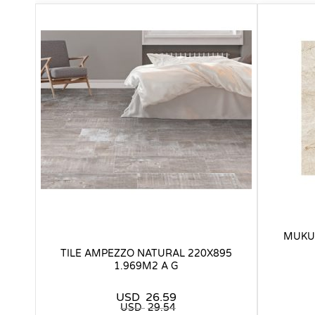
MUKUM
TILE AMPEZZO NATURAL 220X895
1.969M2 A G
USD
26.59
USD
29.54