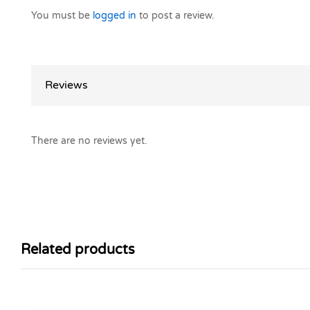
You must be
logged in
to post a review.
Reviews
There are no reviews yet.
Related products