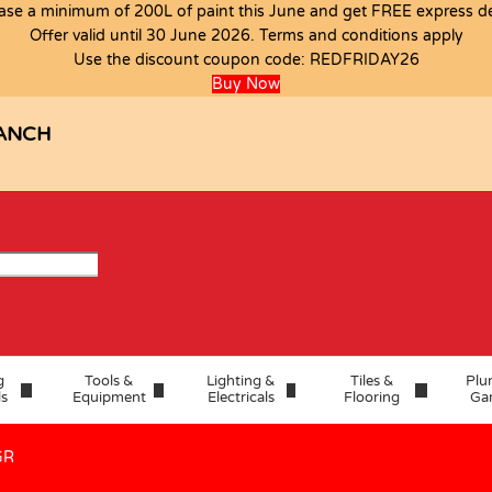
ase a minimum of 200L of paint this June and get FREE express del
Offer valid until 30 June 2026. Terms and conditions apply
Use the discount coupon code:
REDFRIDAY26
 1.442 A GR
Buy Now
ANCH
g
Tools &
Lighting &
Tiles &
Plu
ls
Equipment
Electricals
Flooring
Ga
GR