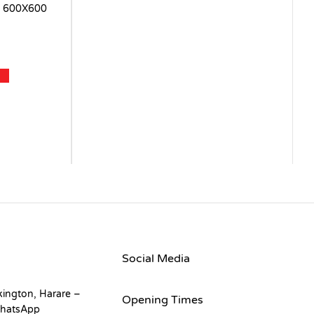
 600X600
Social Media
kington, Harare –
Opening Times
hatsApp