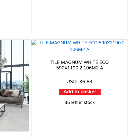
TILE MAGNUM WHITE ECO
590X1190 2.106M2 A
USD
36.84
Add to basket
35 left in stock