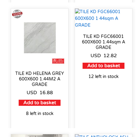
TILE KD FGC66001
600X600 1.44sqm A
GRADE
USD
12.82
Add to basket
TILE KD HELENA GREY
12 left in stock
600X600 1.44M2 A
GRADE
USD
16.88
Add to basket
8 left in stock