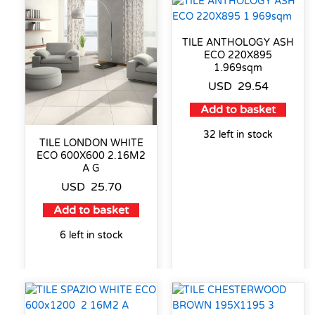
TILE ANTHOLOGY ASH
ECO 220X895
1.969sqm
USD
29.54
Add to basket
32 left in stock
TILE LONDON WHITE
ECO 600X600 2.16M2
A G
USD
25.70
Add to basket
6 left in stock