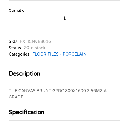
Quantity:
TILE
CANVAS
BRUNT
GPRC
800X1600
SKU
FXTICNVB8016
2.56M2
Status
20
in stock
A
Categories
FLOOR TILES - PORCELAIN
GRADE
quantity
Description
TILE CANVAS BRUNT GPRC 800X1600 2.56M2 A
GRADE
Specification