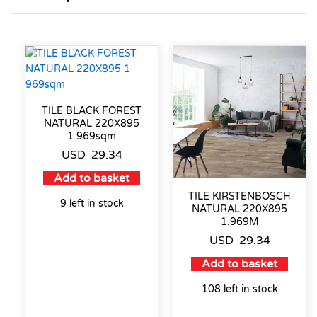
TILE BLACK FOREST
NATURAL 220X895
1.969sqm
USD
29.34
Add to basket
TILE KIRSTENBOSCH
9 left in stock
NATURAL 220X895
1.969M
USD
29.34
Add to basket
108 left in stock