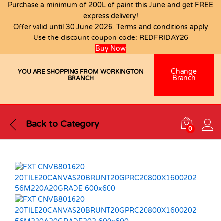
Purchase a minimum of 200L of paint this June and get FREE
express delivery!
Offer valid until 30 June 2026. Terms and conditions apply
Use the discount coupon code:
REDFRIDAY26
Buy Now
Change
YOU ARE SHOPPING FROM WORKINGTON
Branch
BRANCH
Back to
Category
0