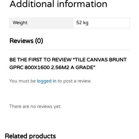
Additional information
Weight
52 kg
Reviews (0)
BE THE FIRST TO REVIEW “TILE CANVAS BRUNT
GPRC 800X1600 2.56M2 A GRADE”
You must be
logged in
to post a review.
There are no reviews yet.
Related products