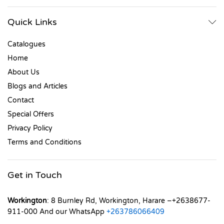
Quick Links
Catalogues
Home
About Us
Blogs and Articles
Contact
Special Offers
Privacy Policy
Terms and Conditions
Get in Touch
Workington
: 8 Burnley Rd, Workington, Harare –+2638677-
911-000 And our WhatsApp
+263786066409