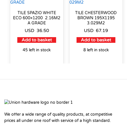
TILE SPAZIO WHITE
TILE CHESTERWOOD
ECO 600×1200 2.16M2
BROWN 195X1195
A GRADE
3.029M2
USD
36.50
USD
67.19
Add to basket
Add to basket
45 left in stock
8 left in stock
We offer a wide range of quality products, at competitive
prices all under one roof with service of a high standard.