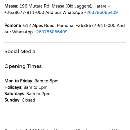
Msasa
: 196 Mutare Rd, Msasa (Old Jaggers), Harare –
+2638677-911-000 And our WhatsApp
+263786066409
Pomona
: 612 Alpes Road, Pomona, +2638677-911-000 And
our WhatsApp
+263786066409
Social Media
Opening Times
Mon to Friday
: 8am to 5pm
Holidays
: 8am to 1pm
Saturdays
: 8am to 2pm
Sunday
: Closed