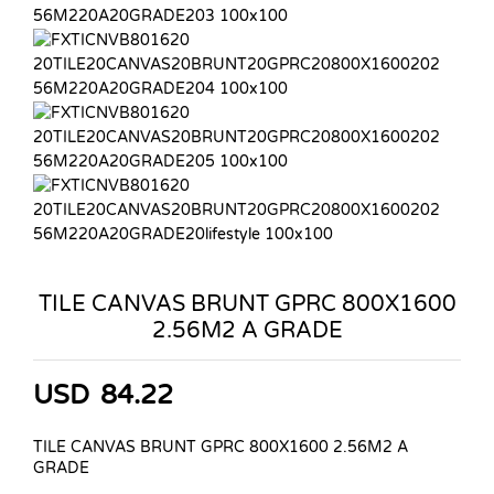
TILE CANVAS BRUNT GPRC 800X1600
2.56M2 A GRADE
USD
84.22
TILE CANVAS BRUNT GPRC 800X1600 2.56M2 A
GRADE