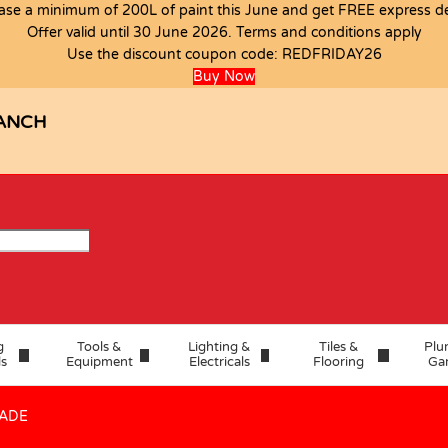
ase a minimum of 200L of paint this June and get FREE express del
Offer valid until 30 June 2026. Terms and conditions apply
.33M2 A GRADE
Use the discount coupon code:
REDFRIDAY26
Buy Now
ANCH
g
Tools &
Lighting &
Tiles &
Plu
ls
Equipment
Electricals
Flooring
Ga
RADE