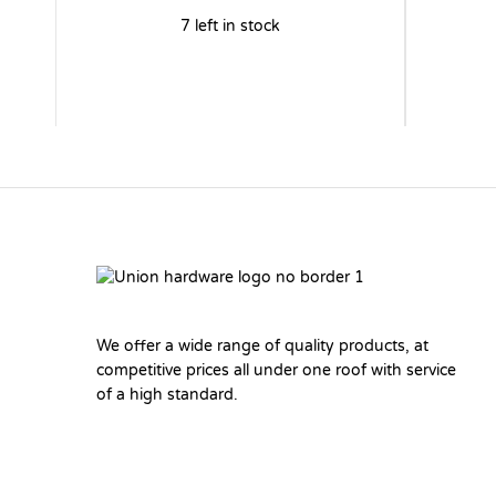
7 left in stock
We offer a wide range of quality products, at
competitive prices all under one roof with service
of a high standard.