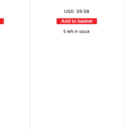
USD
59.58
Add to basket
5 left in stock