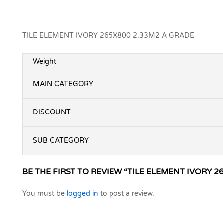
TILE ELEMENT IVORY 265X800 2.33M2 A GRADE
Weight
MAIN CATEGORY
DISCOUNT
SUB CATEGORY
BE THE FIRST TO REVIEW “TILE ELEMENT IVORY 2
You must be
logged in
to post a review.