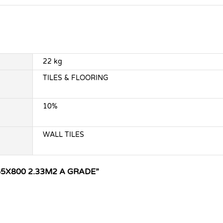
22 kg
TILES & FLOORING
10%
WALL TILES
65X800 2.33M2 A GRADE”