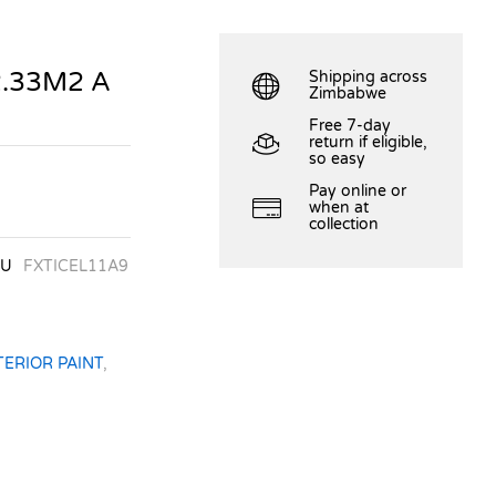
2.33M2 A
Shipping across
Zimbabwe
Free 7-day
return if eligible,
so easy
Pay online or
when at
collection
KU
FXTICEL11A9
TERIOR PAINT
,