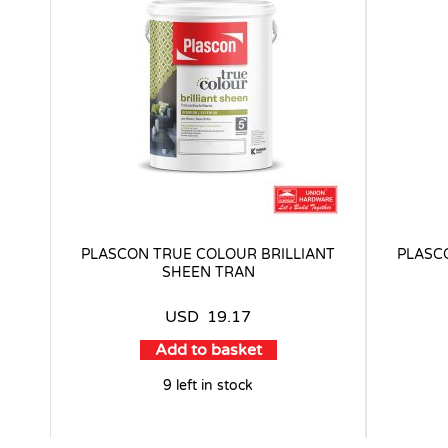
PLASCON TRUE COLOUR BRILLIANT
PLASC
SHEEN TRAN
USD
19.17
Add to basket
9 left in stock