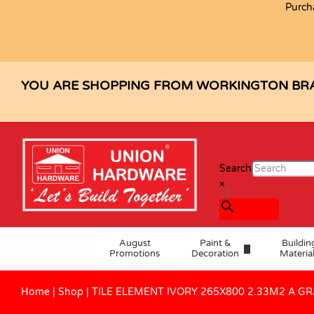
Purch
TILE ELEMENT IVORY 265X800 2
Description
Specification
Reviews (0)
YOU ARE SHOPPING FROM WORKINGTON BR
Search
×
August
Paint &
Buildin
Promotions
Decoration
Materia
Home
|
Shop
|
TILE ELEMENT IVORY 265X800 2.33M2 A G