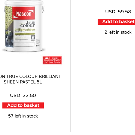
USD
59.58
Add to basket
2 left in stock
ON TRUE COLOUR BRILLIANT
SHEEN PASTEL 5L
USD
22.50
Add to basket
57 left in stock