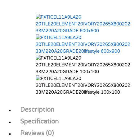
Description
Specification
Reviews (0)