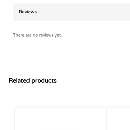
Reviews
There are no reviews yet.
Related products