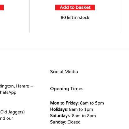
Add to basket
80 left in stock
Social Media
kington, Harare –
Opening Times
hatsApp
Mon to Friday
: 8am to 5pm
Holidays
: 8am to 1pm
Old Jaggers),
Saturdays
: 8am to 2pm
nd our
Sunday
: Closed