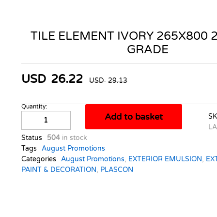
TILE ELEMENT IVORY 265X800 
GRADE
USD
26.22
USD
29.13
Quantity:
TILE
Add to basket
S
ELEMENT
LA
IVORY
Status
504
in stock
265X800
Tags
August Promotions
2.33M2
Categories
August Promotions
,
EXTERIOR EMULSION
,
EX
A
PAINT & DECORATION
,
PLASCON
GRADE
quantity