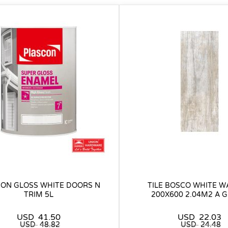
ON GLOSS WHITE DOORS N
TILE BOSCO WHITE 
TRIM 5L
200X600 2.04M2 A 
USD
41.50
USD
22.03
USD
48.82
USD
24.48