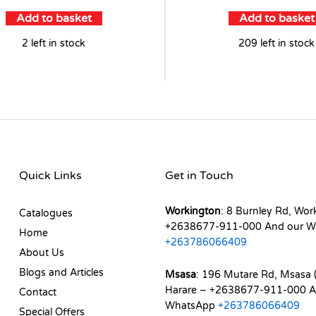
Add to basket
Add to basket
2 left in stock
209 left in stock
Quick Links
Get in Touch
Workington
: 8 Burnley Rd, Wor
Catalogues
+2638677-911-000 And our W
Home
+263786066409
About Us
Blogs and Articles
Msasa
: 196 Mutare Rd, Msasa (
Harare – +2638677-911-000 A
Contact
WhatsApp
+263786066409
Special Offers