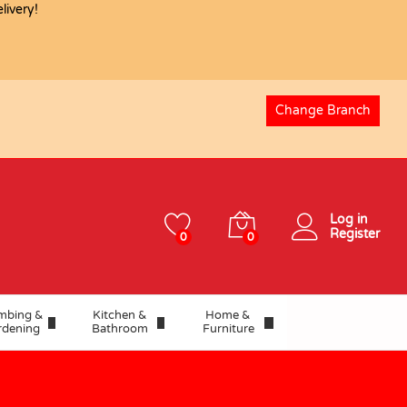
USD
26.22
ivery!
Add to basket
USD
29.13
Change Branch
Log in
Register
0
0
mbing &
Kitchen &
Home &
rdening
Bathroom
Furniture