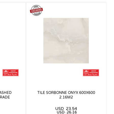
WASHED
TILE SORBONNE ONYX 600X600
GRADE
2.16M2
USD
23.54
USD
26.16