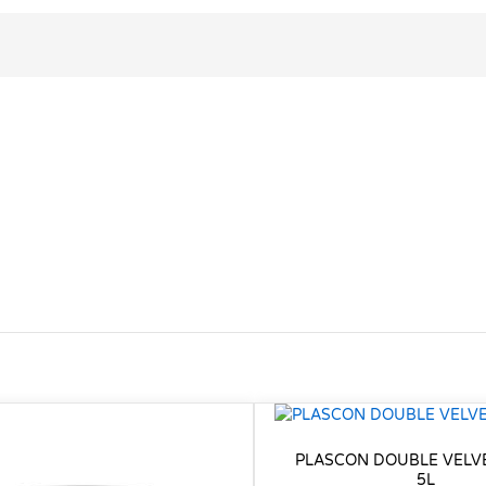
PLASCON DOUBLE VELV
5L