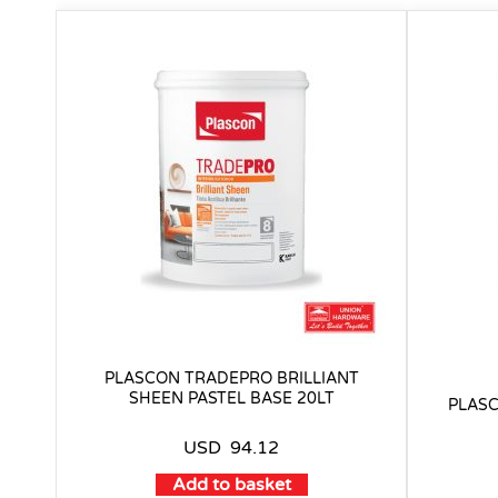
PLASCON TRADEPRO BRILLIANT
SHEEN PASTEL BASE 20LT
PLASC
USD
94.12
Add to basket