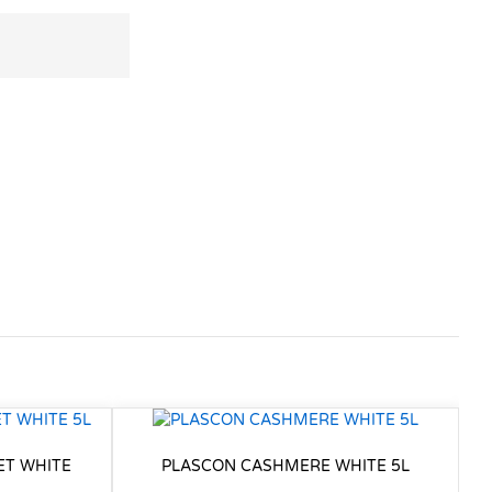
ET WHITE
PLASCON CASHMERE WHITE 5L