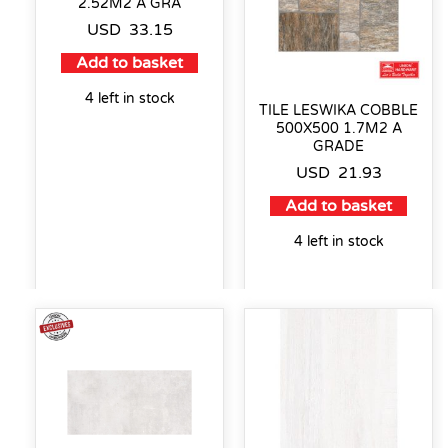
2.52M2 A GRA
USD
33.15
Add to basket
4 left in stock
TILE LESWIKA COBBLE
500X500 1.7M2 A
GRADE
USD
21.93
Add to basket
4 left in stock