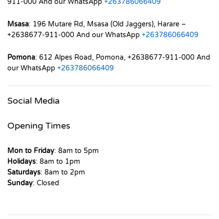
911-000 And our WhatsApp
+263786066409
Msasa
: 196 Mutare Rd, Msasa (Old Jaggers), Harare –
+2638677-911-000 And our WhatsApp
+263786066409
Pomona
: 612 Alpes Road, Pomona, +2638677-911-000 And
our WhatsApp
+263786066409
Social Media
Opening Times
Mon to Friday
: 8am to 5pm
Holidays
: 8am to 1pm
Saturdays
: 8am to 2pm
Sunday
: Closed