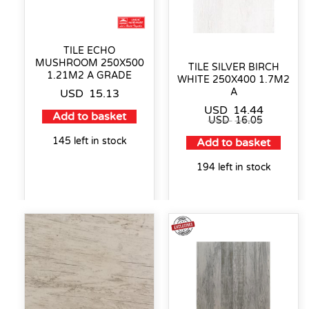
TILE ECHO
MUSHROOM 250X500
TILE SILVER BIRCH
1.21M2 A GRADE
WHITE 250X400 1.7M2
A
USD
15.13
USD
14.44
Add to basket
USD
16.05
145 left in stock
Add to basket
194 left in stock