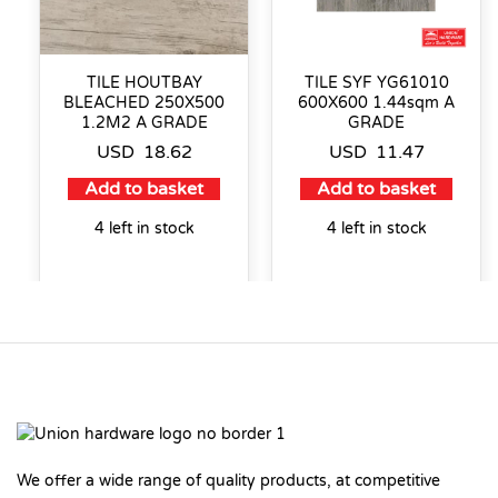
TILE HOUTBAY
TILE SYF YG61010
BLEACHED 250X500
600X600 1.44sqm A
1.2M2 A GRADE
GRADE
USD
18.62
USD
11.47
Add to basket
Add to basket
4 left in stock
4 left in stock
We offer a wide range of quality products, at competitive