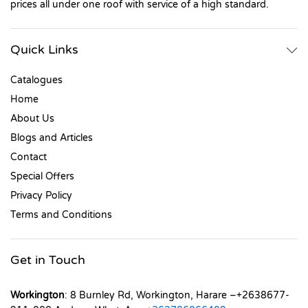
prices all under one roof with service of a high standard.
Quick Links
Catalogues
Home
About Us
Blogs and Articles
Contact
Special Offers
Privacy Policy
Terms and Conditions
Get in Touch
Workington
: 8 Burnley Rd, Workington, Harare –+2638677-