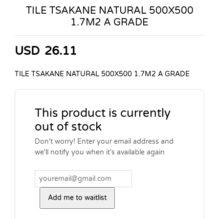
TILE TSAKANE NATURAL 500X500
1.7M2 A GRADE
USD
26.11
TILE TSAKANE NATURAL 500X500 1.7M2 A GRADE
This product is currently
out of stock
Don't worry! Enter your email address and
we'll notify you when it's available again
Add me to waitlist