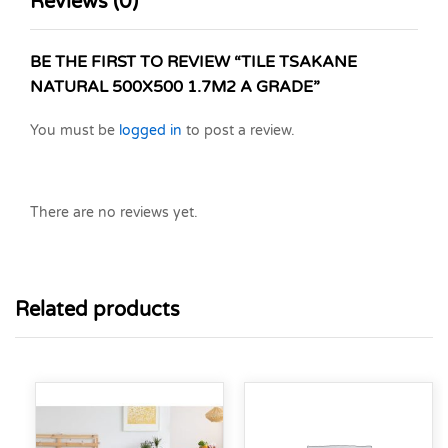
Reviews (0)
BE THE FIRST TO REVIEW “TILE TSAKANE
NATURAL 500X500 1.7M2 A GRADE”
You must be
logged in
to post a review.
There are no reviews yet.
Related products