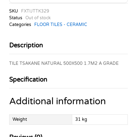
SKU
FXTIJTTK329
Status
Out of stock
Categories
FLOOR TILES - CERAMIC
Description
TILE TSAKANE NATURAL 500X500 1.7M2 A GRADE
Specification
Additional information
Weight
31 kg