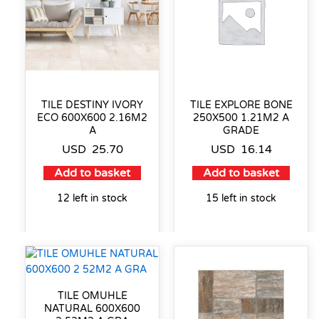
TILE DESTINY IVORY
TILE EXPLORE BONE
ECO 600X600 2.16M2
250X500 1.21M2 A
A
GRADE
USD
25.70
USD
16.14
Add to basket
Add to basket
12 left in stock
15 left in stock
TILE OMUHLE
NATURAL 600X600