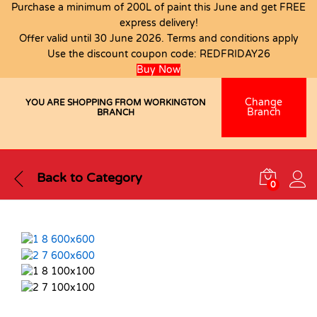
Purchase a minimum of 200L of paint this June and get FREE
express delivery!
Offer valid until 30 June 2026. Terms and conditions apply
Use the discount coupon code:
REDFRIDAY26
Buy Now
Change
YOU ARE SHOPPING FROM WORKINGTON
Branch
BRANCH
Back to
Category
0