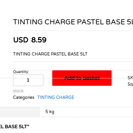
TINTING CHARGE PASTEL BASE 5
USD
8.59
TINTING CHARGE PASTEL BASE 5LT
Quantity:
TINTING
Add to basket
S
CHARGE
St
PASTEL
stock
BASE
Categories
TINTING CHARGE
5LT
quantity
5 kg
L BASE 5LT”