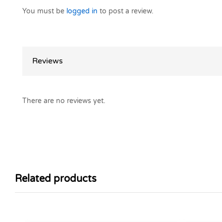
You must be
logged in
to post a review.
Reviews
There are no reviews yet.
Related products