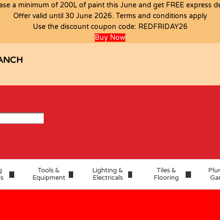
ase a minimum of 200L of paint this June and get FREE express del
Offer valid until 30 June 2026. Terms and conditions apply
T
Use the discount coupon code:
REDFRIDAY26
Buy Now
ANCH
g
Tools &
Lighting &
Tiles &
Plu
ls
Equipment
Electricals
Flooring
Ga