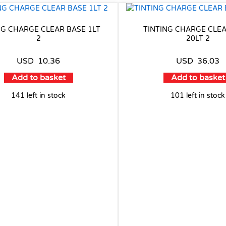
NG CHARGE CLEAR BASE 1LT
TINTING CHARGE CLE
2
20LT 2
USD
10.36
USD
36.03
Add to basket
Add to basket
141 left in stock
101 left in stock