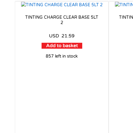
TINTING CHARGE CLEAR BASE 5LT
TINTI
2
USD
21.59
Add to basket
857 left in stock