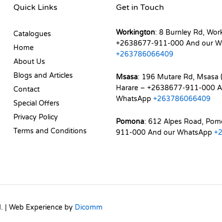
Quick Links
Get in Touch
Workington
: 8 Burnley Rd, Wor
Catalogues
+2638677-911-000 And our W
Home
+263786066409
About Us
Blogs and Articles
Msasa
: 196 Mutare Rd, Msasa (
Harare – +2638677-911-000 A
Contact
WhatsApp
+263786066409
Special Offers
Privacy Policy
Pomona
: 612 Alpes Road, Po
Terms and Conditions
911-000 And our WhatsApp
+
d. | Web Experience by
Dicomm