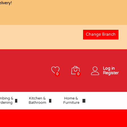
ivery!
USD
8.59
Add to basket
Change Branch
Log in
Register
0
0
mbing &
Kitchen &
Home &
rdening
Bathroom
Furniture