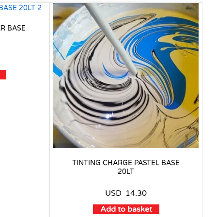
AR BASE
TINTING CHARGE PASTEL BASE
20LT
USD
14.30
Add to basket