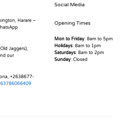
Social Media
kington, Harare –
Opening Times
hatsApp
Mon to Friday
: 8am to 5pm
Holidays
: 8am to 1pm
Old Jaggers),
Saturdays
: 8am to 2pm
nd our
Sunday
: Closed
mona, +2638677-
263786066409