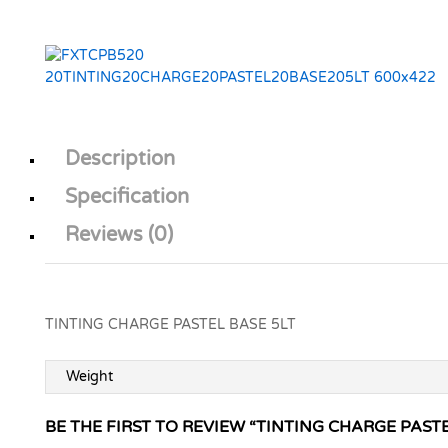
Description
Specification
Reviews (0)
TINTING CHARGE PASTEL BASE 5LT
Weight
BE THE FIRST TO REVIEW “TINTING CHARGE PASTE