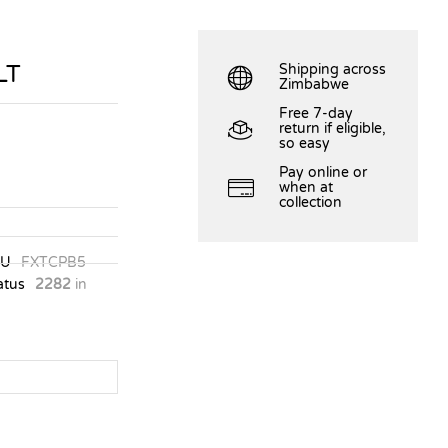
LT
Shipping across
Zimbabwe
Free 7-day
return if eligible,
so easy
Pay online or
when at
collection
KU
FXTCPB5
atus
2282
in