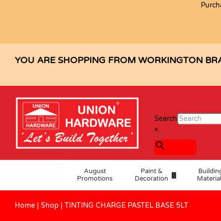
Purch
TINTING CHARGE PASTEL BASE 5L
Description
Specification
Reviews (0)
YOU ARE SHOPPING FROM WORKINGTON BR
Search
×
August
Paint &
Buildin
Promotions
Decoration
Materia
Home
|
Shop
|
TINTING CHARGE PASTEL BASE 5LT