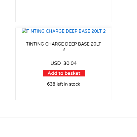
TINTING CHARGE DEEP BASE 20LT
2
USD
30.04
Add to basket
638 left in stock