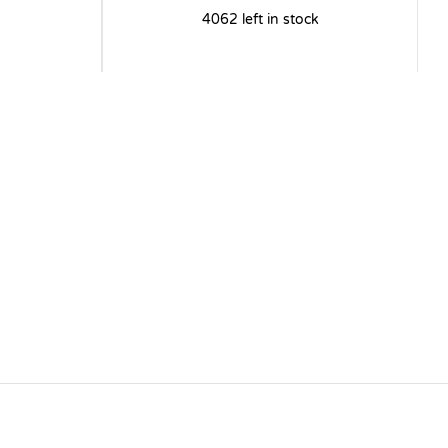
4062 left in stock