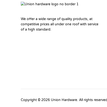
We offer a wide range of quality products, at
competitive prices all under one roof with service
of a high standard.
Copyright © 2026 Union Hardware. All rights reserve