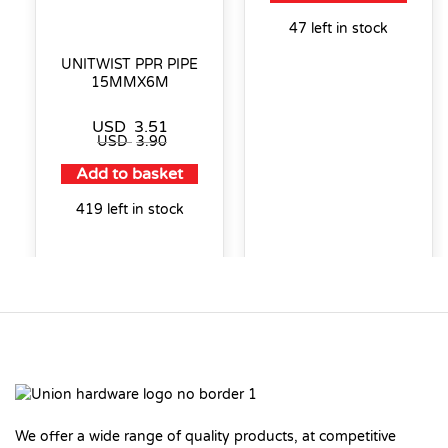
47 left in stock
UNITWIST PPR PIPE
15MMX6M
USD
3.51
USD
3.90
Add to basket
419 left in stock
We offer a wide range of quality products, at competitive