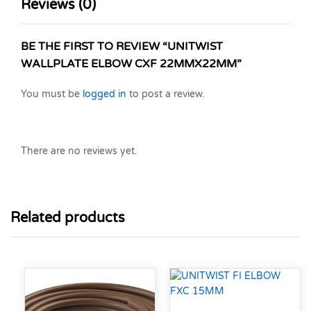
Reviews (0)
BE THE FIRST TO REVIEW “UNITWIST
WALLPLATE ELBOW CXF 22MMX22MM”
You must be
logged in
to post a review.
There are no reviews yet.
Related products