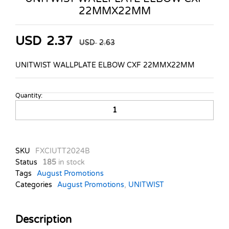
22MMX22MM
USD
2.37
USD
2.63
UNITWIST WALLPLATE ELBOW CXF 22MMX22MM
Quantity:
UNITWIST
WALLPLATE
ELBOW
CXF
22MMX22MM
SKU
FXCIUTT2024B
quantity
Status
185
in stock
Tags
August Promotions
Categories
August Promotions
,
UNITWIST
Description