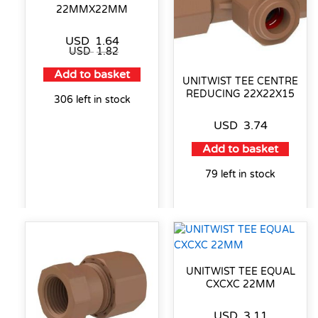
22MMX22MM
USD
1.64
USD
1.82
Add to basket
UNITWIST TEE CENTRE
REDUCING 22X22X15
306 left in stock
USD
3.74
Add to basket
79 left in stock
UNITWIST TEE EQUAL
CXCXC 22MM
USD
3.11