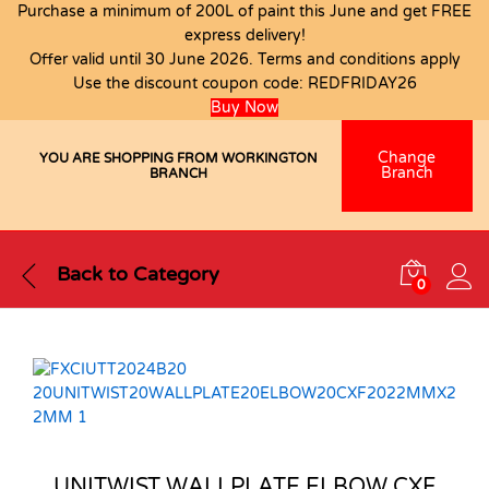
Purchase a minimum of 200L of paint this June and get FREE
express delivery!
Offer valid until 30 June 2026. Terms and conditions apply
Use the discount coupon code:
REDFRIDAY26
Buy Now
Change
YOU ARE SHOPPING FROM WORKINGTON
Branch
BRANCH
Back to
Category
0
UNITWIST WALLPLATE ELBOW CXF