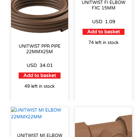
UNITWIST FI ELBOW
FXC 15MM
USD
1.09
Add to basket
74 left in stock
UNITWIST PPR PIPE
22MMX25M
USD
34.01
Add to basket
49 left in stock
UNITWIST MI ELBOW