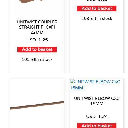
Add to basket
103 left in stock
UNITWIST COUPLER
STRAIGHT FI CXFI
22MM
USD
1.25
Add to basket
105 left in stock
UNITWIST ELBOW CXC
15MM
USD
1.24
Add to basket