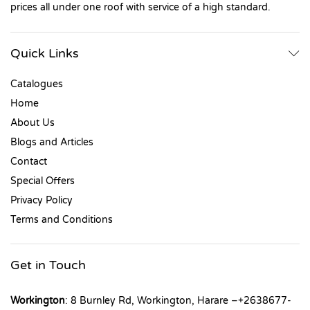
prices all under one roof with service of a high standard.
Quick Links
Catalogues
Home
About Us
Blogs and Articles
Contact
Special Offers
Privacy Policy
Terms and Conditions
Get in Touch
Workington
: 8 Burnley Rd, Workington, Harare –+2638677-