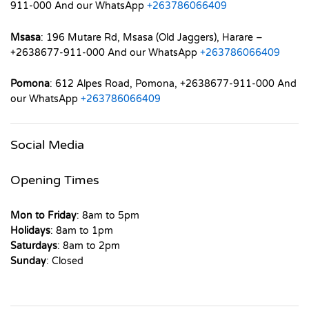
911-000 And our WhatsApp
+263786066409
Msasa
: 196 Mutare Rd, Msasa (Old Jaggers), Harare –
+2638677-911-000 And our WhatsApp
+263786066409
Pomona
: 612 Alpes Road, Pomona, +2638677-911-000 And
our WhatsApp
+263786066409
Social Media
Opening Times
Mon to Friday
: 8am to 5pm
Holidays
: 8am to 1pm
Saturdays
: 8am to 2pm
Sunday
: Closed