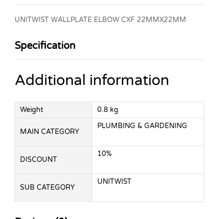
UNITWIST WALLPLATE ELBOW CXF 22MMX22MM
Specification
Additional information
Weight
0.8 kg
PLUMBING & GARDENING
MAIN CATEGORY
10%
DISCOUNT
UNITWIST
SUB CATEGORY