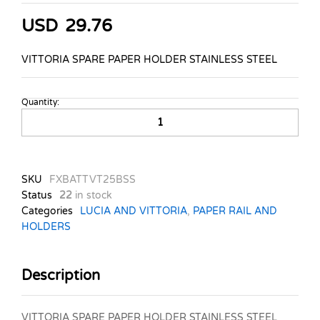
USD
29.76
VITTORIA SPARE PAPER HOLDER STAINLESS STEEL
Quantity:
VITTORIA
SPARE
PAPER
HOLDER
STAINLESS
SKU
FXBATTVT25BSS
STEEL
Status
22
in stock
quantity
Categories
LUCIA AND VITTORIA
,
PAPER RAIL AND
HOLDERS
Description
VITTORIA SPARE PAPER HOLDER STAINLESS STEEL