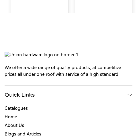
We offer a wide range of quality products, at competitive
prices all under one roof with service of a high standard.
Quick Links
Catalogues
Home
About Us
Blogs and Articles