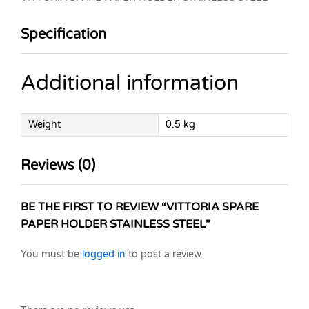
Specification
Additional information
Weight
0.5 kg
Reviews (0)
BE THE FIRST TO REVIEW “VITTORIA SPARE
PAPER HOLDER STAINLESS STEEL”
You must be
logged in
to post a review.