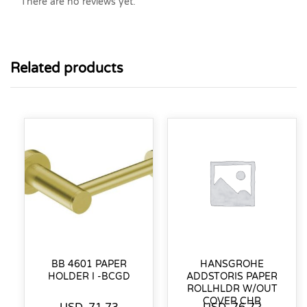
There are no reviews yet.
Related products
BB 4601 PAPER
HANSGROHE
HOLDER I -BCGD
ADDSTORIS PAPER
ROLLHLDR W/OUT
COVER CHR
USD
71.73
USD
76.72