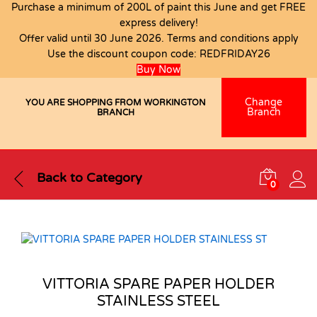
Purchase a minimum of 200L of paint this June and get FREE
express delivery!
Offer valid until 30 June 2026. Terms and conditions apply
Use the discount coupon code:
REDFRIDAY26
Buy Now
Change
YOU ARE SHOPPING FROM WORKINGTON
Branch
BRANCH
Back to
Category
0
VITTORIA SPARE PAPER HOLDER
STAINLESS STEEL