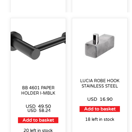
LUCIA ROBE HOOK
STAINLESS STEEL
BB 4601 PAPER
HOLDER I-MBLK
USD
16.90
USD
49.50
Add to basket
USD
58.24
18 left in stock
Add to basket
20 left in stock