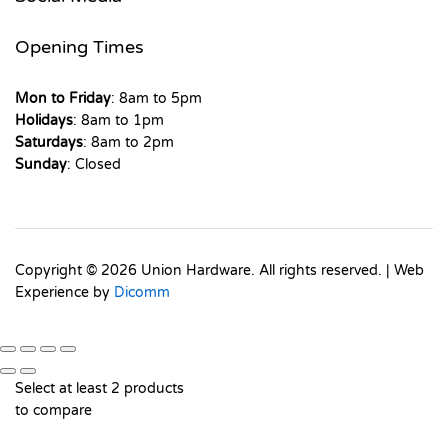
Opening Times
Mon to Friday
: 8am to 5pm
Holidays
: 8am to 1pm
Saturdays
: 8am to 2pm
Sunday
: Closed
Copyright © 2026 Union Hardware. All rights reserved. | Web
Experience by
Dicomm
Select at least 2 products
to compare