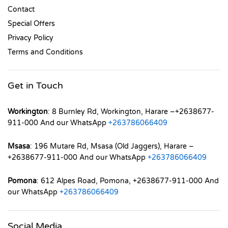
Contact
Special Offers
Privacy Policy
Terms and Conditions
Get in Touch
Workington
: 8 Burnley Rd, Workington, Harare –+2638677-
911-000 And our WhatsApp
+263786066409
Msasa
: 196 Mutare Rd, Msasa (Old Jaggers), Harare –
+2638677-911-000 And our WhatsApp
+263786066409
Pomona
: 612 Alpes Road, Pomona, +2638677-911-000 And
our WhatsApp
+263786066409
Social Media