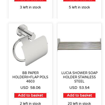
3 left in stock
5 left in stock
BB PAPER
LUCIA SHOWER SOAP
HOLDERII+FLAP POLS
HOLDER STAINLESS
4603
STEEL
USD
58.06
USD
53.54
Add to basket
Add to basket
2 left in stock
20 left in stock