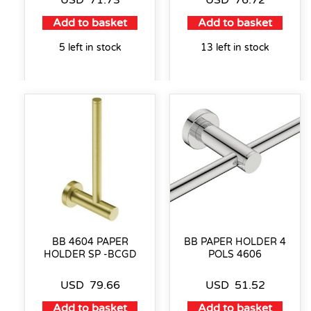
Add to basket
Add to basket
5 left in stock
13 left in stock
BB 4604 PAPER
BB PAPER HOLDER 4
HOLDER SP -BCGD
POLS 4606
USD
79.66
USD
51.52
Add to basket
Add to basket