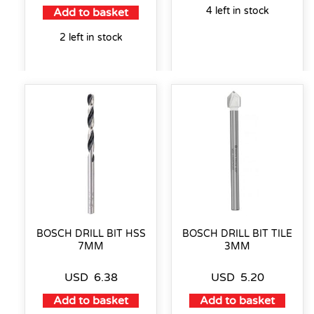
4 left in stock
Add to basket
2 left in stock
BOSCH DRILL BIT HSS
BOSCH DRILL BIT TILE
7MM
3MM
USD
6.38
USD
5.20
Add to basket
Add to basket