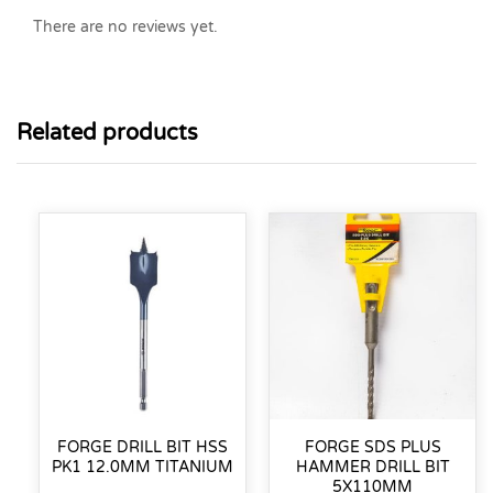
There are no reviews yet.
Related products
FORGE DRILL BIT HSS
FORGE SDS PLUS
PK1 12.0MM TITANIUM
HAMMER DRILL BIT
5X110MM