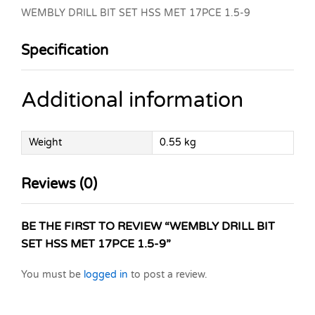
WEMBLY DRILL BIT SET HSS MET 17PCE 1.5-9
Specification
Additional information
Weight
0.55 kg
Reviews (0)
BE THE FIRST TO REVIEW “WEMBLY DRILL BIT
SET HSS MET 17PCE 1.5-9”
You must be
logged in
to post a review.