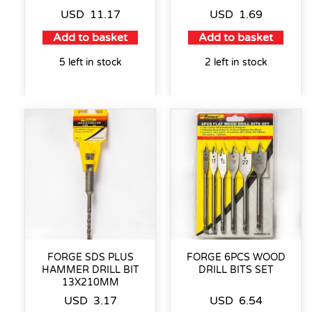
USD
11.17
USD
1.69
Add to basket
Add to basket
5 left in stock
2 left in stock
FORGE SDS PLUS
FORGE 6PCS WOOD
HAMMER DRILL BIT
DRILL BITS SET
13X210MM
USD
3.17
USD
6.54