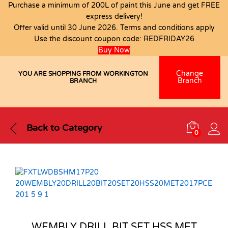
Purchase a minimum of 200L of paint this June and get FREE
express delivery!
Offer valid until 30 June 2026. Terms and conditions apply
Use the discount coupon code:
REDFRIDAY26
Buy Now
Change
YOU ARE SHOPPING FROM WORKINGTON
Branch
BRANCH
Back to
Category
0
WEMBLY DRILL BIT SET HSS MET