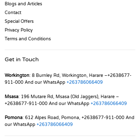
Blogs and Articles
Contact
Special Offers
Privacy Policy
Terms and Conditions
Get in Touch
Workington
: 8 Burnley Rd, Workington, Harare –+2638677-
911-000 And our WhatsApp
+263786066409
Msasa
: 196 Mutare Rd, Msasa (Old Jaggers), Harare –
+2638677-911-000 And our WhatsApp
+263786066409
Pomona
: 612 Alpes Road, Pomona, +2638677-911-000 And
our WhatsApp
+263786066409