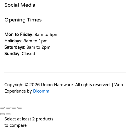
Social Media
Opening Times
Mon to Friday
: 8am to 5pm
Holidays
: 8am to 1pm
Saturdays
: 8am to 2pm
Sunday
: Closed
Copyright © 2026 Union Hardware. All rights reserved. | Web
Experience by
Dicomm
Select at least 2 products
to compare