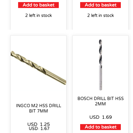
Add to basket
Add to basket
2 left in stock
2 left in stock
BOSCH DRILL BIT HSS
2MM
INGCO M2 HSS DRILL
BIT 7MM
USD
1.69
USD
1.25
Add to basket
USD
1.67