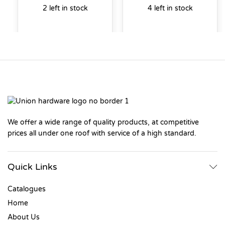
2 left in stock
4 left in stock
We offer a wide range of quality products, at competitive
prices all under one roof with service of a high standard.
Quick Links
Catalogues
Home
About Us