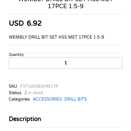
17PCE 1.5-9
USD
6.92
WEMBLY DRILL BIT SET HSS MET 17PCE 1.5-9
Quantity:
WEMBLY
DRILL
BIT
SET
HSS
SKU
FXTLWDBSHM17P
MET
Status
2
in stock
17PCE
Categories
ACCESSORIES
,
DRILL BITS
1.5-
9
quantity
Description