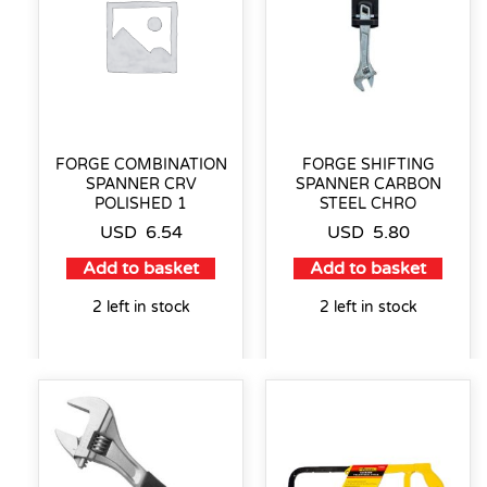
FORGE COMBINATION
FORGE SHIFTING
SPANNER CRV
SPANNER CARBON
POLISHED 1
STEEL CHRO
USD
6.54
USD
5.80
Add to basket
Add to basket
2 left in stock
2 left in stock