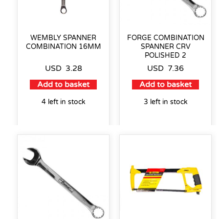
WEMBLY SPANNER
FORGE COMBINATION
COMBINATION 16MM
SPANNER CRV
POLISHED 2
USD
3.28
USD
7.36
Add to basket
Add to basket
4 left in stock
3 left in stock