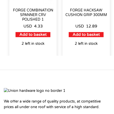
FORGE COMBINATION
FORGE HACKSAW
SPANNER CRV
CUSHION GRIP 300MM
POLISHED 1
USD
4.33
USD
12.89
Add to basket
Add to basket
2 left in stock
2 left in stock
We offer a wide range of quality products, at competitive
prices all under one roof with service of a high standard.