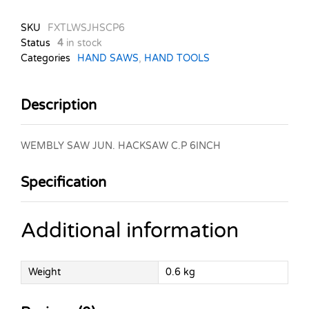
HACKSAW
C.P
SKU
FXTLWSJHSCP6
6INCH
Status
4
in stock
quantity
Categories
HAND SAWS
,
HAND TOOLS
Description
WEMBLY SAW JUN. HACKSAW C.P 6INCH
Specification
Additional information
Weight
0.6 kg