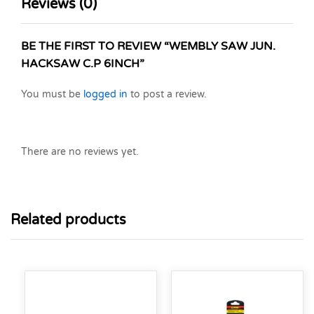
Reviews (0)
BE THE FIRST TO REVIEW “WEMBLY SAW JUN.
HACKSAW C.P 6INCH”
You must be
logged in
to post a review.
There are no reviews yet.
Related products