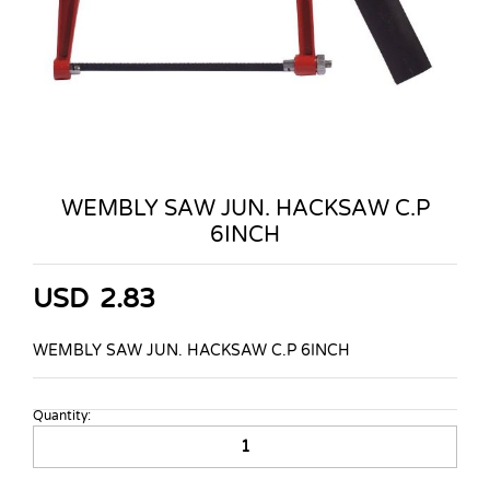
WEMBLY SAW JUN. HACKSAW C.P
6INCH
USD
2.83
WEMBLY SAW JUN. HACKSAW C.P 6INCH
Quantity:
WEMBLY
SAW
JUN.