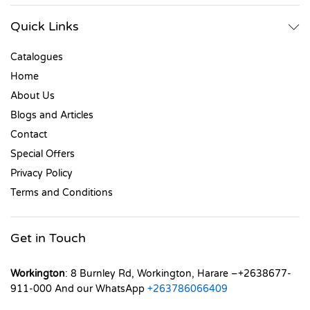
Quick Links
Catalogues
Home
About Us
Blogs and Articles
Contact
Special Offers
Privacy Policy
Terms and Conditions
Get in Touch
Workington
: 8 Burnley Rd, Workington, Harare –+2638677-
911-000 And our WhatsApp
+263786066409