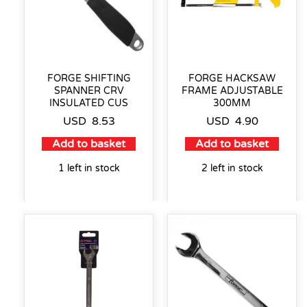
FORGE SHIFTING
FORGE HACKSAW
SPANNER CRV
FRAME ADJUSTABLE
INSULATED CUS
300MM
USD
8.53
USD
4.90
Add to basket
Add to basket
1 left in stock
2 left in stock