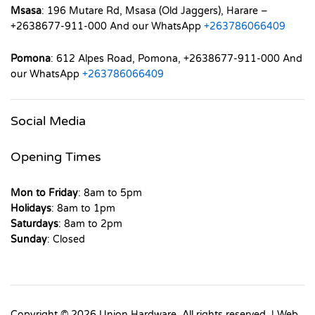
Msasa
: 196 Mutare Rd, Msasa (Old Jaggers), Harare –
+2638677-911-000 And our WhatsApp
+263786066409
Pomona
: 612 Alpes Road, Pomona, +2638677-911-000 And
our WhatsApp
+263786066409
Social Media
Opening Times
Mon to Friday
: 8am to 5pm
Holidays
: 8am to 1pm
Saturdays
: 8am to 2pm
Sunday
: Closed
Copyright © 2026 Union Hardware. All rights reserved. | Web