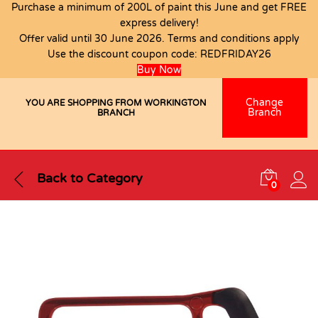
Purchase a minimum of 200L of paint this June and get FREE
express delivery!
Offer valid until 30 June 2026. Terms and conditions apply
Use the discount coupon code:
REDFRIDAY26
Buy Now
Change
YOU ARE SHOPPING FROM WORKINGTON
Branch
BRANCH
Back to
Category
0