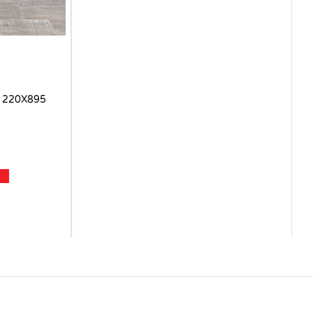
 220X895