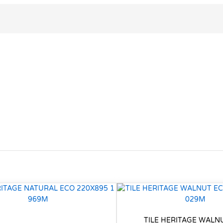
TILE HERITAGE WALN