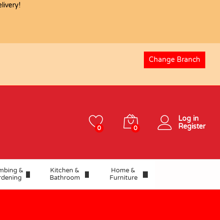
USD
15.70
ivery!
Add to basket
USD
17.44
Change Branch
Log in
Register
0
0
mbing &
Kitchen &
Home &
rdening
Bathroom
Furniture