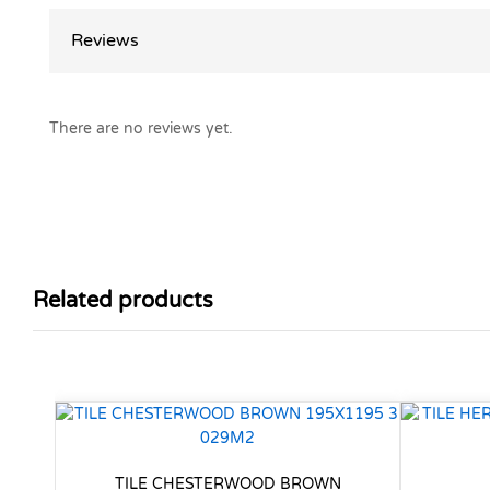
Reviews
There are no reviews yet.
Related products
TILE CHESTERWOOD BROWN