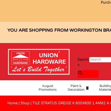
Purch
TILE STRATUS GREIGE K 600X600 
Description
Specification
Reviews (0)
YOU ARE SHOPPING FROM WORKINGTON BR
Search
×
August
Paint &
Buildin
Promotions
Decoration
Materia
Home
|
Shop
|
TILE STRATUS GREIGE K 600X600 1.44M2 A 