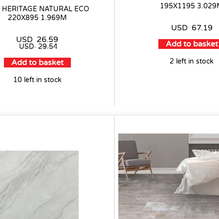
195X1195 3.02
E HERITAGE NATURAL ECO
220X895 1.969M
USD
67.19
USD
26.59
Add to basket
USD
29.54
2 left in stock
Add to basket
10 left in stock