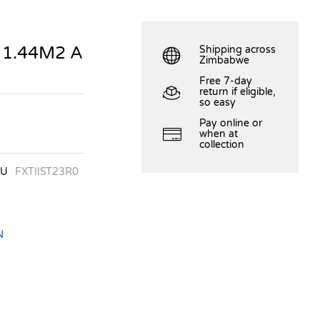
 1.44M2 A
Shipping across
Zimbabwe
Free 7-day
return if eligible,
so easy
Pay online or
when at
collection
KU
FXTIIST23R0
N