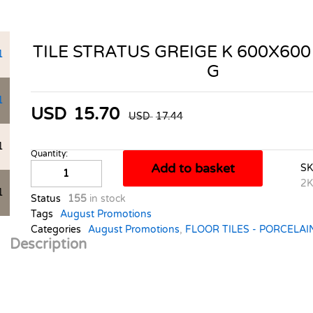
TILE STRATUS GREIGE K 600X600
G
USD
15.70
USD
17.44
Quantity:
TILE
Add to basket
S
STRATUS
2K
GREIGE
Status
155
in stock
K
Tags
August Promotions
600X600
Categories
August Promotions
,
FLOOR TILES - PORCELAI
1.44M2
Description
A
G
quantity