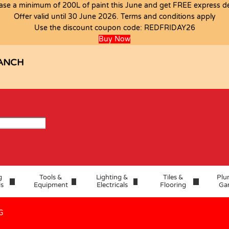
ase a minimum of 200L of paint this June and get FREE express del
Offer valid until 30 June 2026. Terms and conditions apply
Use the discount coupon code:
REDFRIDAY26
1.44M2 A G
Buy Now
ANCH
g
Tools &
Lighting &
Tiles &
Plu
ls
Equipment
Electricals
Flooring
Ga
G