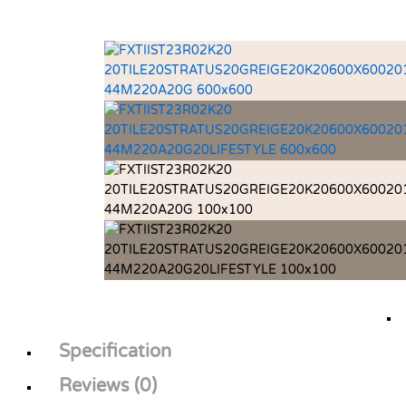
Specification
Reviews (0)