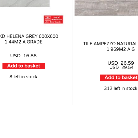
 KD HELENA GREY 600X600
1.44M2 A GRADE
TILE AMPEZZO NATURAL
1.969M2 A G
USD
16.88
USD
26.59
Add to basket
USD
29.54
8 left in stock
Add to basket
312 left in stock