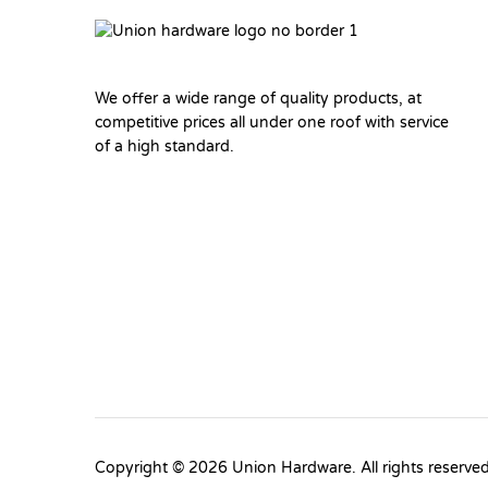
We offer a wide range of quality products, at
competitive prices all under one roof with service
of a high standard.
Copyright © 2026 Union Hardware. All rights reserve