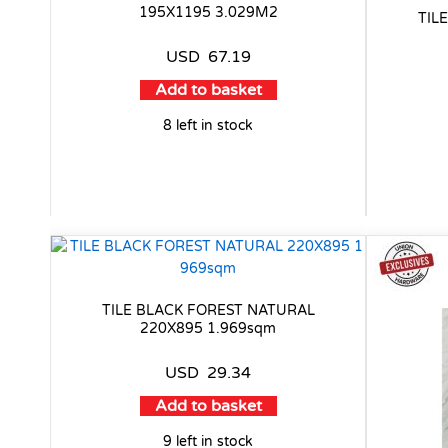
195X1195 3.029M2
TIL
USD
67.19
Add to basket
8 left in stock
TILE BLACK FOREST NATURAL
220X895 1.969sqm
USD
29.34
Add to basket
9 left in stock