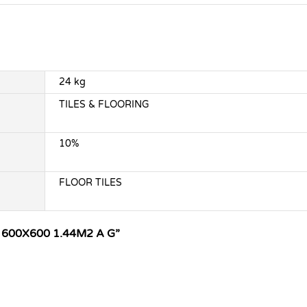
24 kg
TILES & FLOORING
10%
FLOOR TILES
 600X600 1.44M2 A G”