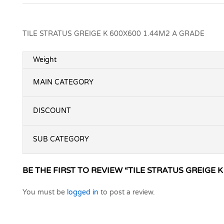
TILE STRATUS GREIGE K 600X600 1.44M2 A GRADE
Weight
MAIN CATEGORY
DISCOUNT
SUB CATEGORY
BE THE FIRST TO REVIEW “TILE STRATUS GREIGE K
You must be
logged in
to post a review.