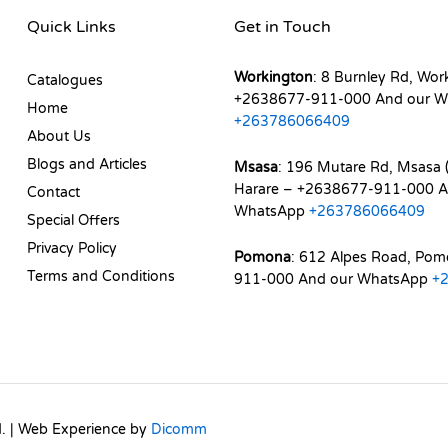
Quick Links
Get in Touch
Workington
: 8 Burnley Rd, Wor
Catalogues
+2638677-911-000 And our W
Home
+263786066409
About Us
Blogs and Articles
Msasa
: 196 Mutare Rd, Msasa (
Harare – +2638677-911-000 A
Contact
WhatsApp
+263786066409
Special Offers
Privacy Policy
Pomona
: 612 Alpes Road, Po
Terms and Conditions
911-000 And our WhatsApp
+
d. | Web Experience by
Dicomm