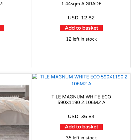
9M
1.44sqm A GRADE
USD
12.82
Add to basket
12 left in stock
TILE MAGNUM WHITE ECO
590X1190 2.106M2 A
USD
36.84
Add to basket
35 left in stock