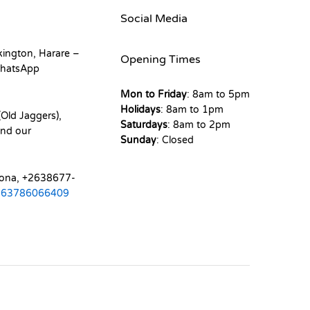
Social Media
kington, Harare –
Opening Times
hatsApp
Mon to Friday
: 8am to 5pm
Holidays
: 8am to 1pm
Old Jaggers),
Saturdays
: 8am to 2pm
nd our
Sunday
: Closed
mona, +2638677-
263786066409