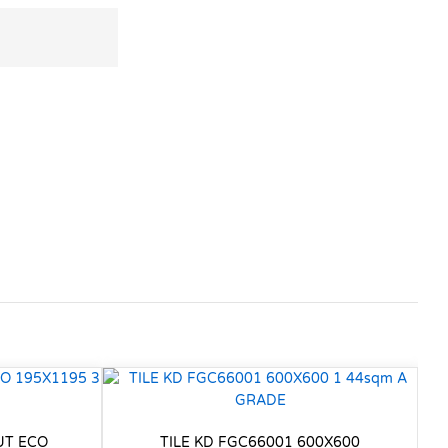
UT ECO
TILE KD FGC66001 600X600