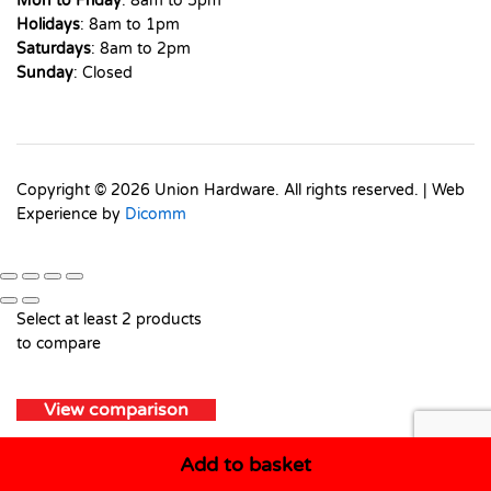
Mon to Friday
: 8am to 5pm
Holidays
: 8am to 1pm
Saturdays
: 8am to 2pm
Sunday
: Closed
Copyright © 2026 Union Hardware. All rights reserved. | Web
Experience by
Dicomm
Select at least 2 products
to compare
View comparison
Add to basket