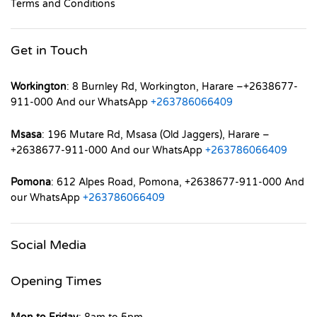
Terms and Conditions
Get in Touch
Workington
: 8 Burnley Rd, Workington, Harare –+2638677-
911-000 And our WhatsApp
+263786066409
Msasa
: 196 Mutare Rd, Msasa (Old Jaggers), Harare –
+2638677-911-000 And our WhatsApp
+263786066409
Pomona
: 612 Alpes Road, Pomona, +2638677-911-000 And
our WhatsApp
+263786066409
Social Media
Opening Times