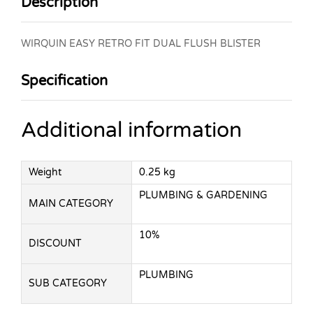
Description
WIRQUIN EASY RETRO FIT DUAL FLUSH BLISTER
Specification
Additional information
Weight
0.25 kg
PLUMBING & GARDENING
MAIN CATEGORY
10%
DISCOUNT
PLUMBING
SUB CATEGORY