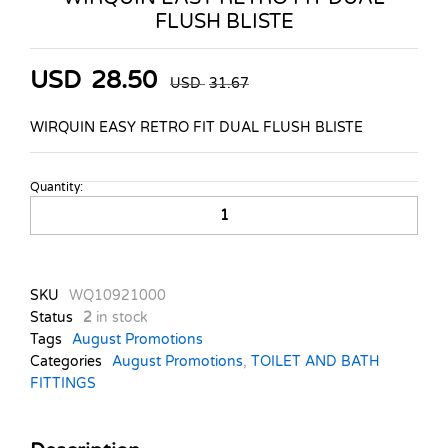
FLUSH BLISTE
USD
28.50
USD
31.67
WIRQUIN EASY RETRO FIT DUAL FLUSH BLISTE
Quantity:
WIRQUIN
EASY
RETRO
FIT
DUAL
SKU
WQ10921000
FLUSH
Status
2
in stock
BLISTE
Tags
August Promotions
quantity
Categories
August Promotions
,
TOILET AND BATH
FITTINGS