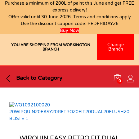
Purchase a minimum of 200L of paint this June and get FREE
express delivery!
Offer valid until 30 June 2026. Terms and conditions apply
Use the discount coupon code:
REDFRIDAY26
Buy Now
Change
YOU ARE SHOPPING FROM WORKINGTON
Branch
BRANCH
Back to
Category
0
WIRQUIN EASY RETRO FIT DUAL