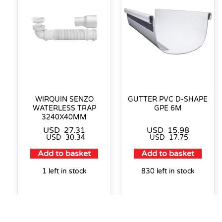
WIRQUIN SENZO
GUTTER PVC D-SHAPE
WATERLESS TRAP
GPE 6M
3240X40MM
USD
27.31
USD
15.98
USD
30.34
USD
17.75
Add to basket
Add to basket
1 left in stock
830 left in stock