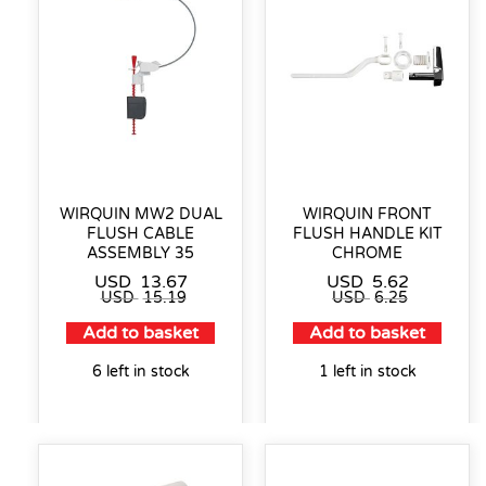
WIRQUIN MW2 DUAL
WIRQUIN FRONT
FLUSH CABLE
FLUSH HANDLE KIT
ASSEMBLY 35
CHROME
USD
13.67
USD
5.62
USD
15.19
USD
6.25
Add to basket
Add to basket
6 left in stock
1 left in stock