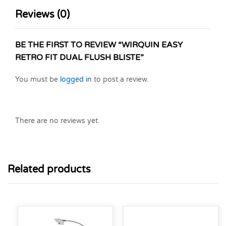
Reviews (0)
BE THE FIRST TO REVIEW “WIRQUIN EASY
RETRO FIT DUAL FLUSH BLISTE”
You must be
logged in
to post a review.
There are no reviews yet.
Related products