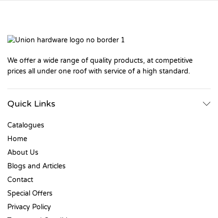
We offer a wide range of quality products, at competitive
prices all under one roof with service of a high standard.
Quick Links
Catalogues
Home
About Us
Blogs and Articles
Contact
Special Offers
Privacy Policy