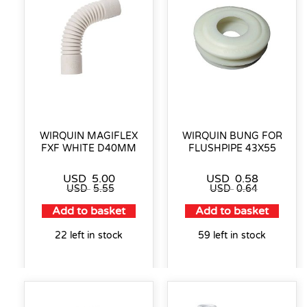
WIRQUIN MAGIFLEX
WIRQUIN BUNG FOR
FXF WHITE D40MM
FLUSHPIPE 43X55
USD
5.00
USD
0.58
USD
5.55
USD
0.64
Add to basket
Add to basket
22 left in stock
59 left in stock