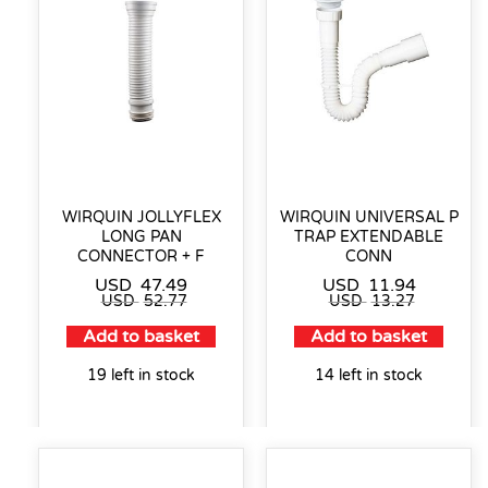
WIRQUIN JOLLYFLEX
WIRQUIN UNIVERSAL P
LONG PAN
TRAP EXTENDABLE
CONNECTOR + F
CONN
USD
47.49
USD
11.94
USD
52.77
USD
13.27
Add to basket
Add to basket
19 left in stock
14 left in stock