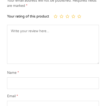
Your email address will not be published.
Required fields
are marked
*
Your rating of this product
Name
*
Email
*