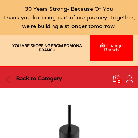
30 Years Strong- Because Of You
Thank you for being part of our journey. Together,
we're building a stronger tomorrow.
Change
YOU ARE SHOPPING FROM POMONA
Branch
BRANCH
Back to
Category
0