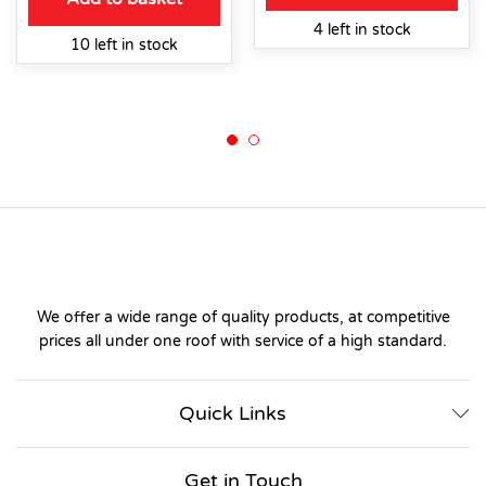
4 left in stock
10 left in stock
We offer a wide range of quality products, at competitive
prices all under one roof with service of a high standard.
Quick Links
Get in Touch