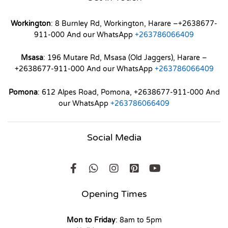
Workington
: 8 Burnley Rd, Workington, Harare –+2638677-
911-000 And our WhatsApp
+263786066409
Msasa
: 196 Mutare Rd, Msasa (Old Jaggers), Harare –
+2638677-911-000 And our WhatsApp
+263786066409
Pomona
: 612 Alpes Road, Pomona, +2638677-911-000 And
our WhatsApp
+263786066409
Social Media
Opening Times
Mon to Friday
: 8am to 5pm