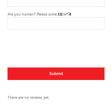
Are you human? Please solve:
There are no reviews yet.