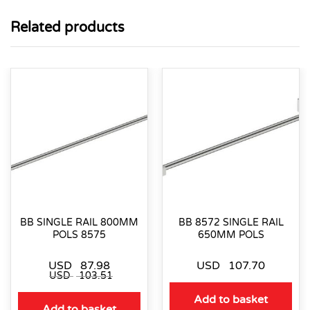
Related products
BB SINGLE RAIL 800MM
BB 8572 SINGLE RAIL
POLS 8575
650MM POLS
USD
87.98
USD
107.70
USD
103.51
Add to basket
Add to basket