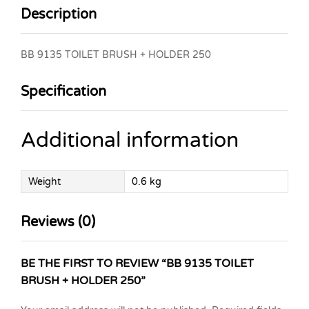
Description
BB 9135 TOILET BRUSH + HOLDER 250
Specification
Additional information
Weight
0.6 kg
Reviews (0)
BE THE FIRST TO REVIEW “BB 9135 TOILET
BRUSH + HOLDER 250”