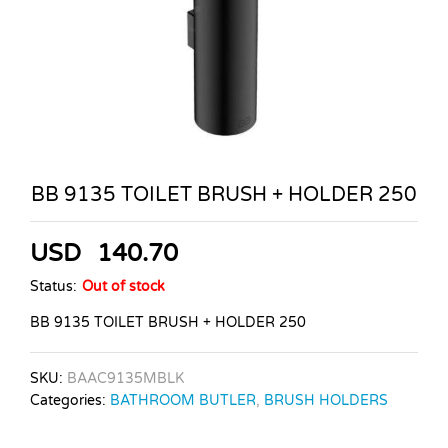
BB 9135 TOILET BRUSH + HOLDER 250
USD
140.70
Status:
Out of stock
BB 9135 TOILET BRUSH + HOLDER 250
SKU:
BAAC9135MBLK
Categories:
BATHROOM BUTLER
,
BRUSH HOLDERS