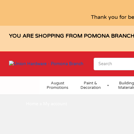
Thank you for be
YOU ARE SHOPPING FROM POMONA BRANC
August
Paint &
Building
Promotions
Decoration
Material
Home
»
My account