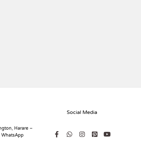
Social Media
ngton, Harare –
r WhatsApp