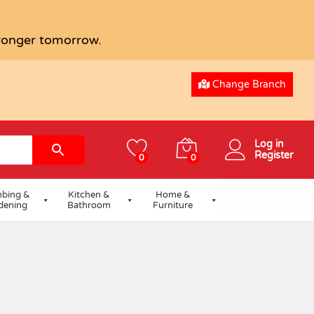
tronger tomorrow.
Change Branch
Log in
Register
0
0
bing &
Kitchen &
Home &
dening
Bathroom
Furniture