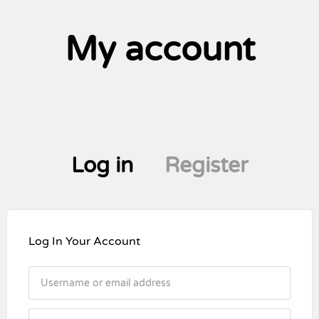
My account
Log in
Register
Log In Your Account