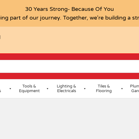
30 Years Strong- Because Of You
ing part of our journey. Together, we're building a s
H
Tools &
Lighting &
Tiles &
Plum
s
Equipment
Electricals
Flooring
Gar