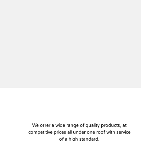
We offer a wide range of quality products, at
competitive prices all under one roof with service
of a high standard.