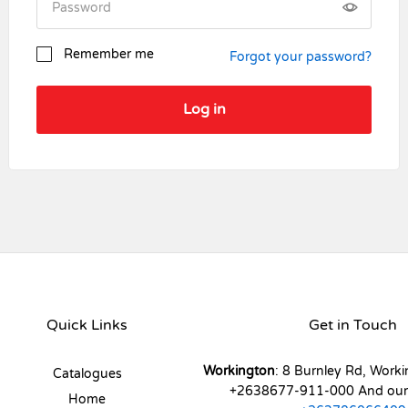
Remember me
Forgot your password?
Log in
Register
Quick Links
Get in Touch
Workington
: 8 Burnley Rd, Worki
Catalogues
+2638677-911-000 And ou
Home