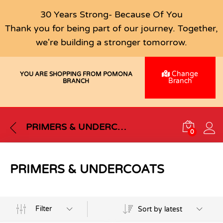
30 Years Strong- Because Of You
Thank you for being part of our journey. Together,
we're building a stronger tomorrow.
Change
YOU ARE SHOPPING FROM POMONA
Branch
BRANCH
PRIMERS & UNDERCOATS
0
PRIMERS & UNDERCOATS
Filter
Sort by latest