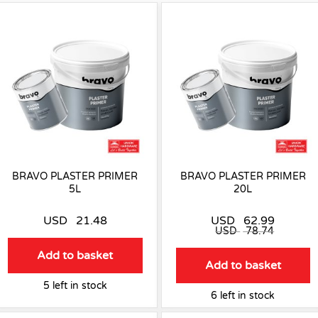
BRAVO PLASTER PRIMER
BRAVO PLASTER PRIMER
5L
20L
USD
21.48
USD
62.99
USD
78.74
Add to basket
Add to basket
5 left in stock
6 left in stock