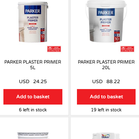
PARKER PLASTER PRIMER
PARKER PLASTER PRIMER
5L
20L
USD
24.25
USD
88.22
Add to basket
Add to basket
6 left in stock
19 left in stock