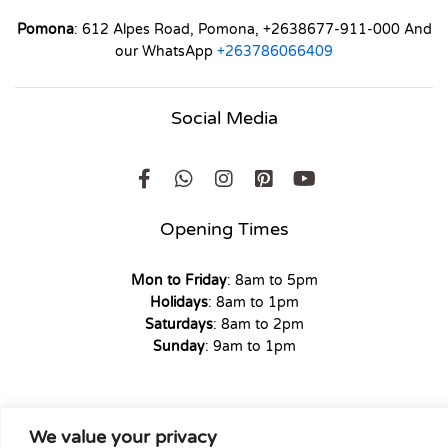
Pomona
: 612 Alpes Road, Pomona, +2638677-911-000 And
our WhatsApp
+263786066409
Social Media
Opening Times
Mon to Friday
: 8am to 5pm
Holidays
: 8am to 1pm
Saturdays
: 8am to 2pm
Sunday
: 9am to 1pm
We value your privacy