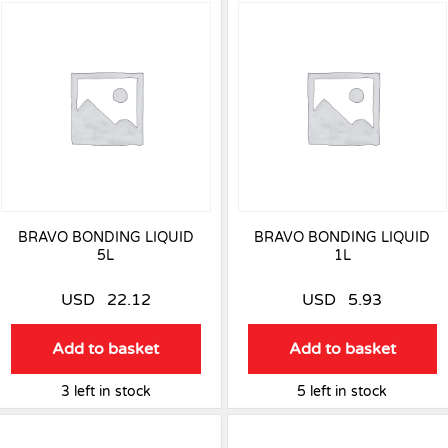
BRAVO BONDING LIQUID
BRAVO BONDING LIQUID
5L
1L
USD
22.12
USD
5.93
Add to basket
Add to basket
3 left in stock
5 left in stock