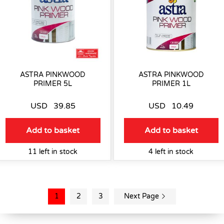
ASTRA PINKWOOD
ASTRA PINKWOOD
PRIMER 5L
PRIMER 1L
USD
39.85
USD
10.49
Add to basket
Add to basket
11 left in stock
4 left in stock
1
2
3
Next Page