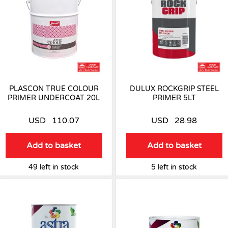
PLASCON TRUE COLOUR
DULUX ROCKGRIP STEEL
PRIMER UNDERCOAT 20L
PRIMER 5LT
USD
110.07
USD
28.98
Add to basket
Add to basket
49 left in stock
5 left in stock