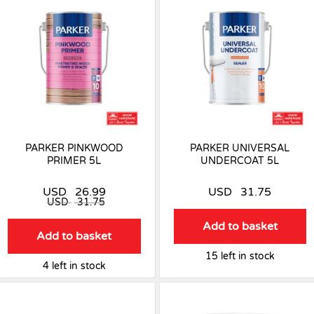
PARKER PINKWOOD
PARKER UNIVERSAL
PRIMER 5L
UNDERCOAT 5L
USD
26.99
USD
31.75
USD
31.75
Add to basket
Add to basket
15 left in stock
4 left in stock