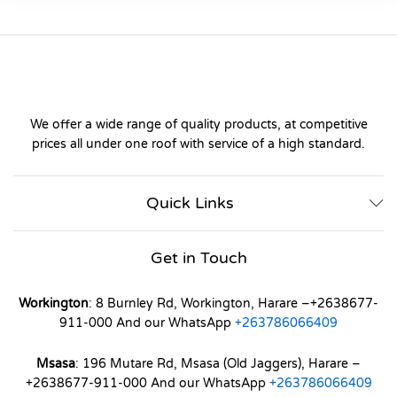
We offer a wide range of quality products, at competitive
prices all under one roof with service of a high standard.
Quick Links
Get in Touch
Workington
: 8 Burnley Rd, Workington, Harare –+2638677-
911-000 And our WhatsApp
+263786066409
Msasa
: 196 Mutare Rd, Msasa (Old Jaggers), Harare –
+2638677-911-000 And our WhatsApp
+263786066409