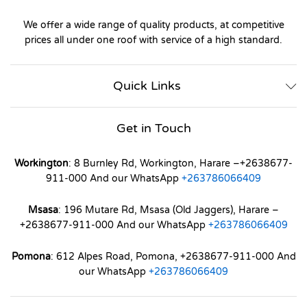
We offer a wide range of quality products, at competitive
prices all under one roof with service of a high standard.
Quick Links
Get in Touch
Workington
: 8 Burnley Rd, Workington, Harare –+2638677-
911-000 And our WhatsApp
+263786066409
Msasa
: 196 Mutare Rd, Msasa (Old Jaggers), Harare –
+2638677-911-000 And our WhatsApp
+263786066409
Pomona
: 612 Alpes Road, Pomona, +2638677-911-000 And
our WhatsApp
+263786066409