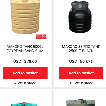
MAKORO TANK 5000L
MAKORO SEPTIC TANK
EGYPTIAN SAND SLIM
2500LT BLACK
USD
378.00
USD
564.71
Add to basket
Add to basket
4 left in stock
18 left in stock