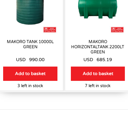
MAKORO TANK 10000L
MAKORO
GREEN
HORIZONTALTANK 2200LT
GREEN
USD
990.00
USD
685.19
Add to basket
Add to basket
3 left in stock
7 left in stock