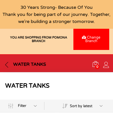
30 Years Strong- Because Of You
Thank you for being part of our journey. Together,
we're building a stronger tomorrow.
Change
YOU ARE SHOPPING FROM POMONA
Branch
BRANCH
WATER TANKS
0
WATER TANKS
Filter
Sort by latest