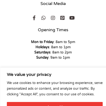
Social Media
Opening Times
Mon to Friday
: 8am to 5pm
Holidays
: 8am to 1pm
Saturdays
: 8am to 2pm
Sunday
: 9am to 1pm
We value your privacy
Copyright © 2026 Union Hardware. All rights reserved. | Web
We use cookies to enhance your browsing experience, serve
Experience by
Dicomm
personalized ads or content, and analyze our traffic. By
clicking "Accept All", you consent to our use of cookies.