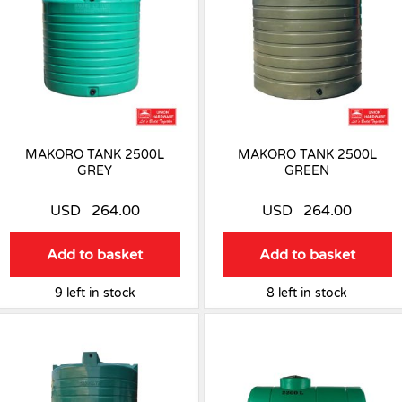
MAKORO TANK 2500L
MAKORO TANK 2500L
GREY
GREEN
USD
264.00
USD
264.00
Add to basket
Add to basket
9 left in stock
8 left in stock