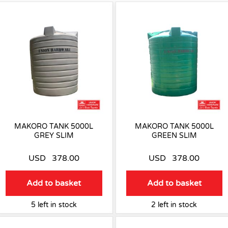
MAKORO TANK 5000L
MAKORO TANK 5000L
GREY SLIM
GREEN SLIM
USD
378.00
USD
378.00
Add to basket
Add to basket
5 left in stock
2 left in stock