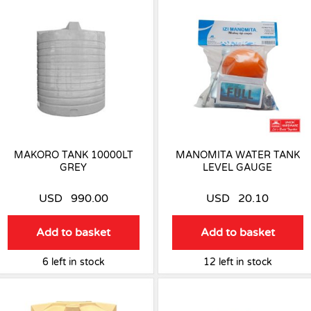
MAKORO TANK 10000LT
MANOMITA WATER TANK
GREY
LEVEL GAUGE
USD
990.00
USD
20.10
Add to basket
Add to basket
6 left in stock
12 left in stock