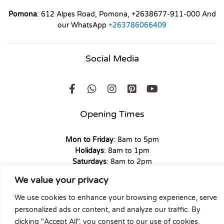
Pomona
: 612 Alpes Road, Pomona, +2638677-911-000 And
our WhatsApp
+263786066409
Social Media
Opening Times
Mon to Friday
: 8am to 5pm
Holidays
: 8am to 1pm
Saturdays
: 8am to 2pm
Sunday
: 9am to 1pm
We value your privacy
We use cookies to enhance your browsing experience, serve
personalized ads or content, and analyze our traffic. By
clicking "Accept All", you consent to our use of cookies.