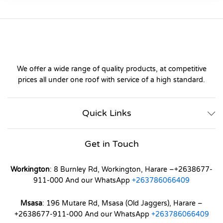
We offer a wide range of quality products, at competitive
prices all under one roof with service of a high standard.
Quick Links
Get in Touch
Workington
: 8 Burnley Rd, Workington, Harare –+2638677-
911-000 And our WhatsApp
+263786066409
Msasa
: 196 Mutare Rd, Msasa (Old Jaggers), Harare –
+2638677-911-000 And our WhatsApp
+263786066409