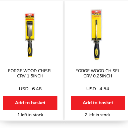
FORGE WOOD CHISEL
FORGE WOOD CHISEL
CRV 1.5INCH
CRV 0.25INCH
USD
6.48
USD
4.54
Add to basket
Add to basket
1 left in stock
2 left in stock