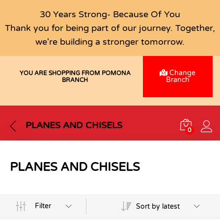
30 Years Strong- Because Of You
Thank you for being part of our journey. Together,
we're building a stronger tomorrow.
Change
YOU ARE SHOPPING FROM POMONA
Branch
BRANCH
PLANES AND CHISELS
0
PLANES AND CHISELS
Filter
Sort by latest