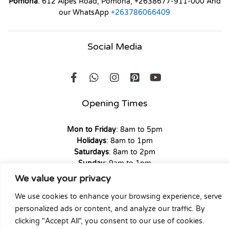
Pomona
: 612 Alpes Road, Pomona, +2638677-911-000 And
our WhatsApp
+263786066409
Social Media
Opening Times
Mon to Friday
: 8am to 5pm
Holidays
: 8am to 1pm
Saturdays
: 8am to 2pm
Sunday
: 9am to 1pm
We value your privacy
We use cookies to enhance your browsing experience, serve
personalized ads or content, and analyze our traffic. By
Copyright © 2026 Union Hardware. All rights reserved. | Web
clicking "Accept All", you consent to our use of cookies.