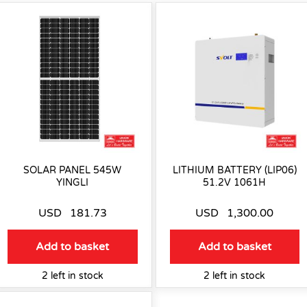
SOLAR PANEL 545W
LITHIUM BATTERY (LIP06)
YINGLI
51.2V 1061H
USD
181.73
USD
1,300.00
Add to basket
Add to basket
2 left in stock
2 left in stock