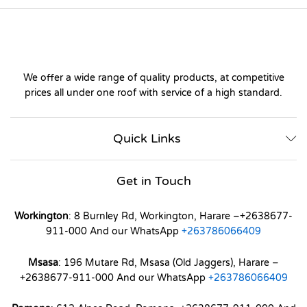
We offer a wide range of quality products, at competitive
prices all under one roof with service of a high standard.
Quick Links
Get in Touch
Workington
: 8 Burnley Rd, Workington, Harare –+2638677-
911-000 And our WhatsApp
+263786066409
Msasa
: 196 Mutare Rd, Msasa (Old Jaggers), Harare –
+2638677-911-000 And our WhatsApp
+263786066409