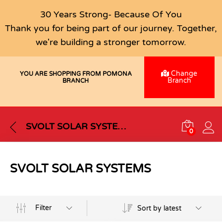
30 Years Strong- Because Of You
Thank you for being part of our journey. Together,
we're building a stronger tomorrow.
Change
YOU ARE SHOPPING FROM POMONA
Branch
BRANCH
SVOLT SOLAR SYSTEMS
0
SVOLT SOLAR SYSTEMS
Filter
Sort by latest