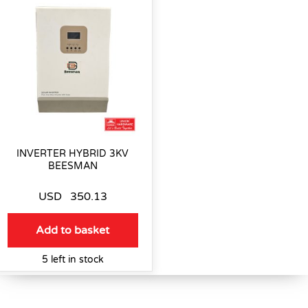
INVERTER HYBRID 3KV
BEESMAN
USD
350.13
Add to basket
5 left in stock