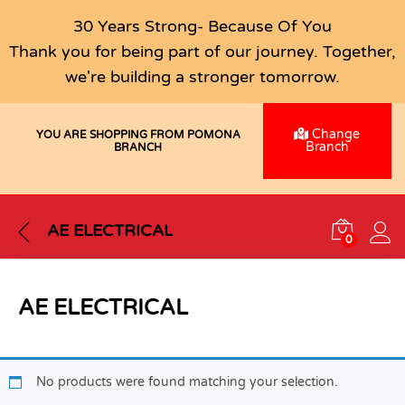
30 Years Strong- Because Of You
Thank you for being part of our journey. Together,
we're building a stronger tomorrow.
Change
YOU ARE SHOPPING FROM POMONA
Branch
BRANCH
AE ELECTRICAL
0
AE ELECTRICAL
No products were found matching your selection.