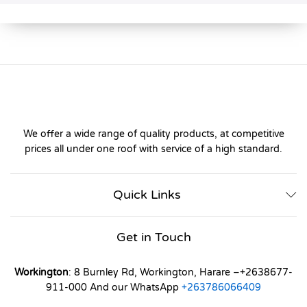
We offer a wide range of quality products, at competitive
prices all under one roof with service of a high standard.
Quick Links
Get in Touch
Workington
: 8 Burnley Rd, Workington, Harare –+2638677-
911-000 And our WhatsApp
+263786066409