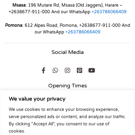
Msasa
: 196 Mutare Rd, Msasa (Old Jaggers), Harare –
+2638677-911-000 And our WhatsApp
+263786066409
Pomona
: 612 Alpes Road, Pomona, +2638677-911-000 And
our WhatsApp
+263786066409
Social Media
Opening Times
We value your privacy
Mon to Friday
: 8am to 5pm
Holidays
: 8am to 1pm
We use cookies to enhance your browsing experience,
Saturdays
: 8am to 2pm
serve personalized ads or content, and analyze our traffic.
Sunday
: 9am to 1pm
By clicking "Accept All", you consent to our use of
cookies.