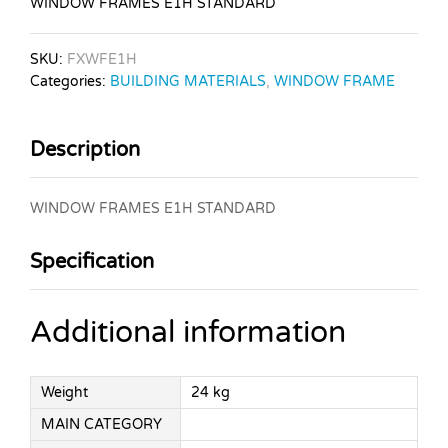
WINDOW FRAMES E1H STANDARD
SKU:
FXWFE1H
Categories:
BUILDING MATERIALS
,
WINDOW FRAME
Description
WINDOW FRAMES E1H STANDARD
Specification
Additional information
Weight
24 kg
MAIN CATEGORY