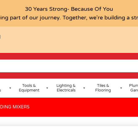
30 Years Strong- Because Of You
ing part of our journey. Together, we're building a s
H
Tools &
Lighting &
Tiles &
Plum
s
Equipment
Electricals
Flooring
Gar
NDING MIXERS