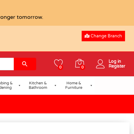
tronger tomorrow.
Change Branch
Log in
Register
0
0
bing &
Kitchen &
Home &
dening
Bathroom
Furniture