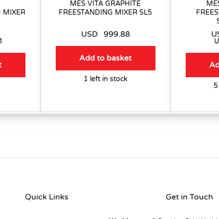
MES VITA GRAPHITE
MES
 MIXER
FREESTANDING MIXER SL5
FREES
USD
999.88
U
4
Add to basket
t
Ad
1 left in stock
5
Quick Links
Get in Touch