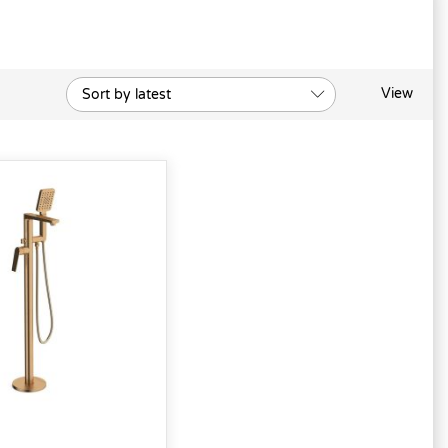
View
Sort by latest