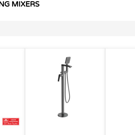
NG MIXERS