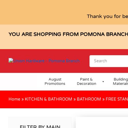
Thank you for be
YOU ARE SHOPPING FROM POMONA BRANC
August
Paint &
Building
Promotions
Decoration
Material
Home
»
KITCHEN & BATHROOM
»
BATHROOM
»
FREE STA
FILTER BY MAIN