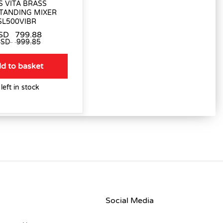
 VITA BRASS
TANDING MIXER
SL500VIBR
SD
799.88
USD
999.85
d to basket
 left in stock
Social Media