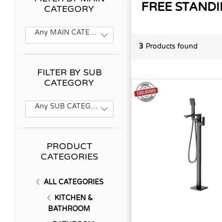
FREE STANDI
CATEGORY
Any MAIN CATEGORY
3
Products found
FILTER BY SUB
CATEGORY
Any SUB CATEGORY
PRODUCT
CATEGORIES
ALL CATEGORIES
KITCHEN &
BATHROOM