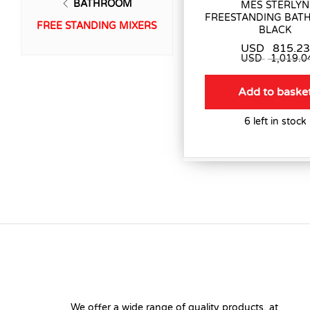
BATHROOM
MES STERLYN
FREESTANDING BATH
FREE STANDING MIXERS
BLACK
USD
815.23
USD
1,019.0
Add to baske
6 left in stock
We offer a wide range of quality products, at