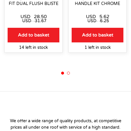
FIT DUAL FLUSH BLISTE
HANDLE KIT CHROME
USD
28.50
USD
5.62
USD
31.67
USD
6.25
Add to basket
Add to basket
14 left in stock
1 left in stock
We offer a wide range of quality products, at competitive
prices all under one roof with service of a high standard.