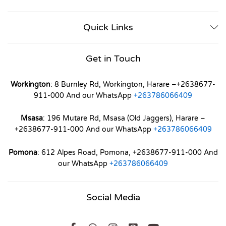
Quick Links
Get in Touch
Workington
: 8 Burnley Rd, Workington, Harare –+2638677-
911-000 And our WhatsApp
+263786066409
Msasa
: 196 Mutare Rd, Msasa (Old Jaggers), Harare –
+2638677-911-000 And our WhatsApp
+263786066409
Pomona
: 612 Alpes Road, Pomona, +2638677-911-000 And
our WhatsApp
+263786066409
Social Media