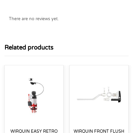
There are no reviews yet.
Related products
WIRQUIN EASY RETRO
WIRQUIN FRONT FLUSH