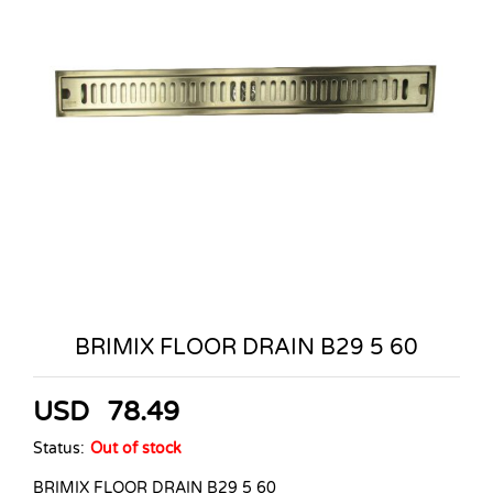
BRIMIX FLOOR DRAIN B29 5 60
USD
78.49
Status:
Out of stock
BRIMIX FLOOR DRAIN B29 5 60