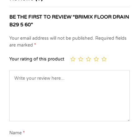
BE THE FIRST TO REVIEW “BRIMIX FLOOR DRAIN
B29 5 60”
Your email address will not be published.
Required fields
are marked
*
Your rating of this product
Name
*