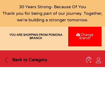
30 Years Strong- Because Of You
Thank you for being part of our journey. Together,
we're building a stronger tomorrow.
Change
YOU ARE SHOPPING FROM POMONA
Branch
BRANCH
Back to
Category
0