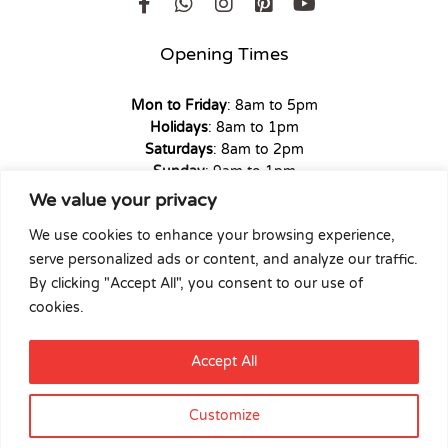
Opening Times
Mon to Friday
: 8am to 5pm
Holidays
: 8am to 1pm
Saturdays
: 8am to 2pm
Sunday
: 9am to 1pm
We value your privacy
We use cookies to enhance your browsing experience,
serve personalized ads or content, and analyze our traffic.
Copyright © 2026 Union Hardware. All rights reserved. | Web
By clicking "Accept All", you consent to our use of
Experience by
Dicomm
cookies.
Select at least 2 products
Accept All
to compare
Customize
View comparison