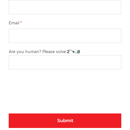
Email
*
Are you human? Please solve: