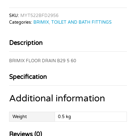
SKU:
MYT522BFD2956
Categories:
BRIMIX
,
TOILET AND BATH FITTINGS
Description
BRIMIX FLOOR DRAIN B29 5 60
Specification
Additional information
Weight
0.5 kg
Reviews (0)