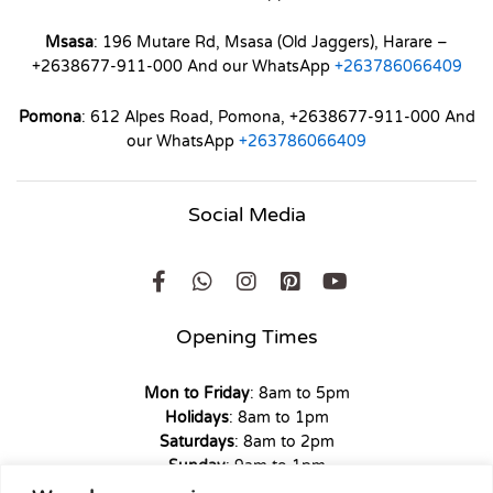
Msasa
: 196 Mutare Rd, Msasa (Old Jaggers), Harare –
+2638677-911-000 And our WhatsApp
+263786066409
Pomona
: 612 Alpes Road, Pomona, +2638677-911-000 And
our WhatsApp
+263786066409
Social Media
Opening Times
Mon to Friday
: 8am to 5pm
Holidays
: 8am to 1pm
Saturdays
: 8am to 2pm
Sunday
: 9am to 1pm