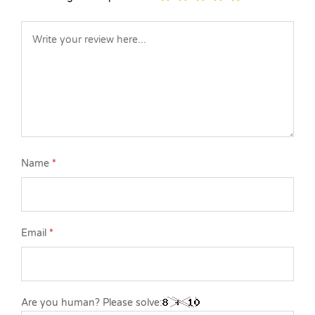
Name
*
Email
*
Are you human? Please solve: