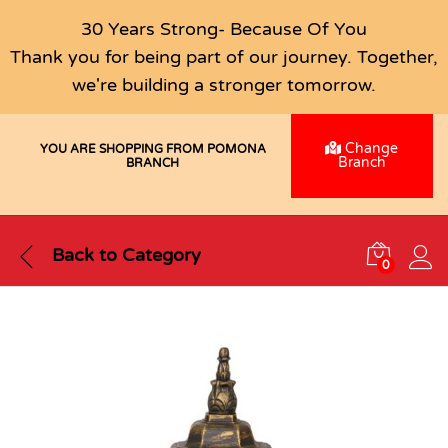
30 Years Strong- Because Of You
Thank you for being part of our journey. Together,
we're building a stronger tomorrow.
Change
YOU ARE SHOPPING FROM POMONA
Branch
BRANCH
Back to
Category
0