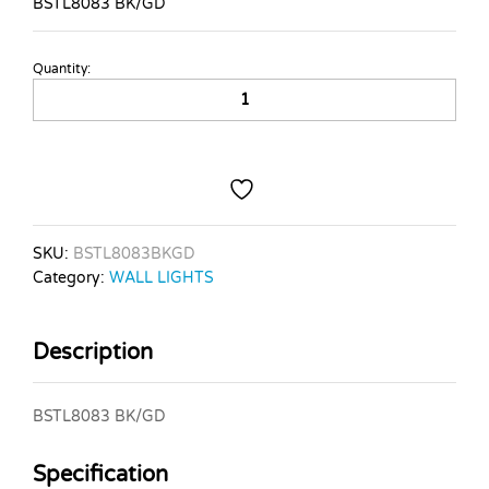
BSTL8083 BK/GD
Quantity:
BSTL8083
BK/GD
quantity
SKU:
BSTL8083BKGD
Category:
WALL LIGHTS
Description
BSTL8083 BK/GD
Specification