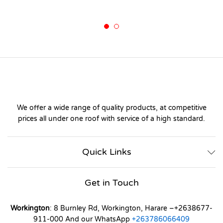
We offer a wide range of quality products, at competitive
prices all under one roof with service of a high standard.
Quick Links
Get in Touch
Workington
: 8 Burnley Rd, Workington, Harare –+2638677-
911-000 And our WhatsApp
+263786066409