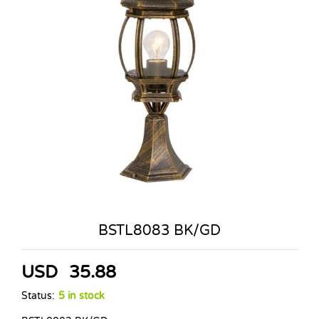
BSTL8083 BK/GD
USD
35.88
Status:
5 in stock