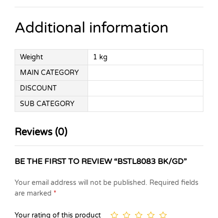
Additional information
Weight
1 kg
MAIN CATEGORY
DISCOUNT
SUB CATEGORY
Reviews (0)
BE THE FIRST TO REVIEW “BSTL8083 BK/GD”
Your email address will not be published.
Required fields
are marked
*
Your rating of this product