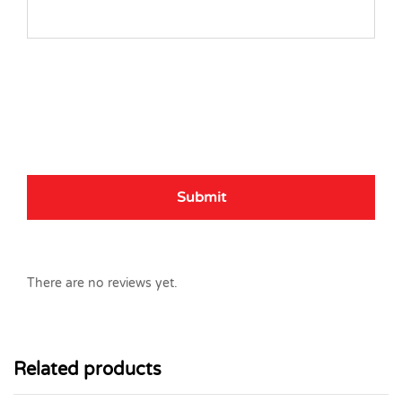
There are no reviews yet.
Related products