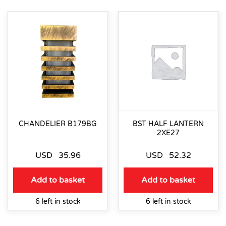
CHANDELIER B179BG
BST HALF LANTERN
2XE27
USD
35.96
USD
52.32
Add to basket
Add to basket
6 left in stock
6 left in stock