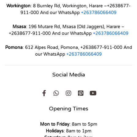
Workington
: 8 Burnley Rd, Workington, Harare –+2638677-
911-000 And our WhatsApp
+263786066409
Msasa
: 196 Mutare Rd, Msasa (Old Jaggers), Harare –
+2638677-911-000 And our WhatsApp
+263786066409
Pomona
: 612 Alpes Road, Pomona, +2638677-911-000 And
our WhatsApp
+263786066409
Social Media
Opening Times
Mon to Friday
: 8am to 5pm
Holidays
: 8am to 1pm