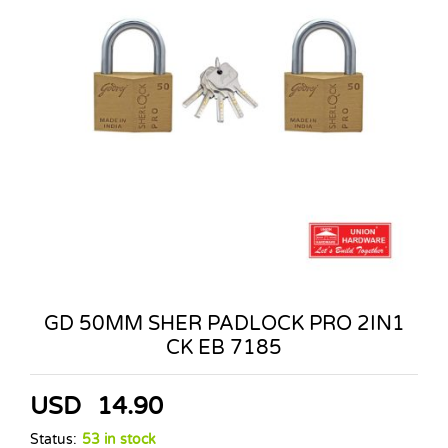
GD 50MM SHER PADLOCK PRO 2IN1
CK EB 7185
USD
14.90
Status:
53 in stock