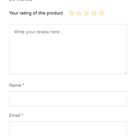
Your rating of this product
Name
*
Email
*