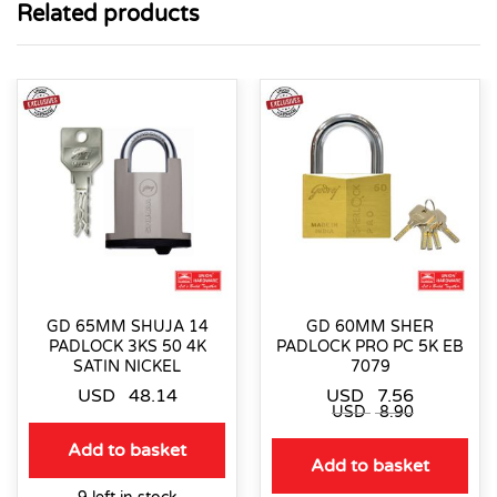
Related products
GD 65MM SHUJA 14
GD 60MM SHER
PADLOCK 3KS 50 4K
PADLOCK PRO PC 5K EB
SATIN NICKEL
7079
USD
48.14
USD
7.56
USD
8.90
Add to basket
Add to basket