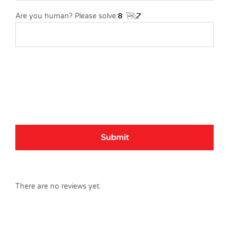
Are you human? Please solve:
There are no reviews yet.