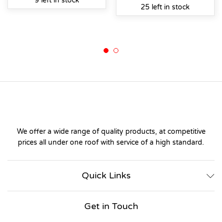
9 left in stock
25 left in stock
We offer a wide range of quality products, at competitive
prices all under one roof with service of a high standard.
Quick Links
Get in Touch