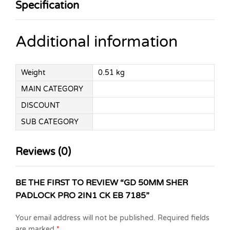
Specification
Additional information
Weight
0.51 kg
MAIN CATEGORY
DISCOUNT
SUB CATEGORY
Reviews (0)
BE THE FIRST TO REVIEW “GD 50MM SHER
PADLOCK PRO 2IN1 CK EB 7185”
Your email address will not be published.
Required fields
are marked
*