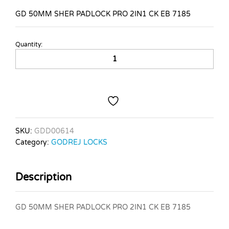
GD 50MM SHER PADLOCK PRO 2IN1 CK EB 7185
Quantity:
GD
50MM
SHER
PADLOCK
PRO
2IN1
CK
EB
SKU:
GDD00614
7185
Category:
GODREJ LOCKS
quantity
Description
GD 50MM SHER PADLOCK PRO 2IN1 CK EB 7185