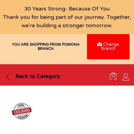
30 Years Strong- Because Of You
Thank you for being part of our journey. Together,
we're building a stronger tomorrow.
Change
YOU ARE SHOPPING FROM POMONA
Branch
BRANCH
Back to
Category
0