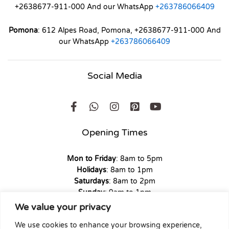
+2638677-911-000 And our WhatsApp
+263786066409
Pomona
: 612 Alpes Road, Pomona, +2638677-911-000 And
our WhatsApp
+263786066409
Social Media
Opening Times
Mon to Friday
: 8am to 5pm
Holidays
: 8am to 1pm
Saturdays
: 8am to 2pm
Sunday
: 9am to 1pm
We value your privacy
We use cookies to enhance your browsing experience,