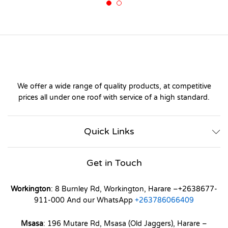
We offer a wide range of quality products, at competitive
prices all under one roof with service of a high standard.
Quick Links
Get in Touch
Workington
: 8 Burnley Rd, Workington, Harare –+2638677-
911-000 And our WhatsApp
+263786066409
Msasa
: 196 Mutare Rd, Msasa (Old Jaggers), Harare –