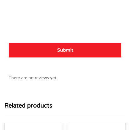
There are no reviews yet.
Related products