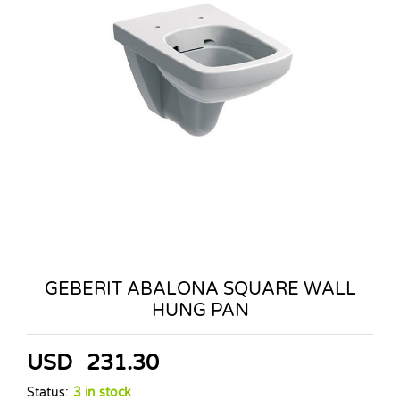
GEBERIT ABALONA SQUARE WALL
HUNG PAN
USD
231.30
Status:
3 in stock