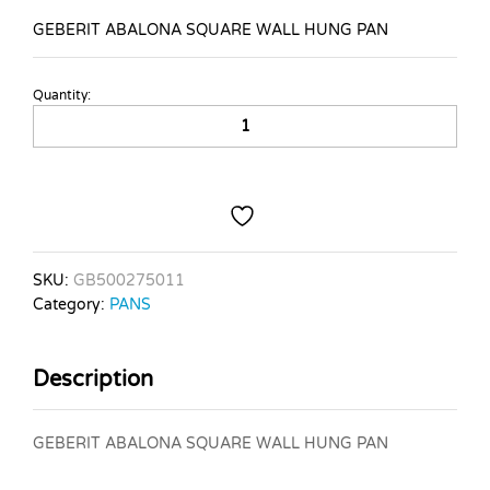
GEBERIT ABALONA SQUARE WALL HUNG PAN
Quantity:
GEBERIT
ABALONA
SQUARE
WALL
HUNG
PAN
quantity
SKU:
GB500275011
Category:
PANS
Description
GEBERIT ABALONA SQUARE WALL HUNG PAN