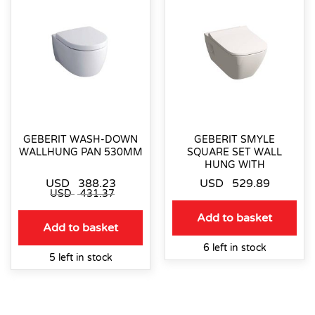
GEBERIT WASH-DOWN
GEBERIT SMYLE
WALLHUNG PAN 530MM
SQUARE SET WALL
HUNG WITH
USD
388.23
USD
529.89
USD
431.37
Add to basket
Add to basket
6 left in stock
5 left in stock