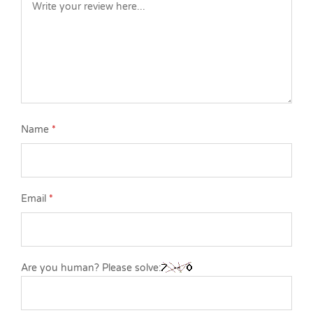
Name
*
Email
*
Are you human? Please solve: