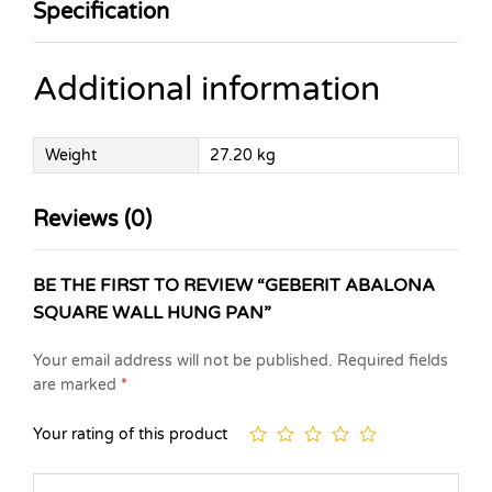
Specification
Additional information
Weight
27.20 kg
Reviews (0)
BE THE FIRST TO REVIEW “GEBERIT ABALONA
SQUARE WALL HUNG PAN”
Your email address will not be published.
Required fields
are marked
*
Your rating of this product