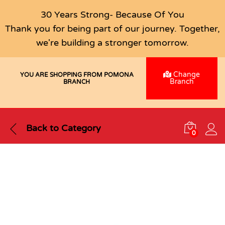
30 Years Strong- Because Of You
Thank you for being part of our journey. Together,
we're building a stronger tomorrow.
Change
YOU ARE SHOPPING FROM POMONA
Branch
BRANCH
Back to
Category
0