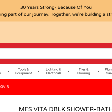
XER SL100VIB
30 Years Strong- Because Of You
ing part of our journey. Together, we're building a s
H
Tools &
Lighting &
Tiles &
Plum
s
Equipment
Electricals
Flooring
Gar
00VIB
MES VITA DBLK SHOWER-BATH