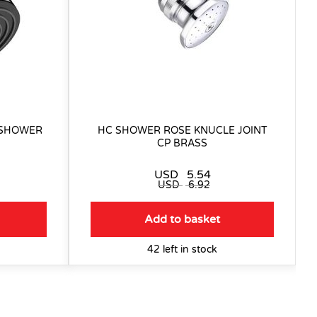
 SHOWER
HC SHOWER ROSE KNUCLE JOINT
CP BRASS
USD
5.54
USD
6.92
Add to basket
42 left in stock