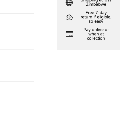
Shipping across
Zimbabwe
Free 7-day
return if eligible,
so easy
Pay online or
when at
collection