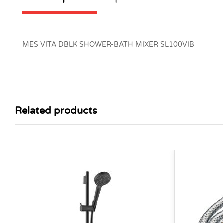
MES VITA DBLK SHOWER-BATH MIXER SL100VIB
Related products