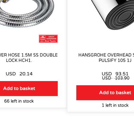
ER HOSE 1.5M SS DOUBLE
HANSGROHE OVERHEAD
LOCK HCH1.
PULSIFY 105 1J
USD
20.14
USD
93.51
USD
103.90
Add to basket
Add to basket
66 left in stock
1 left in stock