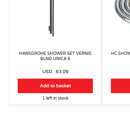
HANSGROHE SHOWER SET VERNIS
HC SHOW
BLND UNICA 6
USD
63.09
Add to basket
1 left in stock