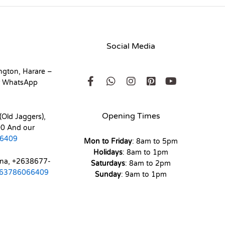
Social Media
ngton, Harare –
r WhatsApp
Opening Times
(Old Jaggers),
0 And our
6409
Mon to Friday
: 8am to 5pm
Holidays
: 8am to 1pm
ona, +2638677-
Saturdays
: 8am to 2pm
63786066409
Sunday
: 9am to 1pm