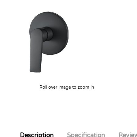
Roll over image to zoom in
Description
Specification
Review