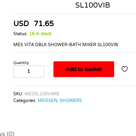
SL100VIB
USD
71.65
Status:
16 in stock
MES VITA DBLK SHOWER-BATH MIXER SL100VIB
Quantity:
MES
Add to basket
VITA
DBLK
SHOWER-
BATH
SKU:
MESSL100VIMB
MIXER
Categories:
MEISSEN
,
SHOWERS
SL100VIB
quantity
s (0)