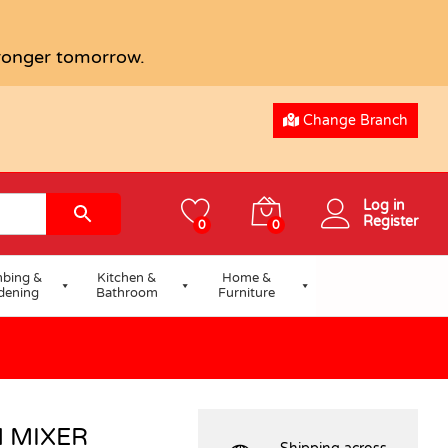
USD
71.65
Add to basket
tronger tomorrow.
Change Branch
Log in
Register
0
0
bing &
Kitchen &
Home &
dening
Bathroom
Furniture
 MIXER