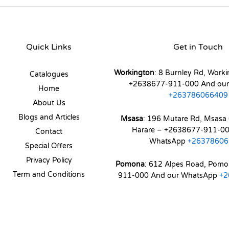
Quick Links
Get in Touch
Workington
: 8 Burnley Rd, Worki
Catalogues
+2638677-911-000 And ou
Home
+263786066409
About Us
Blogs and Articles
Msasa
: 196 Mutare Rd, Msasa 
Harare – +2638677-911-00
Contact
WhatsApp
+26378606
Special Offers
Privacy Policy
Pomona
: 612 Alpes Road, Pom
Term and Conditions
911-000 And our WhatsApp
+2