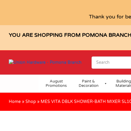
MES VITA DBLK SHOWER-BATH MI
Description
Specification
Reviews (0)
Thank you for be
YOU ARE SHOPPING FROM POMONA BRANC
August
Paint &
Building
Promotions
Decoration
Material
Home
»
Shop
»
MES VITA DBLK SHOWER-BATH MIXER SL1