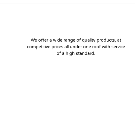
We offer a wide range of quality products, at
competitive prices all under one roof with service
of a high standard.