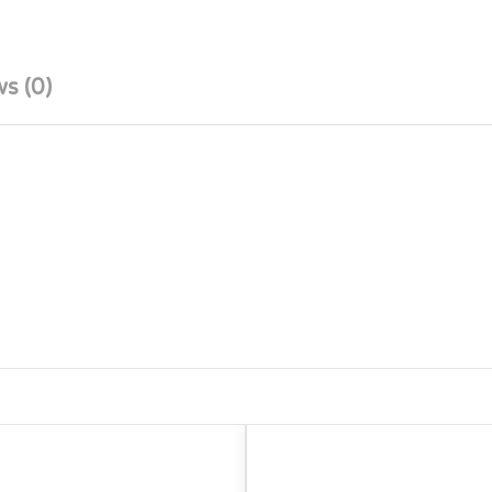
s (0)