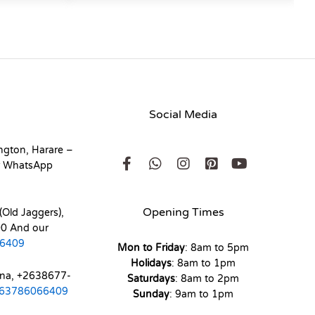
Social Media
ngton, Harare –
r WhatsApp
Opening Times
(Old Jaggers),
0 And our
6409
Mon to Friday
: 8am to 5pm
Holidays
: 8am to 1pm
ona, +2638677-
Saturdays
: 8am to 2pm
63786066409
Sunday
: 9am to 1pm