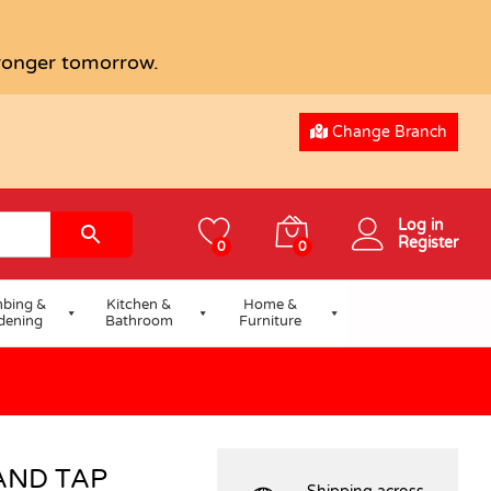
USD
77.90
tronger tomorrow.
Change Branch
Log in
Register
0
0
bing &
Kitchen &
Home &
dening
Bathroom
Furniture
AND TAP