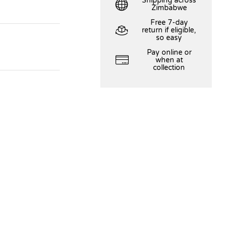
Shipping across
Zimbabwe
Free 7-day
return if eligible,
so easy
Pay online or
when at
collection