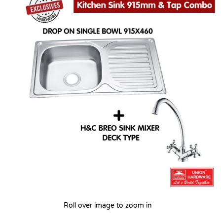
Roll over image to zoom in