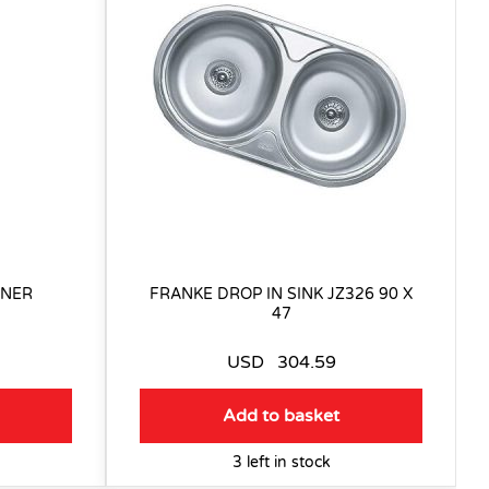
INER
FRANKE DROP IN SINK JZ326 90 X
47
USD
304.59
Add to basket
3 left in stock