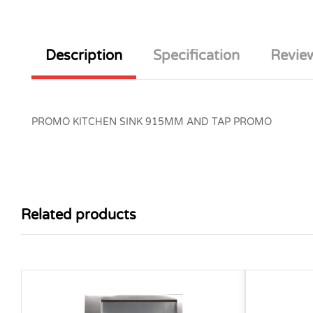
Description
Specification
Review
PROMO KITCHEN SINK 915MM AND TAP PROMO
Related products