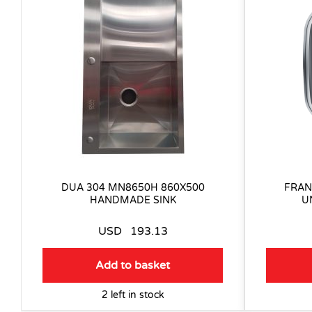
DUA 304 MN8650H 860X500
FRAN
HANDMADE SINK
U
USD
193.13
Add to basket
2 left in stock