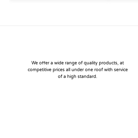
We offer a wide range of quality products, at
competitive prices all under one roof with service
of a high standard.