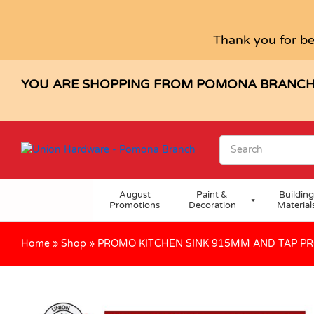
PROMO KITCHEN SINK 915MM A
Description
Specification
Reviews (0)
Thank you for be
YOU ARE SHOPPING FROM POMONA BRANC
August
Paint &
Building
Promotions
Decoration
Material
Home
»
Shop
»
PROMO KITCHEN SINK 915MM AND TAP P