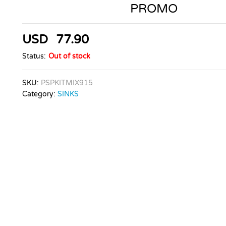
PROMO
USD
77.90
Status:
Out of stock
SKU:
PSPKITMIX915
Category:
SINKS