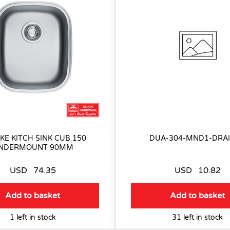
KE KITCH SINK CUB 150
DUA-304-MND1-DRA
NDERMOUNT 90MM
USD
74.35
USD
10.82
Add to basket
Add to basket
1 left in stock
31 left in stock