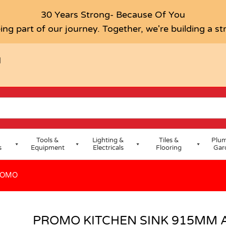
ND TAP PROMO
30 Years Strong- Because Of You
ing part of our journey. Together, we're building a s
H
Tools &
Lighting &
Tiles &
Plum
s
Equipment
Electricals
Flooring
Gar
ROMO
PROMO KITCHEN SINK 915MM 