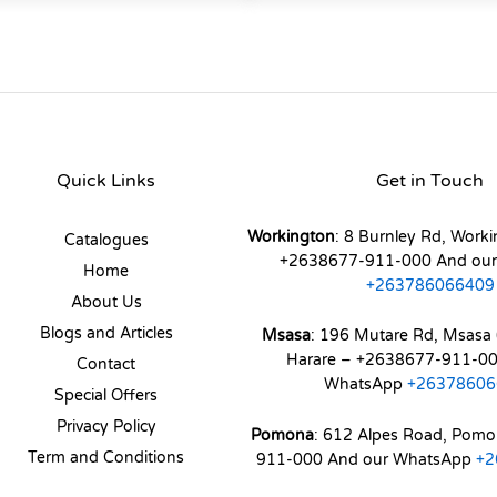
Quick Links
Get in Touch
Workington
: 8 Burnley Rd, Worki
Catalogues
+2638677-911-000 And ou
Home
+263786066409
About Us
Blogs and Articles
Msasa
: 196 Mutare Rd, Msasa 
Harare – +2638677-911-00
Contact
WhatsApp
+26378606
Special Offers
Privacy Policy
Pomona
: 612 Alpes Road, Pom
Term and Conditions
911-000 And our WhatsApp
+2