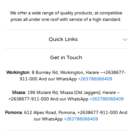
We offer a wide range of quality products, at competitive
prices all under one roof with service of a high standard.
Quick Links
Get in Touch
Workington
: 8 Burnley Rd, Workington, Harare –+2638677-
911-000 And our WhatsApp
+263786066409
Msasa
: 196 Mutare Rd, Msasa (Old Jaggers), Harare –
+2638677-911-000 And our WhatsApp
+263786066409
Pomona
: 612 Alpes Road, Pomona, +2638677-911-000 And
our WhatsApp
+263786066409