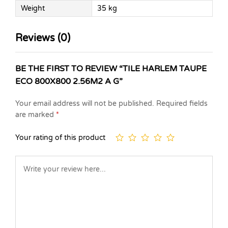
Weight
35 kg
Reviews (0)
BE THE FIRST TO REVIEW “TILE HARLEM TAUPE
ECO 800X800 2.56M2 A G”
Your email address will not be published.
Required fields
are marked
*
Your rating of this product