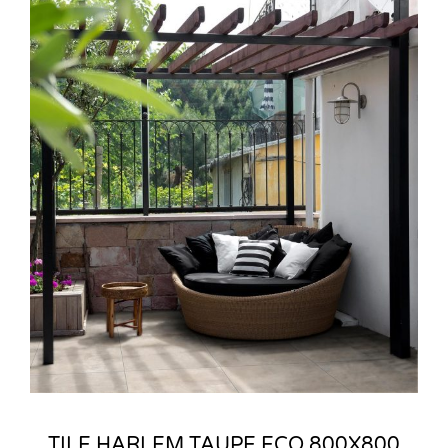
TILE HARLEM TAUPE ECO 800X800