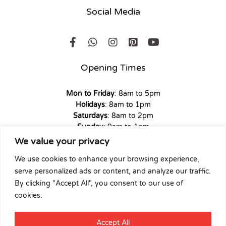
Social Media
Opening Times
Mon to Friday
: 8am to 5pm
Holidays
: 8am to 1pm
Saturdays
: 8am to 2pm
Sunday
: 9am to 1pm
We value your privacy
We use cookies to enhance your browsing experience,
serve personalized ads or content, and analyze our traffic.
Copyright © 2026 Union Hardware. All rights reserved. | Web
By clicking "Accept All", you consent to our use of
Experience by
Dicomm
cookies.
Select at least 2 products
Accept All