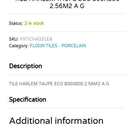
2.56M2 A G
Status:
2 in stock
SKU:
FXTICHA331EA
Category:
FLOOR TILES - PORCELAIN
Description
TILE HARLEM TAUPE ECO 800X800 2.56M2 A G
Specification
Additional information