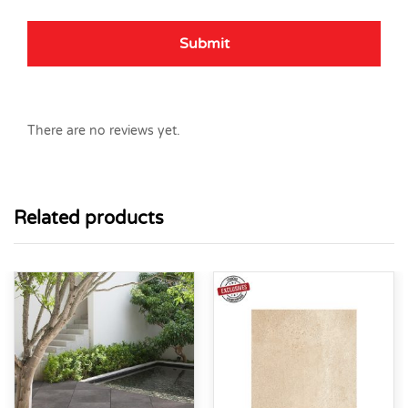
There are no reviews yet.
Related products