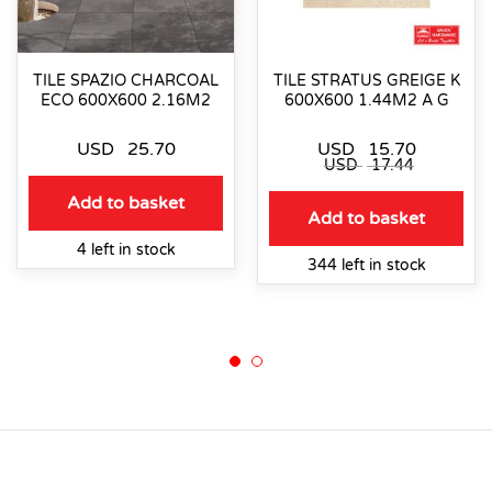
TILE SPAZIO CHARCOAL
TILE STRATUS GREIGE K
ECO 600X600 2.16M2
600X600 1.44M2 A G
USD
25.70
USD
15.70
USD
17.44
Add to basket
Add to basket
4 left in stock
344 left in stock