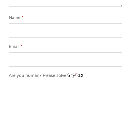
Name
*
Email
*
Are you human? Please solve: