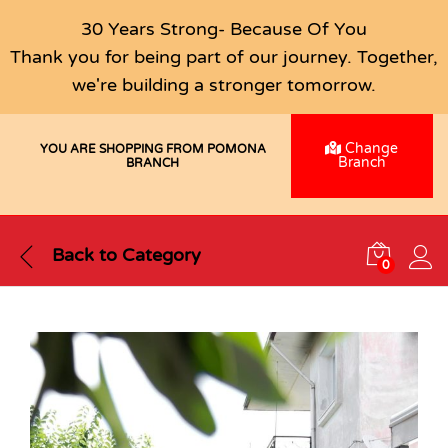
30 Years Strong- Because Of You
Thank you for being part of our journey. Together,
we're building a stronger tomorrow.
Change
YOU ARE SHOPPING FROM POMONA
Branch
BRANCH
Back to
Category
0